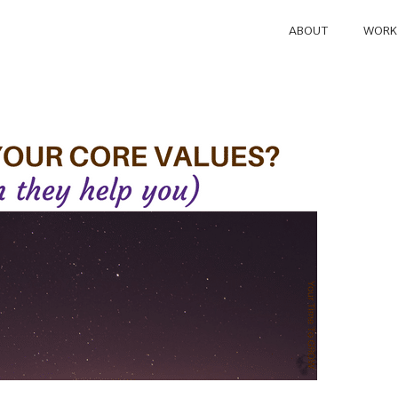
ABOUT
WORK