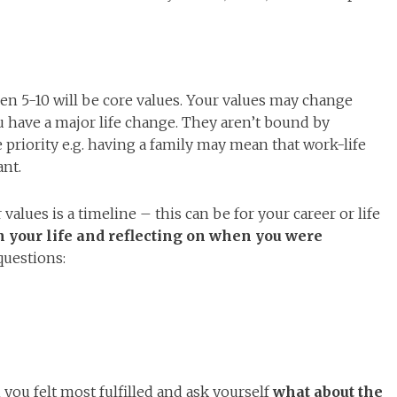
en 5-10 will be core values. Your values may change
ou have a major life change. They aren’t bound by
priority e.g. having a family may mean that work-life
nt.
values is a timeline – this can be for your career or life
 your life and reflecting on when you were
questions:
you felt most fulfilled and ask yourself
what about the