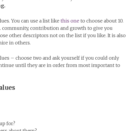
ng.
es. You can use a list like
this one
to choose about 10.
. community, contribution and growth to give you
se other descriptors not on the list if you like. It is also
ire in others.
values – choose two and ask yourself if you could only
inue until they are in order from most important to
alues
up for?
hers about them?