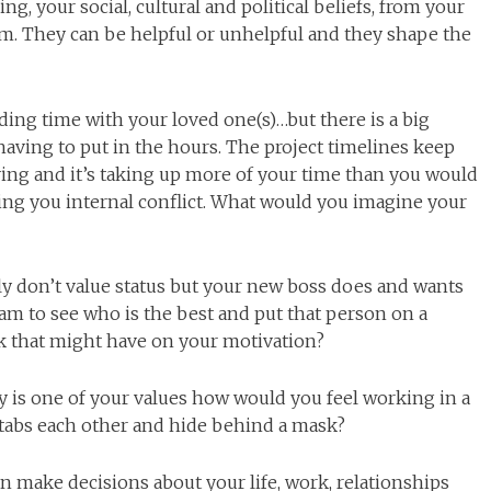
, your social, cultural and political beliefs, from your
em. They can be helpful or unhelpful and they shape the
ding time with your loved one(s)…but there is a big
having to put in the hours. The project timelines keep
ing and it’s taking up more of your time than you would
using you internal conflict. What would you imagine your
lly don’t value status but your new boss does and wants
eam to see who is the best and put that person on a
nk that might have on your motivation?
ty is one of your values how would you feel working in a
tabs each other and hide behind a mask?
 make decisions about your life, work, relationships