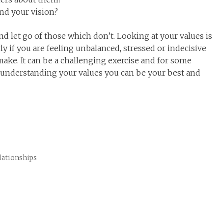
and your vision?
 let go of those which don’t. Looking at your values is
rly if you are feeling unbalanced, stressed or indecisive
ake. It can be a challenging exercise and for some
understanding your values you can be your best and
elationships