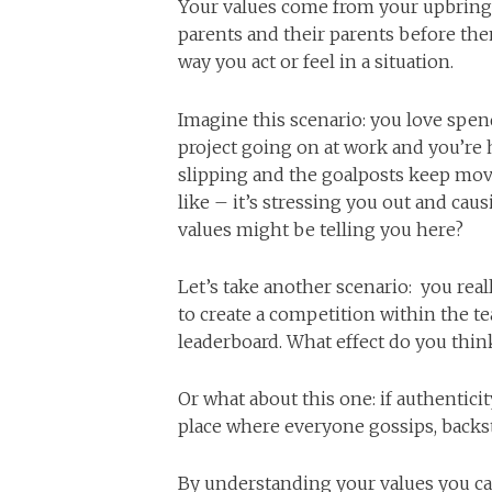
Your values come from your upbringing
parents and their parents before th
way you act or feel in a situation.
Imagine this scenario: you love spen
project going on at work and you’re 
slipping and the goalposts keep mov
like – it’s stressing you out and ca
values might be telling you here?
Let’s take another scenario: you rea
to create a competition within the t
leaderboard. What effect do you thi
Or what about this one: if authentici
place where everyone gossips, backs
By understanding your values you can