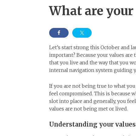
What are your 
Let’s start strong this October and l
important? Because your values are 
that you live and the way that you wo
internal navigation system guiding 
If you are not being true to what yo
feel compromised. This is because wh
slot into place and generally, you fe
values are not being met or lived.
Understanding your values