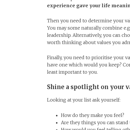
experience gave your life meani
Then you need to determine your valu
You may some naturally combine e.g
leadership. Alternatively, you can choo
worth thinking about values you adm
Finally, you need to prioritise your 
have one which would you keep? Cont
least important to you.
Shine a spotlight on your v
Looking at your list ask yourself:
How do they make you feel?
Are they things you can stand 
How would you feel telling ot