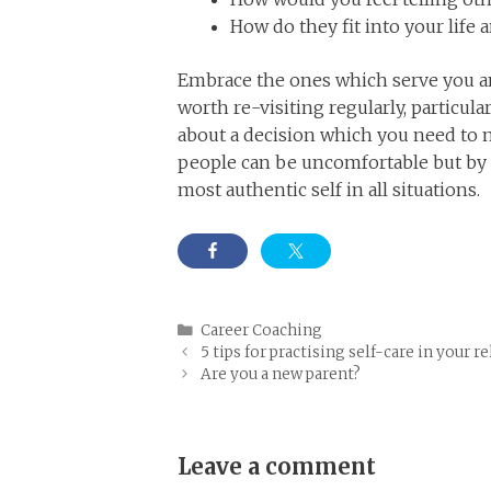
How do they fit into your life 
Embrace the ones which serve you and
worth re-visiting regularly, particula
about a decision which you need to m
people can be uncomfortable but by 
most authentic self in all situations.
Categories
Career Coaching
5 tips for practising self-care in your r
Are you a new parent?
Leave a comment