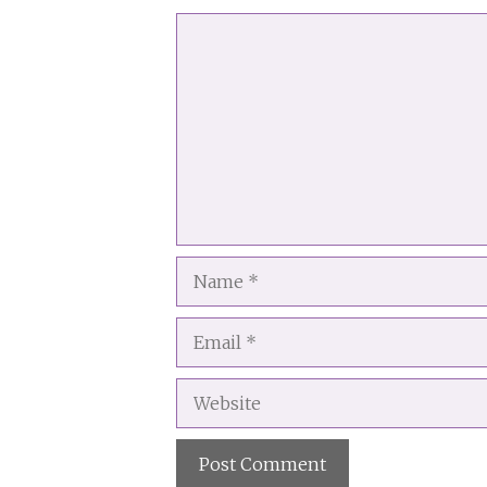
Comment
Name
Email
Website