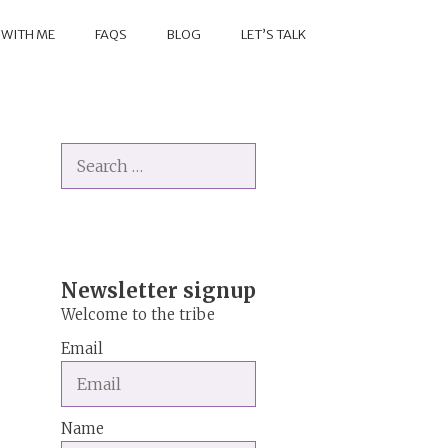
 WITH ME
FAQS
BLOG
LET’S TALK
Search
for:
Newsletter signup
Welcome to the tribe
Email
Name