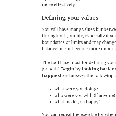
more effectively.
Defining your values
You will have many values but betwe
throughout your life, especially if y
boundaries or limits and may change 
balance might become more importa
The tool I use most for defining your 
(or both).
Begin by looking back on
happiest
and answer the following 
what were you doing?
who were you with (if anyone)
what made you happy?
You can repeat the exercise for when 