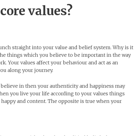
core values?
aunch straight into your value and belief system. Why is it
the things which you believe to be important in the way
rk. Your values affect your behaviour and act as an
you along your journey.
u believe in then your authenticity and happiness may
en you live your life according to your values things
el happy and content. The opposite is true when your