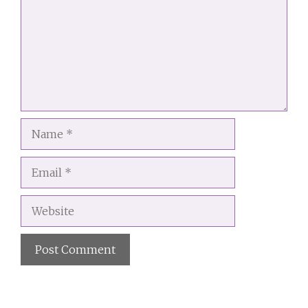
Name
Email
Website
A
l