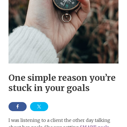
One simple reason you’re
stuck in your goals
I was listening to a client the other day talking