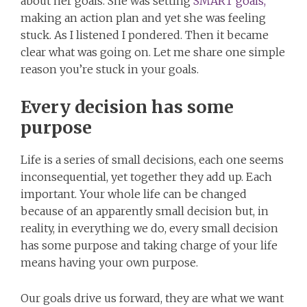
about her goals. She was setting
SMART goals,
making an action plan and yet she was feeling
stuck. As I listened I pondered. Then it became
clear what was going on. Let me share one simple
reason you’re stuck in your goals.
Every decision has some
purpose
Life is a series of small decisions, each one seems
inconsequential, yet together they add up. Each
important. Your whole life can be changed
because of an apparently small decision but, in
reality, in everything we do, every small decision
has some purpose and taking charge of your life
means having your own purpose.
Our goals drive us forward, they are what we want