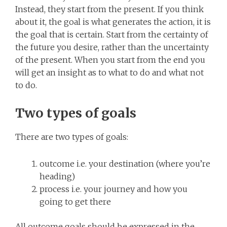
Instead, they start from the present. If you think
about it, the goal is what generates the action, it is
the goal that is certain. Start from the certainty of
the future you desire, rather than the uncertainty
of the present. When you start from the end you
will get an insight as to what to do and what not
to do.
Two types of goals
There are two types of goals:
outcome i.e. your destination (where you’re
heading)
process i.e. your journey and how you
going to get there
All outcome goals should be expressed in the