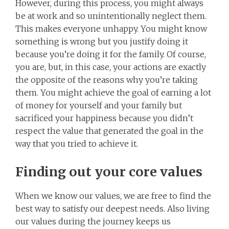
However, during this process, you might always
be at work and so unintentionally neglect them.
This makes everyone unhappy. You might know
something is wrong but you justify doing it
because you’re doing it for the family. Of course,
you are, but, in this case, your actions are exactly
the opposite of the reasons why you’re taking
them. You might achieve the goal of earning a lot
of money for yourself and your family but
sacrificed your happiness because you didn’t
respect the value that generated the goal in the
way that you tried to achieve it.
Finding out your core values
When we know our values, we are free to find the
best way to satisfy our deepest needs. Also living
our values during the journey keeps us