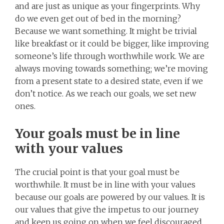
and are just as unique as your fingerprints. Why
do we even get out of bed in the morning?
Because we want something. It might be trivial
like breakfast or it could be bigger, like improving
someone’s life through worthwhile work. We are
always moving towards something; we’re moving
from a present state to a desired state, even if we
don’t notice. As we reach our goals, we set new
ones.
Your goals must be in line
with your values
The crucial point is that your goal must be
worthwhile. It must be in line with your values
because our goals are powered by our values. It is
our values that give the impetus to our journey
and keep us going on when we feel discouraged.