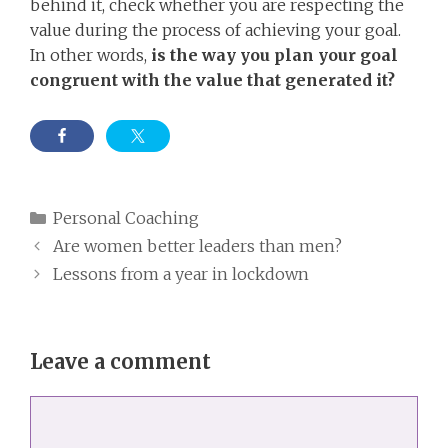
behind it, check whether you are respecting the
value during the process of achieving your goal.
In other words,
is the way you plan your goal
congruent with the value that generated it?
Categories
Personal Coaching
Are women better leaders than men?
Lessons from a year in lockdown
Leave a comment
Comment