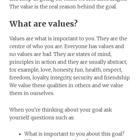
The value is the real reason behind the goal.
What are values?
Values are what is important to you. They are the
centre of who you are. Everyone has values and
no values are bad. They are states of mind,
principles in action and they are usually abstract,
for example, love, honesty, fun, health, respect,
freedom, loyalty, integrity, security and friendship.
We value these qualities in others and we value
them in ourselves.
When you’re thinking about your goal ask
yourself questions such as:
What is important to you about this goal?