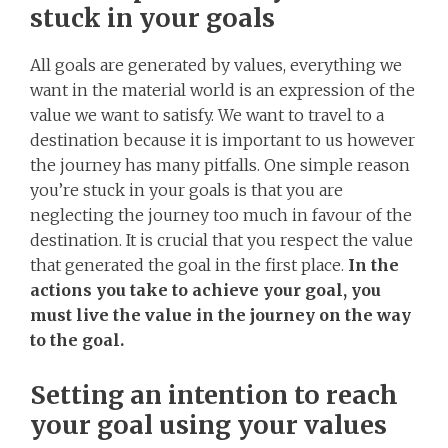
stuck in your goals
All goals are generated by values, everything we
want in the material world is an expression of the
value we want to satisfy. We want to travel to a
destination because it is important to us however
the journey has many pitfalls. One simple reason
you’re stuck in your goals is that you are
neglecting the journey too much in favour of the
destination. It is crucial that you respect the value
that generated the goal in the first place.
In the
actions you take to achieve your goal, you
must live the value in the journey on the way
to the goal.
Setting an intention to reach
your goal using your values