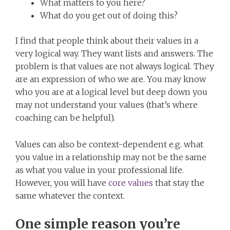
What matters to you here?
What do you get out of doing this?
I find that people think about their values in a
very logical way. They want lists and answers. The
problem is that values are not always logical. They
are an expression of who we are. You may know
who you are at a logical level but deep down you
may not understand your values (that’s where
coaching can be helpful).
Values can also be context-dependent e.g. what
you value in a relationship may not be the same
as what you value in your professional life.
However, you will have
core values
that stay the
same whatever the context.
One simple reason you’re