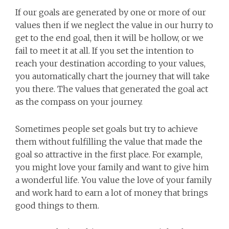
If our goals are generated by one or more of our
values then if we neglect the value in our hurry to
get to the end goal, then it will be hollow, or we
fail to meet it at all. If you set the intention to
reach your destination according to your values,
you automatically chart the journey that will take
you there. The values that generated the goal act
as the compass on your journey.
Sometimes people set goals but try to achieve
them without fulfilling the value that made the
goal so attractive in the first place. For example,
you might love your family and want to give him
a wonderful life. You value the love of your family
and work hard to earn a lot of money that brings
good things to them.