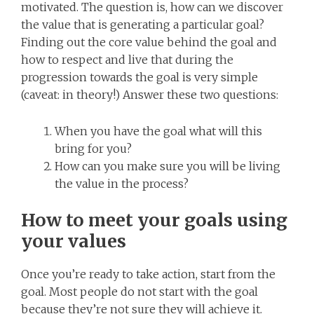
motivated. The question is, how can we discover
the value that is generating a particular goal?
Finding out the core value behind the goal and
how to respect and live that during the
progression towards the goal is very simple
(caveat: in theory!) Answer these two questions:
When you have the goal what will this
bring for you?
How can you make sure you will be living
the value in the process?
How to meet your goals using
your values
Once you’re ready to take action, start from the
goal. Most people do not start with the goal
because they’re not sure they will achieve it.