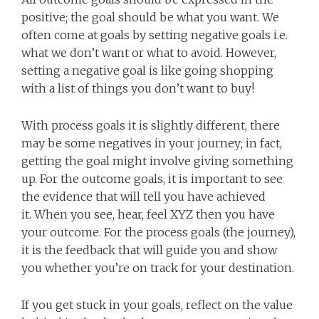
positive; the goal should be what you want. We
often come at goals by setting negative goals i.e.
what we don’t want or what to avoid. However,
setting a negative goal is like going shopping
with a list of things you don’t want to buy!
With process goals it is slightly different, there
may be some negatives in your journey; in fact,
getting the goal might involve giving something
up. For the outcome goals, it is important to see
the evidence that will tell you have achieved
it. When you see, hear, feel XYZ then you have
your outcome. For the process goals (the journey),
it is the feedback that will guide you and show
you whether you’re on track for your destination.
If you get stuck in your goals, reflect on the value