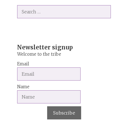
t
Search
e
for:
r
n
a
t
i
Newsletter signup
v
Welcome to the tribe
e
Email
:
Name
Subscribe