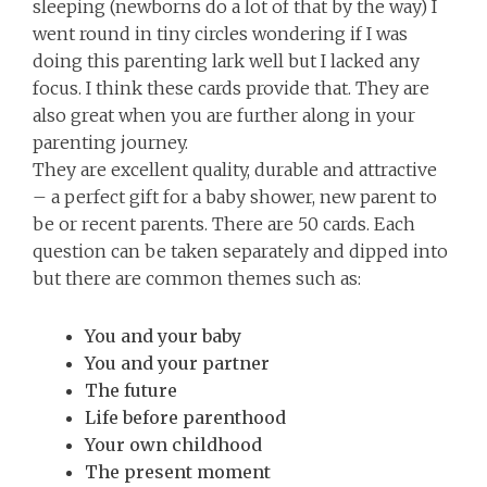
sleeping (newborns do a lot of that by the way) I
went round in tiny circles wondering if I was
doing this parenting lark well but I lacked any
focus. I think these cards provide that. They are
also great when you are further along in your
parenting journey.
They are excellent quality, durable and attractive
– a perfect gift for a baby shower, new parent to
be or recent parents. There are 50 cards. Each
question can be taken separately and dipped into
but there are common themes such as:
You and your baby
You and your partner
The future
Life before parenthood
Your own childhood
The present moment