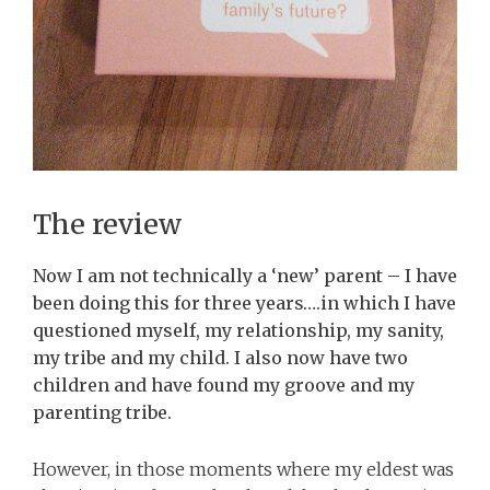
The review
Now I am not technically a ‘new’ parent – I have
been doing this for three years….in which I have
questioned myself, my relationship, my sanity,
my tribe and my child. I also now have two
children and have found my groove and my
parenting tribe.
However, in those moments where my eldest was