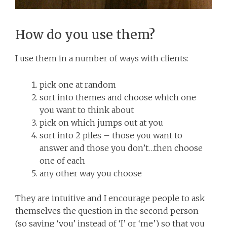
How do you use them?
I use them in a number of ways with clients:
pick one at random
sort into themes and choose which one
you want to think about
pick on which jumps out at you
sort into 2 piles – those you want to
answer and those you don’t…then choose
one of each
any other way you choose
They are intuitive and I encourage people to ask
themselves the question in the second person
(so saying ‘you’ instead of ‘I’ or ‘me’) so that you