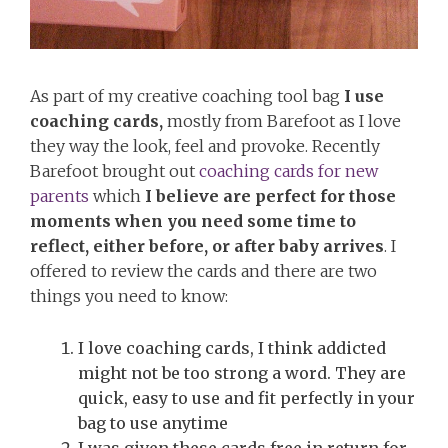
As part of my creative coaching tool bag
I use
coaching cards,
mostly from Barefoot as I love
they way the look, feel and provoke. Recently
Barefoot brought out
coaching cards for new
parents
which
I believe are perfect for those
moments when you need some time to
reflect, either before, or after baby arrives
. I
offered to review the cards and there are two
things you need to know:
I love coaching cards, I think addicted
might not be too strong a word. They are
quick, easy to use and fit perfectly in your
bag to use anytime
I was given these cards free in return for