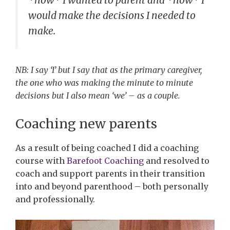
would make the decisions I needed to
make.
NB: I say ‘I’ but I say that as the primary caregiver,
the one who was making the minute to minute
decisions but I also mean ‘we’ – as a couple.
Coaching new parents
As a result of being coached I did a coaching
course with
Barefoot Coaching
and resolved to
coach and support parents in their transition
into and beyond parenthood – both personally
and professionally.