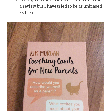
a review but I have tried to be as unbiased
as I can.