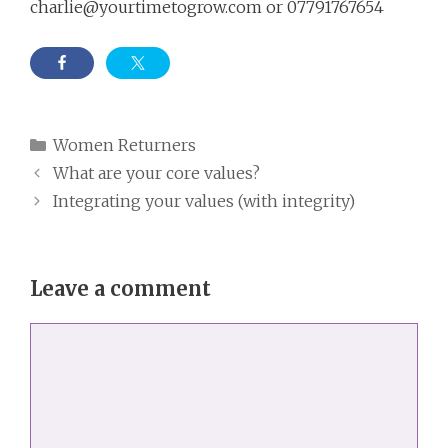
charlie@yourtimetogrow.com
or 07791767654
Categories
Women Returners
What are your core values?
Integrating your values (with integrity)
Leave a comment
Comment