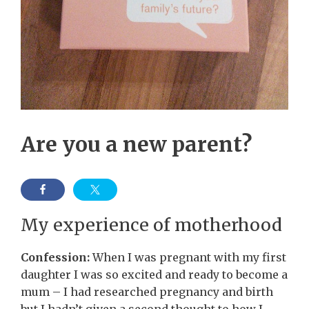
Are you a new parent?
My experience of motherhood
Confession:
When I was pregnant with my first
daughter I was so excited and ready to become a
mum – I had researched pregnancy and birth