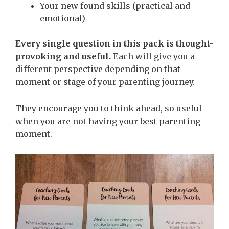
Your new found skills (practical and
emotional)
Every single question in this pack is thought-
provoking and useful.
Each will give you a
different perspective depending on that
moment or stage of your parenting journey.
They encourage you to think ahead, so useful
when you are not having your best parenting
moment.