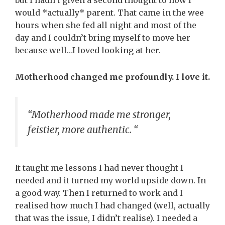
but I hadn’t given a second thought to how I
would *actually* parent. That came in the wee
hours when she fed all night and most of the
day and I couldn’t bring myself to move her
because well…I loved looking at her.
Motherhood changed me profoundly. I love it.
“Motherhood made me stronger,
feistier, more authentic. “
It taught me lessons I had never thought I
needed and it turned my world upside down. In
a good way. Then I returned to work and I
realised how much I had changed (well, actually
that was the issue, I didn’t realise). I needed a