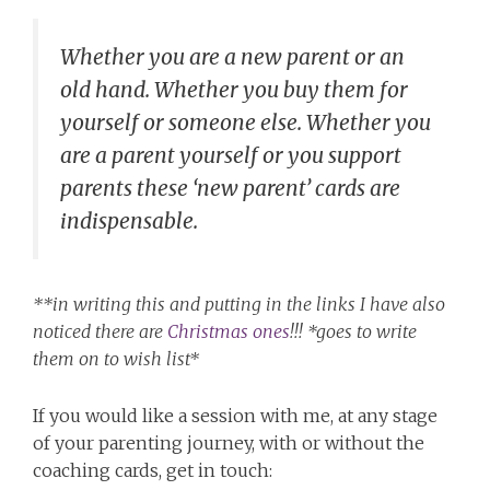
Whether you are a new parent or an
old hand. Whether you buy them for
yourself or someone else. Whether you
are a parent yourself or you support
parents these ‘new parent’ cards are
indispensable.
**in writing this and putting in the links I have also
noticed there are
Christmas ones
!!! *goes to write
them on to wish list*
If you would like a session with me, at any stage
of your parenting journey, with or without the
coaching cards, get in touch: