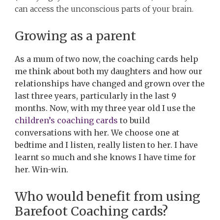
can access the unconscious parts of your brain.
Growing as a parent
As a mum of two now, the coaching cards help
me think about both my daughters and how our
relationships have changed and grown over the
last three years, particularly in the last 9
months. Now, with my three year old I use the
children’s coaching cards
to build
conversations with her. We choose one at
bedtime and I listen, really listen to her. I have
learnt so much and she knows I have time for
her. Win-win.
Who would benefit from using
Barefoot Coaching cards?