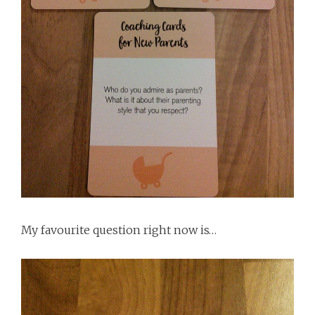
My favourite question right now is…