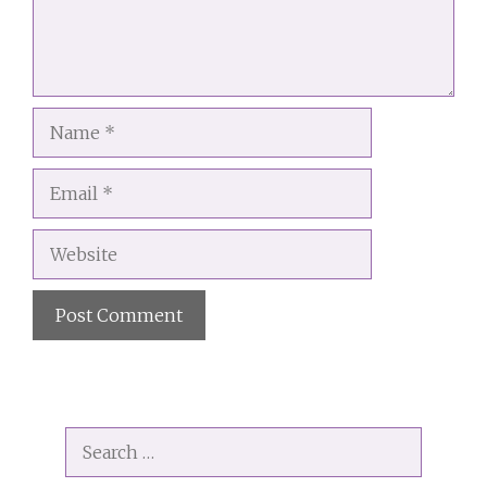
Name
Email
Website
A
l
t
Search
e
for:
r