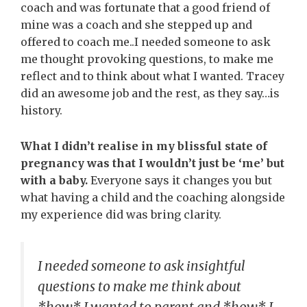
coach and was fortunate that a good friend of
mine was a coach and she stepped up and
offered to coach me..I needed someone to ask
me thought provoking questions, to make me
reflect and to think about what I wanted. Tracey
did an awesome job and the rest, as they say…is
history.
What I didn’t realise in my blissful state of
pregnancy was that I wouldn’t just be ‘me’ but
with a baby.
Everyone says it changes you but
what having a child and the coaching alongside
my experience did was bring clarity.
I needed someone to ask insightful
questions to make me think about
*how* I wanted to parent and *how* I