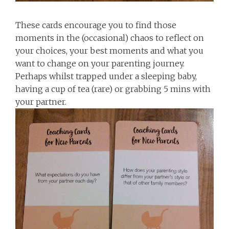
These cards encourage you to find those
moments in the (occasional) chaos to reflect on
your choices, your best moments and what you
want to change on your parenting journey.
Perhaps whilst trapped under a sleeping baby,
having a cup of tea (rare) or grabbing 5 mins with
your partner.