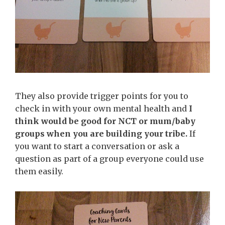
They also provide trigger points for you to
check in with your own mental health and
I
think would be good for NCT or mum/baby
groups when you are building your tribe.
If
you want to start a conversation or ask a
question as part of a group everyone could use
them easily.