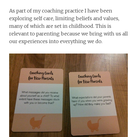
As part of my coaching practice I have been
exploring self care, limiting beliefs and values,
many of which are set in childhood. This is
relevant to parenting because we bring with us all
our experiences into everything we do.