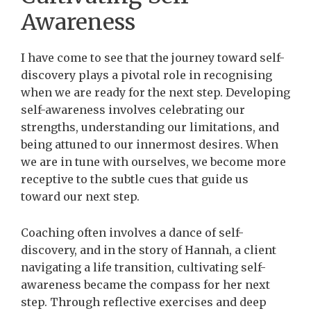
Awareness
I have come to see that the journey toward self-
discovery plays a pivotal role in recognising
when we are ready for the next step. Developing
self-awareness involves celebrating our
strengths, understanding our limitations, and
being attuned to our innermost desires. When
we are in tune with ourselves, we become more
receptive to the subtle cues that guide us
toward our next step.
Coaching often involves a dance of self-
discovery, and in the story of Hannah, a client
navigating a life transition, cultivating self-
awareness became the compass for her next
step. Through reflective exercises and deep