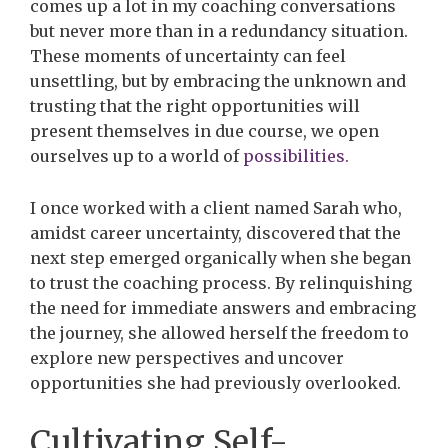
comes up a lot in my coaching conversations
but never more than in a redundancy situation.
These moments of uncertainty can feel
unsettling, but by embracing the unknown and
trusting that the right opportunities will
present themselves in due course, we open
ourselves up to a world of
possibilities.
I once worked with a client named Sarah who,
amidst career uncertainty, discovered that the
next step emerged organically when she began
to trust the coaching process. By relinquishing
the need for immediate answers and embracing
the journey, she allowed herself the freedom to
explore new perspectives and uncover
opportunities she had previously overlooked.
Cultivating Self-