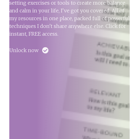
setting exercises or tools to create more balance
and calm in your life, I've got you covered. All of
my resources in one place, packed full of powerful
techniques I don't share anywhere else. Click for
instant, FREE access.
Unlock now