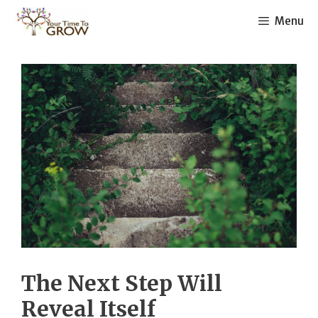
Skip
Menu
to
content
The Next Step Will
Reveal Itself