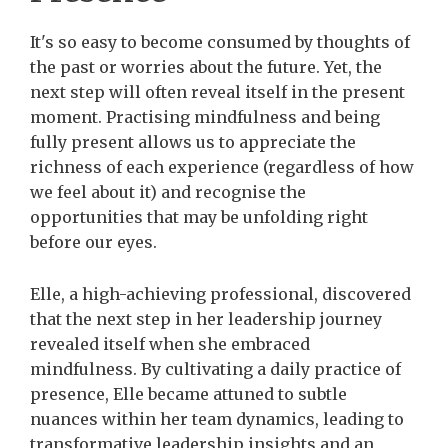
It's so easy to become consumed by thoughts of
the past or worries about the future. Yet, the
next step will often reveal itself in the present
moment. Practising mindfulness and being
fully present allows us to appreciate the
richness of each experience (regardless of how
we feel about it) and recognise the
opportunities that may be unfolding right
before our eyes.
Elle, a high-achieving professional, discovered
that the next step in her leadership journey
revealed itself when she embraced
mindfulness. By cultivating a daily practice of
presence, Elle became attuned to subtle
nuances within her team dynamics, leading to
transformative leadership insights and an