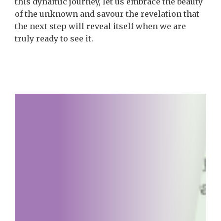
this dynamic journey, let us embrace the beauty
of the unknown and savour the revelation that
the next step will reveal itself when we are
truly ready to see it.