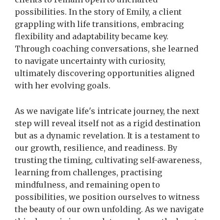
possibilities. In the story of Emily, a client
grappling with life transitions, embracing
flexibility and adaptability became key.
Through coaching conversations, she learned
to navigate uncertainty with curiosity,
ultimately discovering opportunities aligned
with her evolving goals.
As we navigate life's intricate journey, the next
step will reveal itself not as a rigid destination
but as a dynamic revelation. It
is a testament to
our growth, resilience, and readiness. By
trusting the timing, cultivating self-awareness,
learning from challenges, practising
mindfulness, and remaining open to
possibilities, we position ourselves to witness
the beauty of our own unfolding. As we navigate