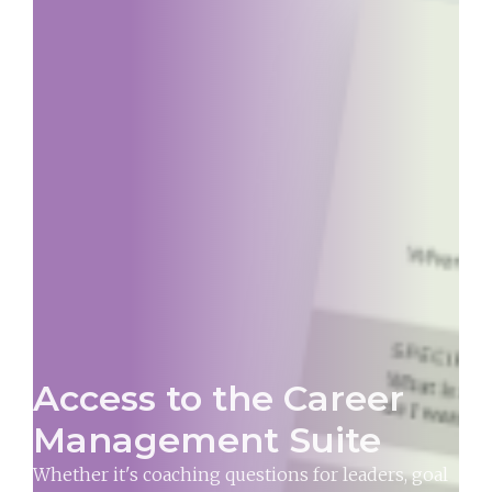
Access to the Career
Management Suite
Whether it's coaching questions for leaders, goal