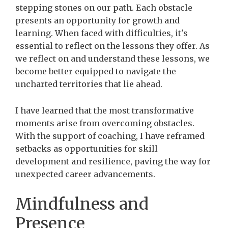
stepping stones on our path. Each obstacle
presents an opportunity for growth and
learning. When faced with difficulties, it's
essential to reflect on the lessons they offer. As
we reflect on and understand these lessons, we
become better equipped to navigate the
uncharted territories that lie ahead.
I
have learned that the most transformative
moments arise from overcoming obstacles.
With the support of coaching, I have reframed
setbacks as opportunities for skill
development and resilience, paving the way for
unexpected career advancements.
Mindfulness and
Presence