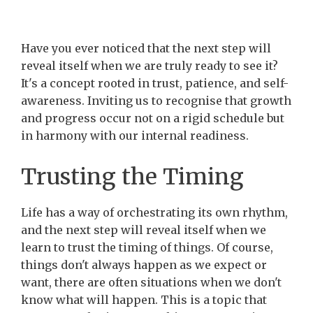
Have you ever noticed that the next step will
reveal itself when we are truly ready to see it?
It's a concept rooted in trust, patience, and self-
awareness. Inviting us to recognise that growth
and progress occur not on a rigid schedule but
in harmony with our internal readiness.
Trusting the Timing
Life has a way of orchestrating its own rhythm,
and the next step will reveal itself when we
learn to trust the timing of things. Of course,
things don't always happen as we expect or
want, there are often situations when we don't
know what will happen. This is a topic that