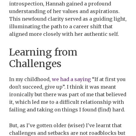
introspection, Hannah gained a profound
understanding of her values and aspirations.
This newfound clarity served as a guiding light,
illuminating the path to a career shift that
aligned more closely with her authentic self.
Learning from
Challenges
In my childhood,
we had a saying
“If at first you
don't succeed, give up”. I think it was meant
ironically but there was part of me that believed
it, which led me to a difficult relationship with
failing and taking on things I found (find) hard.
But, as I've gotten older (wiser) I've learnt that
challenges and setbacks are not roadblocks but