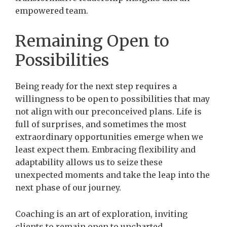
empowered team.
Remaining Open to
Possibilities
Being ready for the next step requires a
willingness to be open to possibilities that may
not align with our preconceived plans. Life is
full of surprises, and sometimes the most
extraordinary opportunities emerge when we
least expect them. Embracing flexibility and
adaptability allows us to seize these
unexpected moments and take the leap into the
next phase of our journey.
Coaching is an art of exploration, inviting
clients to remain open to uncharted