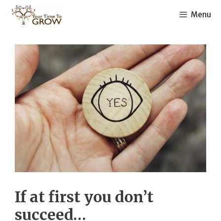
Skip
Menu
to
content
If at first you don’t
succeed…