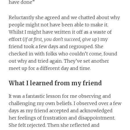
have done”
Reluctantly she agreed and we chatted about why
people might not have been able to make it.
Whilst I might have written it off as a waste of
effort (
if at first, you don’t succeed, give up
) my
friend took a few days and regrouped. She
checked in with folks who couldn’t come, found
out why and tried again. They’ve set another
meet up for a different day and time.
What I learned from my friend
It was a fantastic lesson for me observing and
challenging my own beliefs. I observed over a few
days as my friend accepted and acknowledged
her feelings of frustration and disappointment.
She felt rejected. Then she reflected and