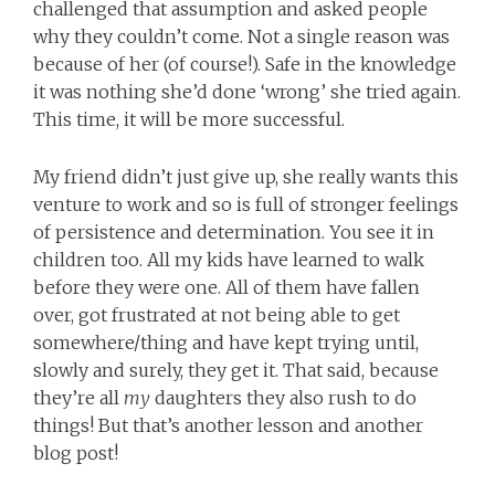
challenged that assumption and asked people
why they couldn’t come. Not a single reason was
because of her (of course!). Safe in the knowledge
it was nothing she’d done ‘wrong’ she tried again.
This time, it will be more successful.
My friend didn’t just give up, she really wants this
venture to work and so is full of stronger feelings
of persistence and determination. You see it in
children too. All my kids have learned to walk
before they were one. All of them have fallen
over, got frustrated at not being able to get
somewhere/thing and have kept trying until,
slowly and surely, they get it. That said, because
they’re all
my
daughters they also rush to do
things! But that’s another lesson and another
blog post!