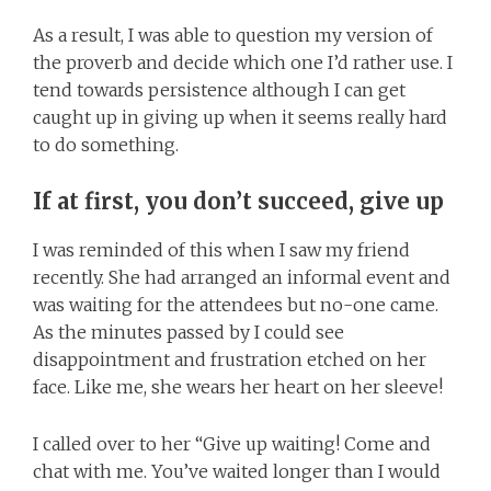
As a result, I was able to question my version of
the proverb and decide which one I’d rather use. I
tend towards persistence although I can get
caught up in giving up when it seems really hard
to do something.
If at first, you don’t succeed, give up
I was reminded of this when I saw my friend
recently. She had arranged an informal event and
was waiting for the attendees but no-one came.
As the minutes passed by I could see
disappointment and frustration etched on her
face. Like me, she wears her heart on her sleeve!
I called over to her “Give up waiting! Come and
chat with me. You’ve waited longer than I would