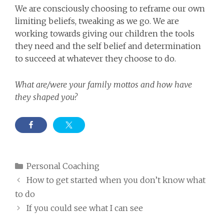
We are consciously choosing to reframe our own
limiting beliefs, tweaking as we go. We are
working towards giving our children the tools
they need and the self belief and determination
to succeed at whatever they choose to do.
What are/were your family mottos and how have
they shaped you?
Categories
Personal Coaching
How to get started when you don’t know what
to do
If you could see what I can see