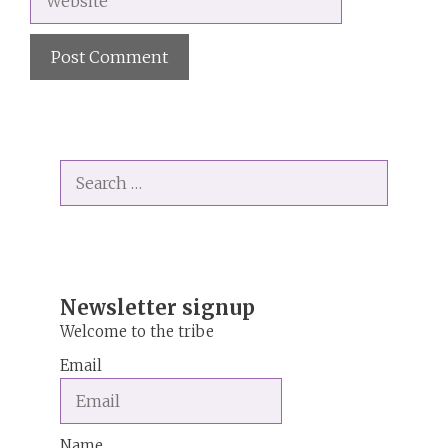
A
l
t
Search
e
for:
r
n
a
t
i
Newsletter signup
v
Welcome to the tribe
e
Email
:
Name