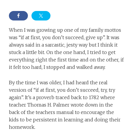
When I was growing up one of my family mottos
was “if at first, you don’t succeed, give up”. It was
always said in a sarcastic, jesty way but I think it
stuck a little bit. On the one hand, I tried to get
everything right the first time and on the other, if
it felt too hard, I stopped and walked away.
By the time I was older, I had heard the real
version of “if at first, you don’t succeed, try, try
again”. It’s a proverb traced back to 1782 where
teacher Thomas H. Palmer wrote down in the
back of the teachers manual to encourage the
kids to be persistent in learning and doing their
homework.