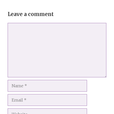
Leave a comment
Comment
Name
Email
Website