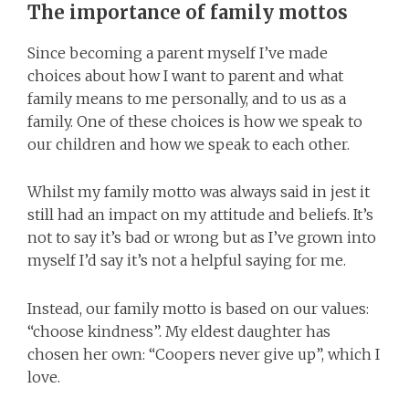
The importance of family mottos
Since becoming a parent myself I’ve made
choices about how I want to parent and what
family means to me personally, and to us as a
family. One of these choices is how we speak to
our children and how we speak to each other.
Whilst my family motto was always said in jest it
still had an impact on my attitude and beliefs. It’s
not to say it’s bad or wrong but as I’ve grown into
myself I’d say it’s not a helpful saying for me.
Instead, our family motto is based on our values:
“choose kindness”. My eldest daughter has
chosen her own: “Coopers never give up”, which I
love.