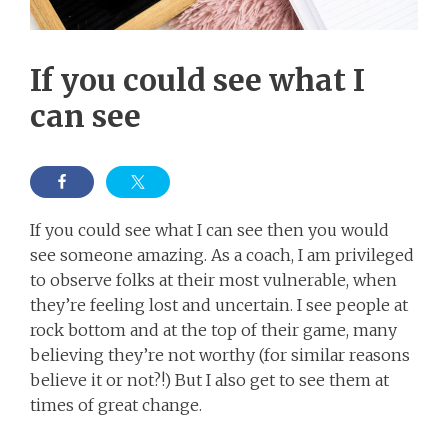
If you could see what I
can see
If you could see what I can see then you would
see someone amazing. As a coach, I am privileged
to observe folks at their most vulnerable, when
they’re feeling lost and uncertain. I see people at
rock bottom and at the top of their game, many
believing they’re not worthy (for similar reasons
believe it or not?!) But I also get to see them at
times of great change.