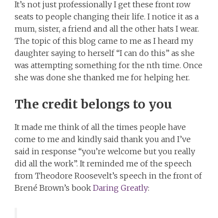
It’s not just professionally I get these front row
seats to people changing their life. I notice it as a
mum, sister, a friend and all the other hats I wear.
The topic of this blog came to me as I heard my
daughter saying to herself “I can do this” as she
was attempting something for the nth time. Once
she was done she thanked me for helping her.
The credit belongs to you
It made me think of all the times people have
come to me and kindly said thank you and I’ve
said in response “you’re welcome but you really
did all the work”. It reminded me of the speech
from Theodore Roosevelt’s speech in the front of
Brené Brown’s book
Daring Greatly
: