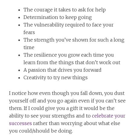
The courage it takes to ask for help
Determination to keep going
The vulnerability required to face your
fears
The strength you’ve shown for such a long
time
The resilience you grow each time you
learn from the things that don’t work out
A passion that drives you forward
Creativity to try new things
I notice how even though you fall down, you dust
yourself off and you go again even if you can’t see
them. If I could give you a gift it would be the
ability to see your strengths and to
celebrate your
successes
rather than worrying about what else
you could/should be doing.