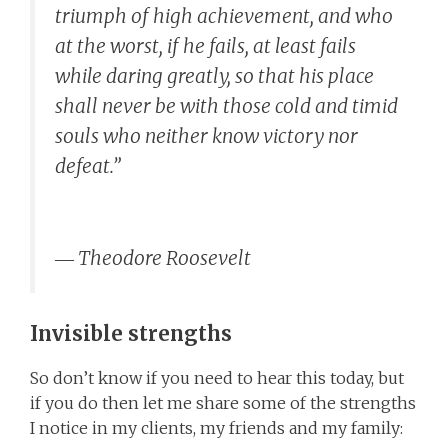
triumph of high achievement, and who
at the worst, if he fails, at least fails
while daring greatly, so that his place
shall never be with those cold and timid
souls who neither know victory nor
defeat.”
―
Theodore Roosevelt
Invisible strengths
So don’t know if you need to hear this today, but
if you do then let me share some of the strengths
I notice in my clients, my friends and my family: