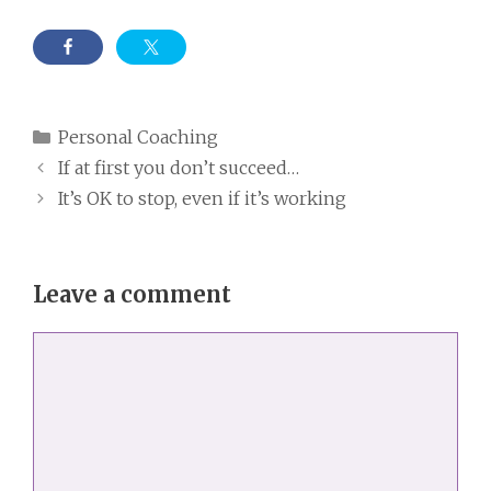
Categories
Personal Coaching
If at first you don’t succeed…
It’s OK to stop, even if it’s working
Leave a comment
Comment