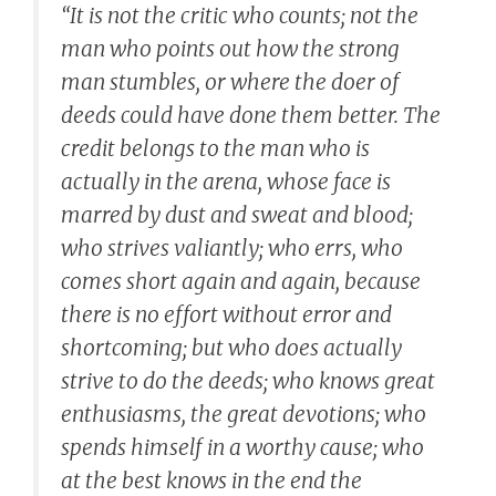
“It is not the critic who counts; not the
man who points out how the strong
man stumbles, or where the doer of
deeds could have done them better. The
credit belongs to the man who is
actually in the arena, whose face is
marred by dust and sweat and blood;
who strives valiantly; who errs, who
comes short again and again, because
there is no effort without error and
shortcoming; but who does actually
strive to do the deeds; who knows great
enthusiasms, the great devotions; who
spends himself in a worthy cause; who
at the best knows in the end the