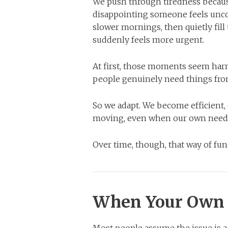
We push through tiredness becaus
disappointing someone feels uncom
slower mornings, then quietly fil
suddenly feels more urgent.
At first, those moments seem harmle
people genuinely need things fro
So we adapt. We become efficient,
moving, even when our own needs 
Over time, though, that way of fu
When Your Own 