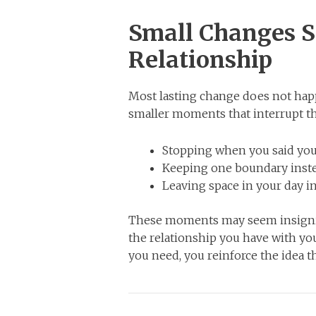
Small Changes S
Relationship
Most lasting change does not hap
smaller moments that interrupt th
Stopping when you said you
Keeping one boundary instea
Leaving space in your day ins
These moments may seem insignific
the relationship you have with y
you need, you reinforce the idea t