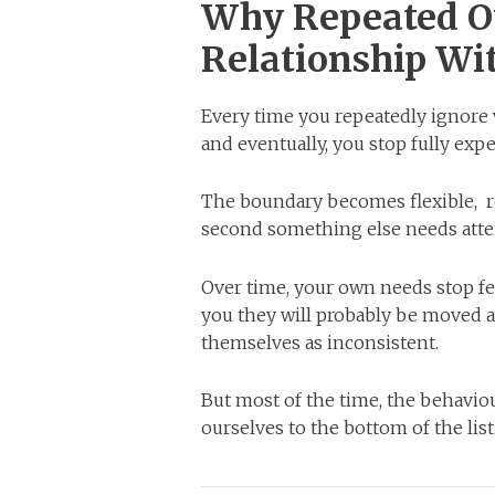
Why Repeated O
Relationship Wit
Every time you repeatedly ignore
and eventually, you stop fully exp
The boundary becomes flexible, r
second something else needs atte
Over time, your own needs stop fe
you they will probably be moved a
themselves as inconsistent.
But most of the time, the behaviou
ourselves to the bottom of the list