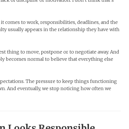
ack of discipline or motivation. I don’t think that’s
t comes to work, responsibilities, deadlines, and the
ulty usually appears in the relationship they have with
st thing to move, postpone or to negotiate away. And
mply becomes normal to believe that everything else
pectations. The pressure to keep things functioning
n. And eventually, we stop noticing how often we
en Looks Responsible