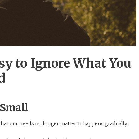
sy to Ignore What You
d
 Small
hat our needs no longer matter. It happens gradually.