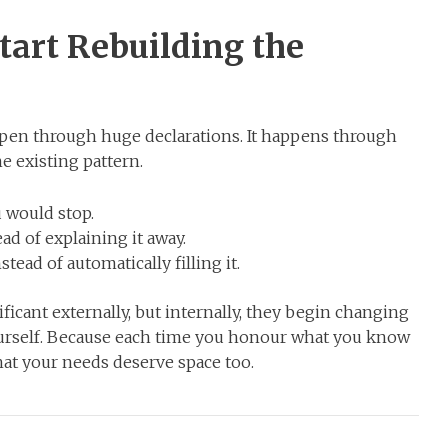
tart Rebuilding the
pen through huge declarations. It happens through
e existing pattern.
 would stop.
d of explaining it away.
tead of automatically filling it.
ant externally, but internally, they begin changing
ourself. Because each time you honour what you know
hat your needs deserve space too.