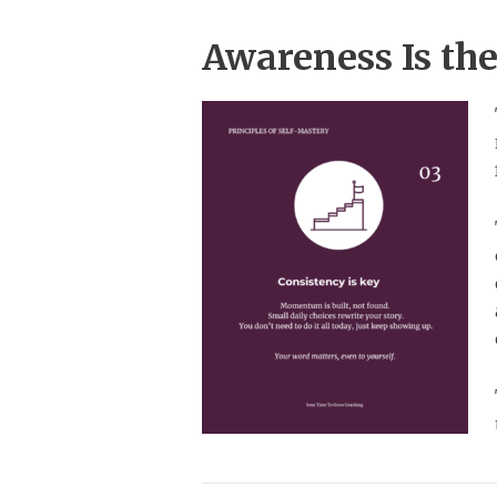
Awareness Is th