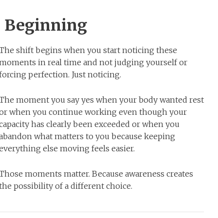
e Beginning
The shift begins when you start noticing these
moments in real time and not judging yourself or
forcing perfection. Just noticing.
The moment you say yes when your body wanted rest
or when you continue working even though your
capacity has clearly been exceeded or when you
abandon what matters to you because keeping
everything else moving feels easier.
Those moments matter. Because awareness creates
the possibility of a different choice.