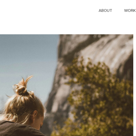
ABOUT
WORK