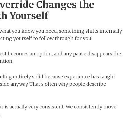
verride Changes the
h Yourself
 what you know you need, something shifts internally
ecting yourself to follow through for you.
est becomes an option, and any pause disappears the
ntion.
eling entirely solid because experience has taught
side anyway. That’s often why people describe
r is actually very consistent. We consistently move
.