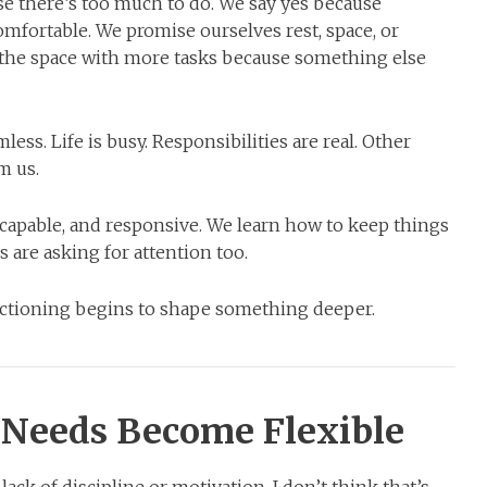
e there’s too much to do. We say yes because
fortable. We promise ourselves rest, space, or
l the space with more tasks because something else
ss. Life is busy. Responsibilities are real. Other
m us.
 capable, and responsive. We learn how to keep things
are asking for attention too.
nctioning begins to shape something deeper.
Needs Become Flexible