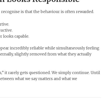
o recognise is that the behaviour is often rewarded.
tive.
uctive.
 looks capable.
ear incredibly reliable while simultaneously feeling
rnally, slightly removed from what they actually
” it rarely gets questioned. We simply continue. Until
 between what we say matters and what we