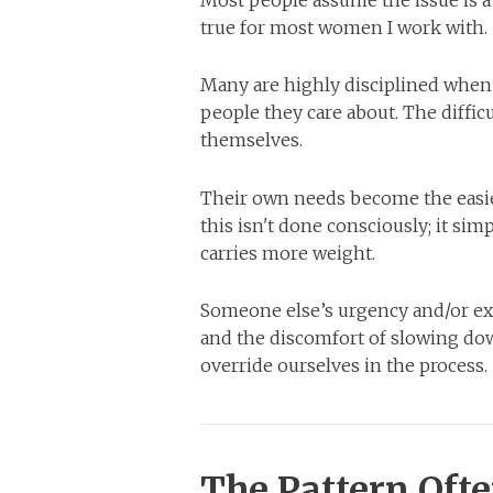
Most people assume the issue is a l
true for most women I work with.
Many are highly disciplined when i
people they care about. The diffic
themselves.
Their own needs become the easie
this isn't done consciously; it si
carries more weight.
Someone else’s urgency and/or ex
and the discomfort of slowing dow
override ourselves in the process.
The Pattern Oft