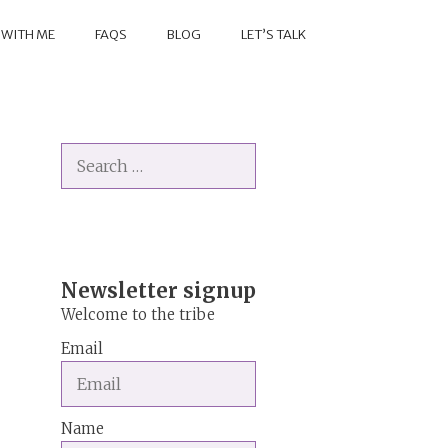
 WITH ME
FAQS
BLOG
LET’S TALK
Search
for:
Newsletter signup
Welcome to the tribe
Email
Name