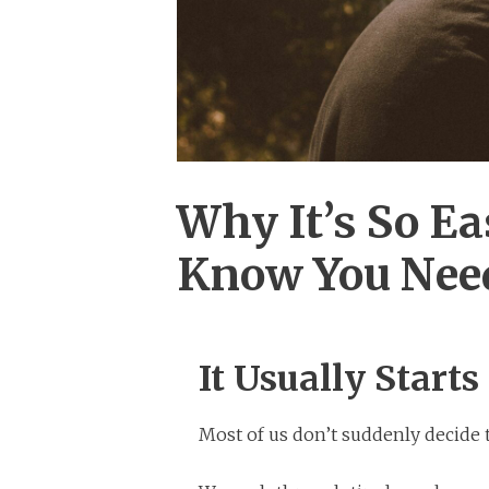
Why It’s So Ea
Know You Nee
It Usually Starts
Most of us don’t suddenly decide t