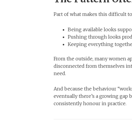
Part of what makes this difficult t
Being available looks suppor
Pushing through looks prod
Keeping everything together
From the outside, many women app
disconnected from themselves inte
need.
And because the behaviour “works,
eventually there’s a growing gap
consistently honour in practice.