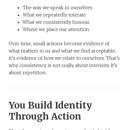
The way we speak to ourselves.
What we repeatedly tolerate.
What we consistently honour.
Where we place our attention.
Over time, small actions become evidence of
what matters to us and what we find acceptable;
it's evidence of how we relate to ourselves. That’s
why consistency is not really about intensity. It’s
about repetition.
You Build Identity
Through Action