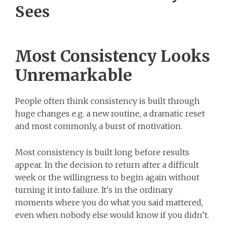
Sees
Most Consistency Looks
Unremarkable
People often think consistency is built through
huge changes e.g. a new routine, a dramatic reset
and most commonly, a burst of motivation.
Most consistency is built long before results
appear. In the decision to return after a difficult
week or the willingness to begin again without
turning it into failure. It's in the ordinary
moments where you do what you said mattered,
even when nobody else would know if you didn’t.