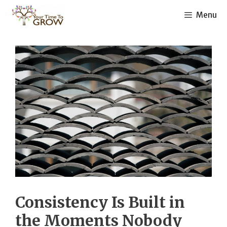
Skip
Menu
to
content
Consistency Is Built in
the Moments Nobody