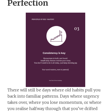
Perfection
There will still be days where old habits pull you
back into familiar patterns. Days where urgency
takes over, where you lose momentum, or where
you realise halfway through that you’ve drifted