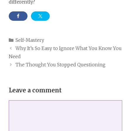
differently?
Categories
Self-Mastery
Why It’s So Easy to Ignore What You Know You
Need
The Thought You Stopped Questioning
Leave a comment
Comment