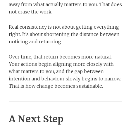
away from what actually matters to you. That does
not erase the work.
Real consistency is not about getting everything
right. It’s about shortening the distance between
noticing and returning.
Over time, that return becomes more natural.
Your actions begin aligning more closely with
what matters to you, and the gap between
intention and behaviour slowly begins to narrow.
That is how change becomes sustainable.
A Next Step