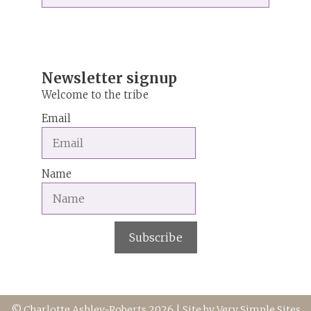
r
n
a
t
i
Newsletter signup
v
Welcome to the tribe
e
Email
:
Name
Subscribe
© Charlotte Ashley-Roberts 2026 | Site by
Very Simple Sites