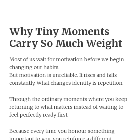
Why Tiny Moments
Carry So Much Weight
Most of us wait for motivation before we begin
changing our habits.
But motivation is unreliable. It rises and falls
constantly. What changes identity is repetition.
Through the ordinary moments where you keep
returning to what matters instead of waiting to
feel perfectly ready first.
Because every time you honour something
important to you, you reinforce a different