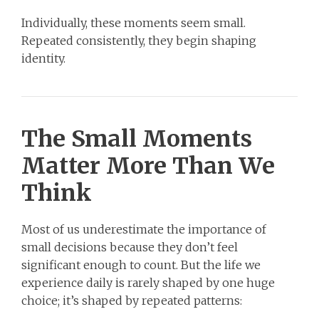
Individually, these moments seem small.
Repeated consistently, they begin shaping
identity.
The Small Moments
Matter More Than We
Think
Most of us underestimate the importance of
small decisions because they don’t feel
significant enough to count. But the life we
experience daily is rarely shaped by one huge
choice; it’s shaped by repeated patterns: