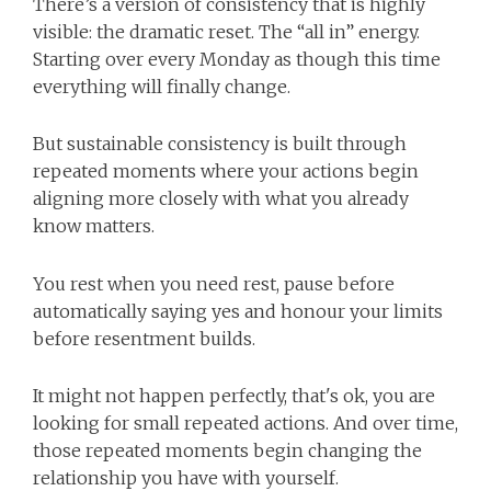
There’s a version of consistency that is highly
visible: the dramatic reset. The “all in” energy.
Starting over every Monday as though this time
everything will finally change.
But sustainable consistency is built through
repeated moments where your actions begin
aligning more closely with what you already
know matters.
You rest when you need rest, pause before
automatically saying yes and honour your limits
before resentment builds.
It might not happen perfectly, that's ok, you are
looking for small repeated actions. And over time,
those repeated moments begin changing the
relationship you have with yourself.