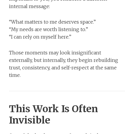
internal message:
“What matters to me deserves space.”
“My needs are worth listening to.”
“I can rely on myself here.”
Those moments may look insignificant
externally, but internally, they begin rebuilding
trust, consistency, and self-respect at the same
time.
This Work Is Often
Invisible