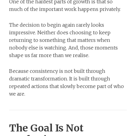
One of the hardest parts of growth is that so
much of the important work happens privately.
The decision to begin again rarely looks
impressive. Neither does choosing to keep
returning to something that matters when
nobody else is watching. And, those moments
shape us far more than we realise.
Because consistency is not built through
dramatic transformation. It is built through
repeated actions that slowly become part of who
we are.
The Goal Is Not