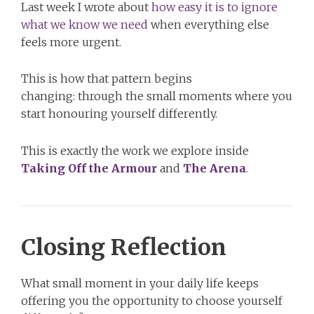
Last week I wrote about
how easy it is to ignore
what we know we need
when everything else
feels more urgent.
This is how that pattern begins
changing: through the small moments where you
start honouring yourself differently.
This is exactly the work we explore inside
Taking Off the Armour
and
The Arena
.
Closing Reflection
What small moment in your daily life keeps
offering you the opportunity to choose yourself