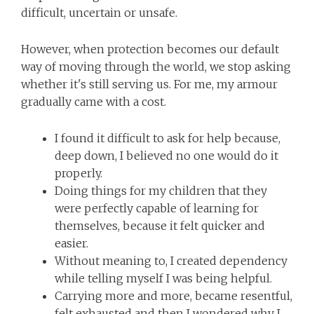
difficult, uncertain or unsafe.
However, when protection becomes our default
way of moving through the world, we stop asking
whether it's still serving us. For me, my armour
gradually came with a cost.
I found it difficult to ask for help because,
deep down, I believed no one would do it
properly.
Doing things for my children that they
were perfectly capable of learning for
themselves, because it felt quicker and
easier.
Without meaning to, I created dependency
while telling myself I was being helpful.
Carrying more and more, became resentful,
felt exhausted and then I wondered why I