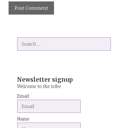
A
l
t
Search
e
for:
r
n
a
t
i
Newsletter signup
v
Welcome to the tribe
e
Email
:
Name