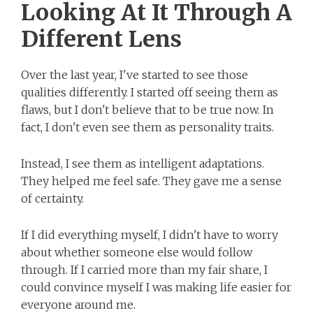
Looking At It Through A
Different Lens
Over the last year, I've started to see those
qualities differently. I started off seeing them as
flaws, but I don't believe that to be true now. In
fact, I don't even see them as personality traits.
Instead, I see them as intelligent adaptations.
They helped me feel safe. They gave me a sense
of certainty.
If I did everything myself, I didn't have to worry
about whether someone else would follow
through. If I carried more than my fair share, I
could convince myself I was making life easier for
everyone around me.