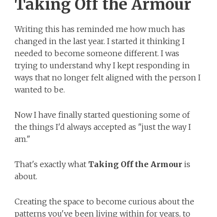
Taking Off the Armour
Writing this has reminded me how much has
changed in the last year. I started it thinking I
needed to become someone different. I was
trying to understand why I kept responding in
ways that no longer felt aligned with the person I
wanted to be.
Now I have finally started questioning some of
the things I'd always accepted as "just the way I
am."
That's exactly what
Taking Off the Armour
is
about.
Creating the space to become curious about the
patterns you've been living within for years, to