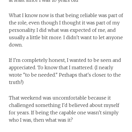
at least since I was 10 years old
What I know now is that being reliable was part of
the role, even though I thought it was part of my
personality. I did what was expected of me, and
usually a little bit more. I didn't want to let anyone
down.
If I'm completely honest, I wanted to be seen and
appreciated. To know that I mattered. (I nearly
wrote "to be needed." Perhaps that's closer to the
truth!)
That weekend was uncomfortable because it
challenged something I'd believed about myself
for years. If being the capable one wasn't simply
who I was, then what was it?