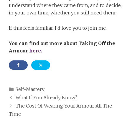
understand where they came from, and to decide,
in your own time, whether you still need them.
If this feels familiar, I'd love you to join me.
You can find out more about Taking Off the
Armour
here.
Categories
Self-Mastery
What If You Already Know?
The Cost Of Wearing Your Armour All The
Time