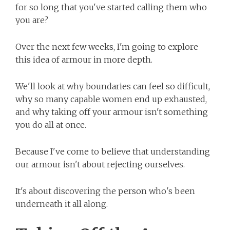
for so long that you've started calling them who
you are?
Over the next few weeks, I'm going to explore
this idea of armour in more depth.
We'll look at why boundaries can feel so difficult,
why so many capable women end up exhausted,
and why taking off your armour isn't something
you do all at once.
Because I've come to believe that understanding
our armour isn't about rejecting ourselves.
It's about discovering the person who's been
underneath it all along.