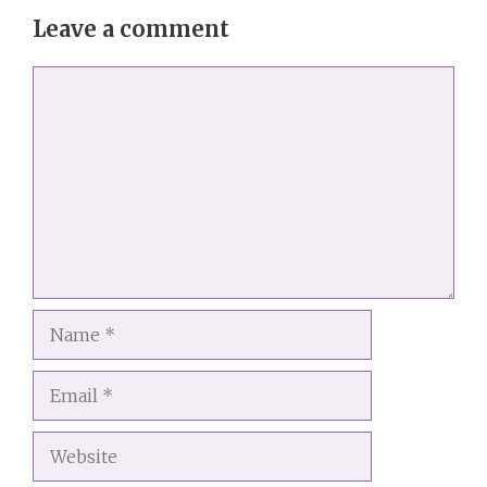
Leave a comment
Comment
Name
Email
Website