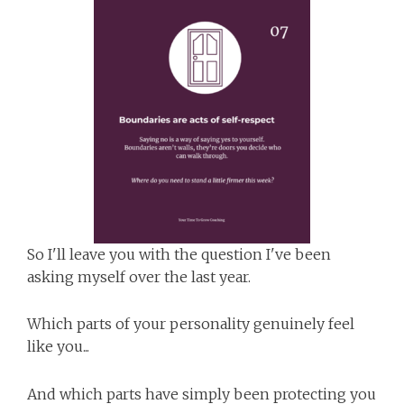
So I'll leave you with the question I've been
asking myself over the last year.
Which parts of your personality genuinely feel
like you...
And which parts have simply been protecting you