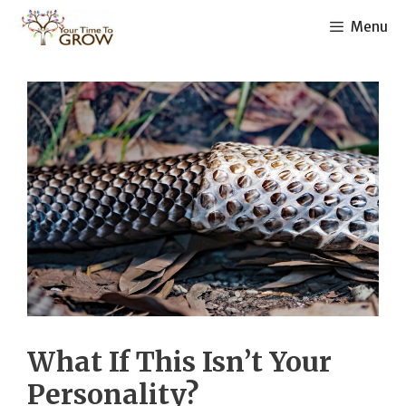
Skip
Menu
to
content
What If This Isn’t Your
Personality?