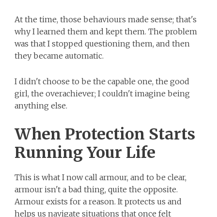
At the time, those behaviours made sense; that's
why I learned them and kept them. The problem
was that I stopped questioning them, and then
they became automatic.
I didn't choose to be the capable one, the good
girl, the overachiever; I couldn't imagine being
anything else.
When Protection Starts
Running Your Life
This is what I now call armour, and to be clear,
armour isn't a bad thing, quite the opposite.
Armour exists for a reason. It protects us and
helps us navigate situations that once felt