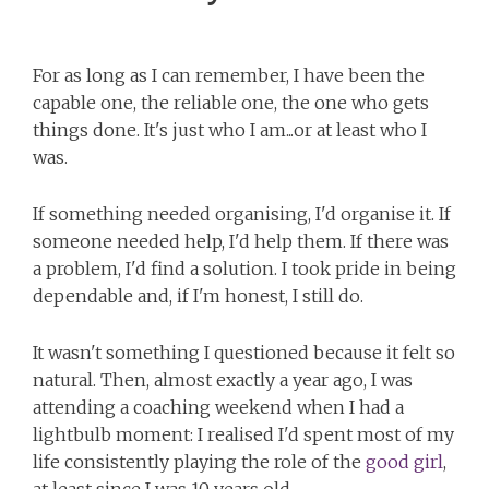
For as long as I can remember, I have been the
capable one, the reliable one, the one who gets
things done. It's just who I am...or at least who I
was.
If something needed organising, I'd organise it. If
someone needed help, I'd help them. If there was
a problem, I'd find a solution. I took pride in being
dependable and, if I'm honest, I still do.
It wasn't something I questioned because it felt so
natural. Then, almost exactly a year ago, I was
attending a coaching weekend when I had a
lightbulb moment: I realised I'd spent most of my
life consistently playing the role of the
good girl
,