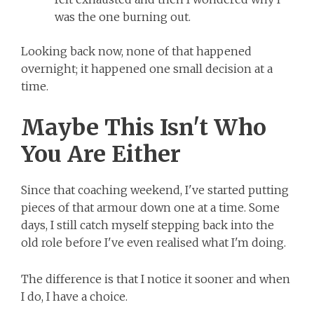
was the one burning out.
Looking back now, none of that happened
overnight; it happened one small decision at a
time.
Maybe This Isn't Who
You Are Either
Since that coaching weekend, I've started putting
pieces of that armour down one at a time. Some
days, I still catch myself stepping back into the
old role before I've even realised what I'm doing.
The difference is that I notice it sooner and when
I do, I have a choice.