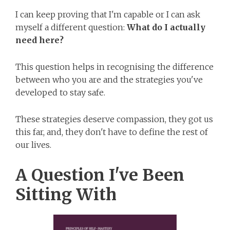
I can keep proving that I'm capable or I can ask
myself a different question:
What do I actually
need here?
This question helps in recognising the difference
between who you are and the strategies you've
developed to stay safe.
These strategies deserve compassion, they got us
this far, and, they don't have to define the rest of
our lives.
A Question I've Been
Sitting With