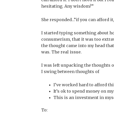
hesitating. Any wisdom?”
She responded…”if you can afford it,
I started typing something about how
consumerism, that it was too extrav
the thought came into my head that
was. The real issue.
I was left unpacking the thoughts 
I swing between thoughts of
I’ve worked hard to afford thi
It’s ok to spend money on my
This is an investment in mys
To: