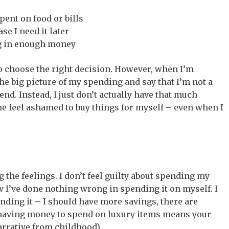
ent on food or bills
se I need it later
ing in enough money
to choose the right decision. However, when I’m
 the big picture of my spending and say that I’m not a
nd. Instead, I just don’t actually have that much
 feel ashamed to buy things for myself – even when I
ng the feelings. I don’t feel guilty about spending my
w I’ve done nothing wrong in spending it on myself. I
ding it – I should have more savings, there are
having money to spend on luxury items means your
narrative from childhood).