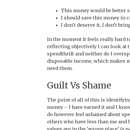
This money would be better sp
I should save this money in ca
I don’t deserve it, I don’t br
In the moment it feels really hard 
reflecting objectively I can look at
spendthrift and neither do I overspe
disposable income, which makes me
need them.
Guilt Vs Shame
The point of all of this is identifyi
money – I have earned it and I kno
do however feel ashamed about spen
others who have less than me and 
values are in the ‘wrong place’ (a 