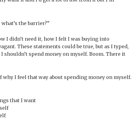
 what’s the barrier?”
 I didn’t need it, how I felt I was buying into
agant. These statements could be true, but as I typed,
 I shouldn’t spend money on myself. Boom. There it
of why I feel that way about spending money on myself.
ngs that I want
self
elf