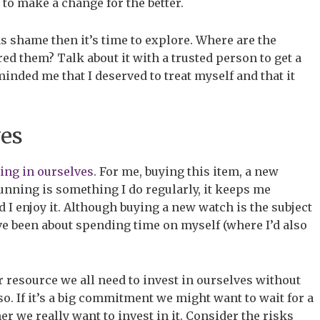
 to make a change for the better.
as shame then it’s time to explore. Where are the
d them? Talk about it with a trusted person to get a
inded me that I deserved to treat myself and that it
ves
ing in ourselves
. For me, buying this item, a new
unning is something I do regularly, it keeps me
 I enjoy it. Although buying a new watch is the subject
have been about spending time on myself (where I’d also
 resource we all need to invest in ourselves without
so. If it’s a big commitment we might want to wait for a
r we really want to invest in it. Consider the risks