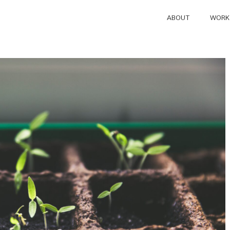
ABOUT
WORK