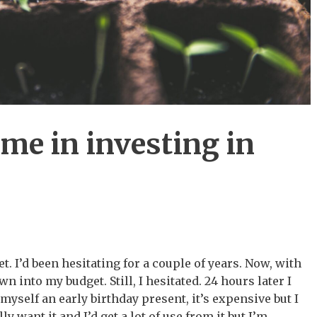
me in investing in
t. I’d been hesitating for a couple of years. Now, with
n into my budget. Still, I hesitated. 24 hours later I
myself an early birthday present, it’s expensive but I
ally want it and I’d get a lot of use from it but I’m