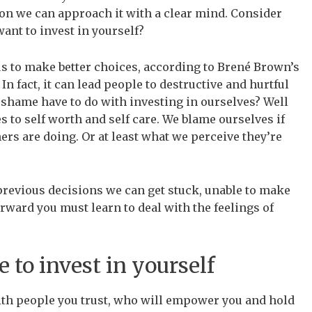
ion we can approach it with a clear mind. Consider
ant to invest in yourself?
us to make better choices, according to Brené Brown’s
 In fact, it can lead people to destructive and hurtful
 shame have to do with investing in ourselves? Well
 to self worth and self care. We blame ourselves if
rs are doing. Or at least what we perceive they’re
revious decisions we can get stuck, unable to make
rward you must learn to deal with the feelings of
 to invest in yourself
ith people you trust, who will empower you and hold