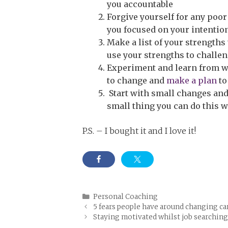
you accountable
Forgive yourself for any poo
you focused on your intentio
Make a list of your strengths
use your strengths to challe
Experiment and learn from w
to change and
make a plan
to
Start with small changes and
small thing you can do this w
P.S. – I bought it and I love it!
Categories
Personal Coaching
5 fears people have around changing ca
Staying motivated whilst job searchin