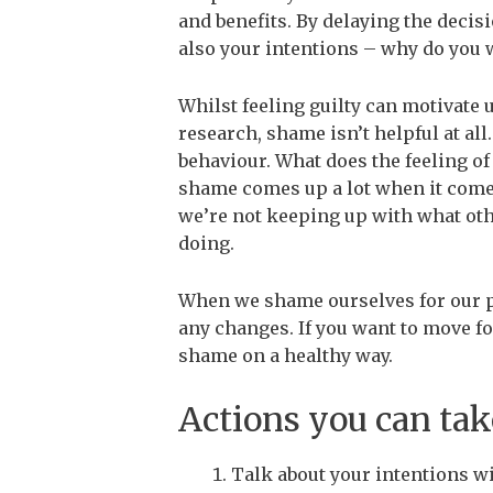
and benefits. By delaying the decis
also your intentions – why do you w
Whilst feeling guilty can motivate 
research, shame isn’t helpful at all.
behaviour.
What does the feeling of
shame comes up a lot when it comes
we’re not keeping up with what othe
doing.
When we shame ourselves for our p
any changes. If you want to move fo
shame on a healthy way.
Actions you can take
Talk about your intentions w