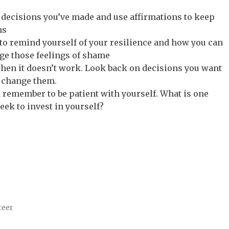
r decisions you’ve made and use affirmations to keep
ns
 to remind yourself of your resilience and how you can
nge those feelings of shame
hen it doesn’t work. Look back on decisions you want
 change them.
 remember to be patient with yourself. What is one
eek to invest in yourself?
reer
g