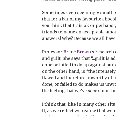
Sometimes even seemingly small pu
that for a bar of my favourite choco
you think that £3 is ok or perhaps yo
friends to name an acceptable amou
answers! Why? Because we all have
Professor
Brené Brown
‘s research
and guilt. She says that “…guilt is 
done or failed to do up against our
on the other hand, is “the intensely
flawed and therefore unworthy of 
done, or failed to do makes us unwor
the feeling that we’ve
done
somethin
I think that, like in many other sit
If, as we reflect we realise that w