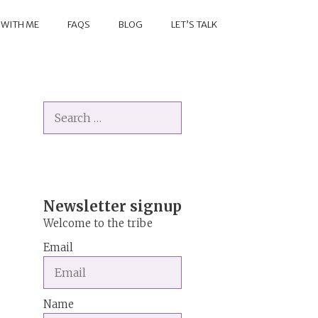
 WITH ME
FAQS
BLOG
LET’S TALK
Search
for:
Newsletter signup
Welcome to the tribe
Email
Name