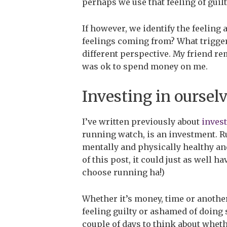
perhaps we use that feeling of guilt
If however, we identify the feeling 
feelings coming from? What triggere
different perspective. My friend rem
was ok to spend money on me.
Investing in oursel
I’ve written previously about
invest
running watch, is an investment. R
mentally and physically healthy and
of this post, it could just as well 
choose running ha!)
Whether it’s money, time or another
feeling guilty or ashamed of doing 
couple of days to think about whethe