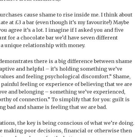
rchases cause shame to rise inside me. I think about
late at £3 a bar (even though it’s my favourite!) Maybe
u agree it’s a lot. I imagine if I asked you and five
nt for a chocolate bar we’d have seven different
 a unique relationship with money.
 demonstrates there is a big difference between shame
adaptive and helpful – it’s holding something we’ve
 values and feeling psychological discomfort.” Shame,
 painful feeling or experience of believing that we are
love and belonging – something we’ve experienced,
thy of connection.” To simplify that for you: guilt is
g bad and shame is feeling that
we
are bad.
uations, the key is being conscious of what we’re doing.
e’re making poor decisions, financial or otherwise then