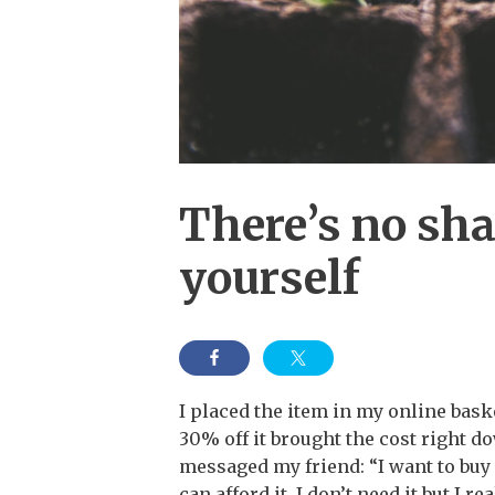
There’s no sha
yourself
I placed the item in my online baske
30% off it brought the cost right dow
messaged my friend: “I want to buy 
can afford it. I don’t need it but I re