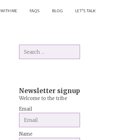
 WITH ME
FAQS
BLOG
LET’S TALK
Search
for:
Newsletter signup
Welcome to the tribe
Email
Name