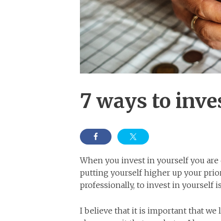
7 ways to inve
When you invest in yourself you ar
putting yourself higher up your prior
professionally, to invest in yourself 
I believe that it is important that we