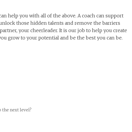
can help you with all of the above. A coach can support
p unlock those hidden talents and remove the barriers
artner, your cheerleader. It is our job to help you create
ou grow to your potential and be the best you can be.
o the next level?