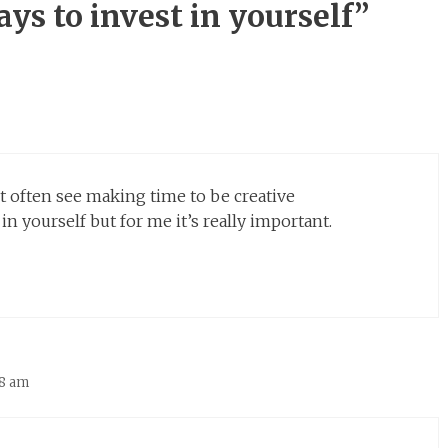
ys to invest in yourself”
n’t often see making time to be creative
 yourself but for me it’s really important.
38 am