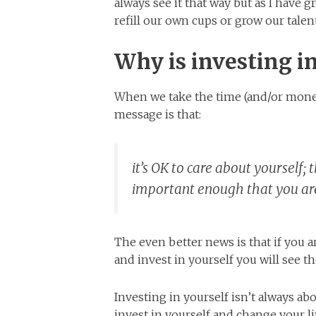
always see it that way but as I have 
refill our own cups or grow our talent
Why is investing in
When we take the time (and/or money
message is that:
it’s OK to care about yourself;
important enough that you are 
The even better news is that if you are
and invest in yourself you will see t
Investing in yourself isn’t always a
invest in yourself and change your li