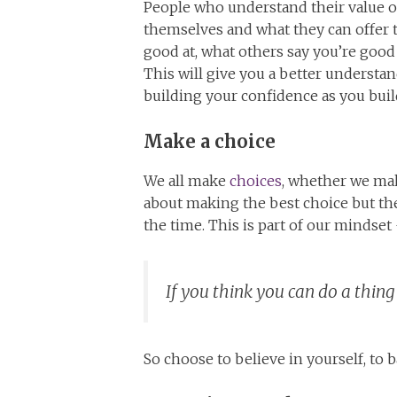
People who understand their value o
themselves and what they can offer 
good at, what others say you’re good
This will give you a better understan
building your confidence as you bui
Make a choice
We all make
choices
, whether we mak
about making the best choice but the
the time. This is part of our mindse
If you think you can do a thing 
So choose to believe in yourself, to 