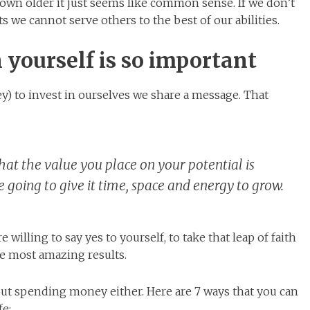
grown older it just seems like common sense. If we don’t
s we cannot serve others to the best of our abilities.
 yourself is so important
) to invest in ourselves we share a message. That
 that the value you place on your potential is
going to give it time, space and energy to grow.
 willing to say yes to yourself, to take that leap of faith
he most amazing results.
bout spending money either. Here are 7 ways that you can
fe: