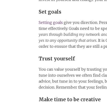
Set goals
Setting goals
give you direction. Per
time effectively. Goals need to be spe
years through building my network an
yes to any opportunity that arises.
It is
order to ensure that they are still a pr
Trust yourself
You can value yourself by trusting yo
tune into ourselves we often find clar
advice, but tune in to your feeling
decision. Remember that your feelings
Make time to be creative