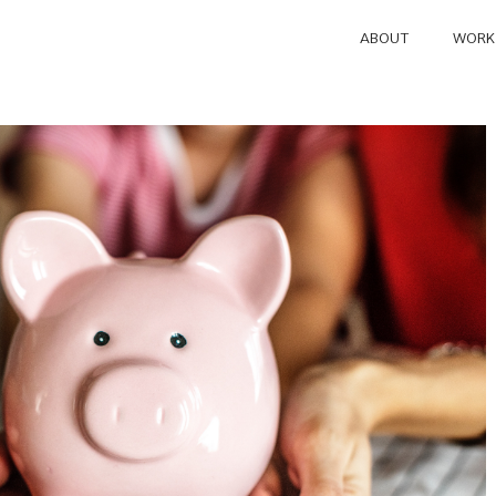
ABOUT
WORK