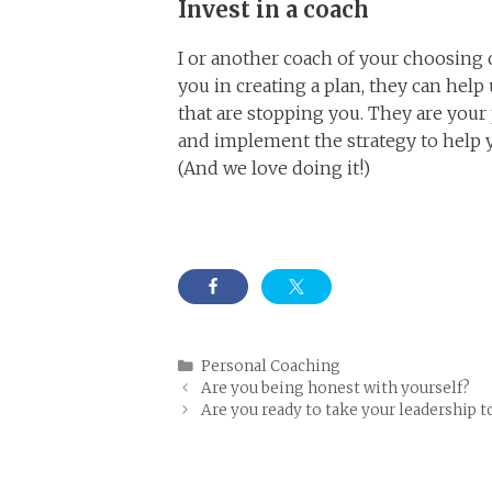
Invest in a coach
I or another coach of your choosing 
you in creating a plan, they can hel
that are stopping you. They are your p
and implement the strategy to help y
(And we love doing it!)
Categories
Personal Coaching
Are you being honest with yourself?
Are you ready to take your leadership t