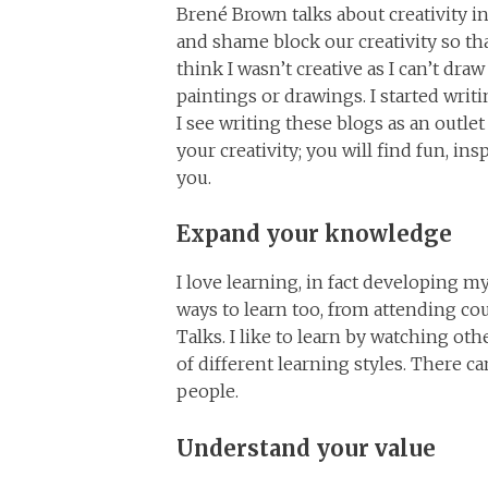
Brené Brown talks about creativity in
and shame block our creativity so th
think I wasn’t creative as I can’t draw
paintings or drawings. I started writin
I see writing these blogs as an outle
your creativity; you will find fun, in
you.
Expand your knowledge
I love learning, in fact developing m
ways to learn too, from attending c
Talks. I like to learn by watching oth
of different learning styles. There 
people.
Understand your value