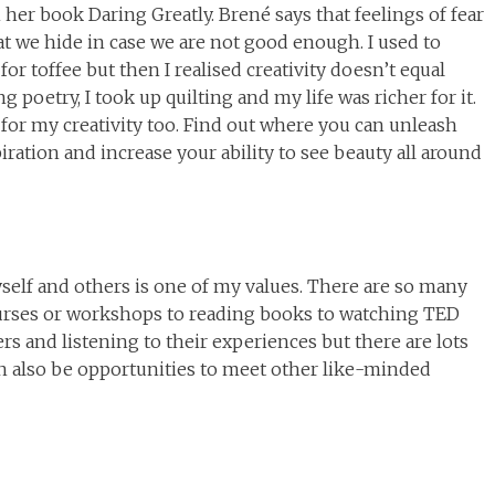
 her book Daring Greatly. Brené says that feelings of fear
at we hide in case we are not good enough. I used to
 for toffee but then I realised creativity doesn’t equal
g poetry, I took up quilting and my life was richer for it.
t for my creativity too. Find out where you can unleash
spiration and increase your ability to see beauty all around
yself and others is one of my values. There are so many
ourses or workshops to reading books to watching TED
ers and listening to their experiences but there are lots
can also be opportunities to meet other like-minded