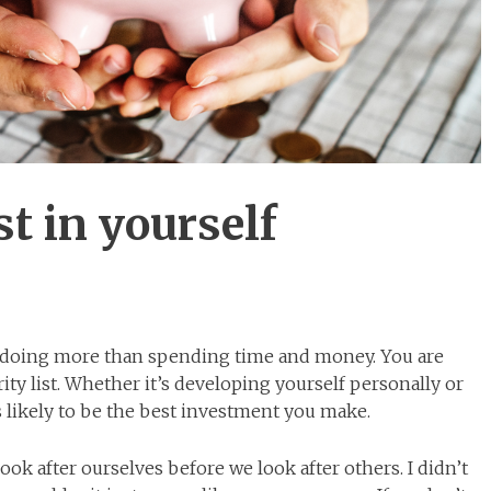
st in yourself
e doing more than spending time and money. You are
ity list. Whether it’s developing yourself personally or
is likely to be the best investment you make.
 look after ourselves before we look after others. I didn’t