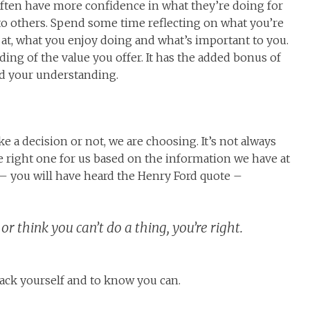
ften have more confidence in what they’re doing for
to others. Spend some time reflecting on what you’re
 at, what you enjoy doing and what’s important to you.
ding of the value you offer. It has the added bonus of
ld your understanding.
e a decision or not, we are choosing. It’s not always
 right one for us based on the information we have at
t – you will have heard the Henry Ford quote –
or think you can’t do a thing, you’re right.
back yourself and to know you can.