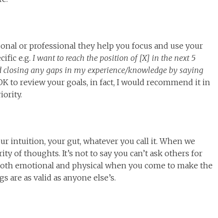
sonal or professional they help you focus and use your
cific e.g.
I want to reach the position of [X] in the next 5
d closing any gaps in my experience/knowledge by saying
 OK to review your goals, in fact, I would recommend it in
iority.
ur intuition, your gut, whatever you call it. When we
ity of thoughts. It’s not to say you can’t ask others for
s, both emotional and physical when you come to make the
 are as valid as anyone else’s.