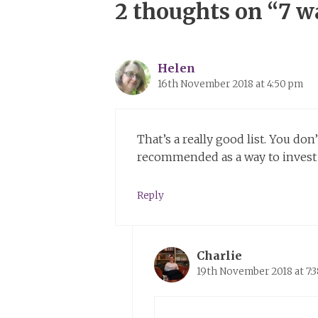
2 thoughts on “7 wa
Helen
16th November 2018 at 4:50 pm
That’s a really good list. You do
recommended as a way to invest in
Reply
Charlie
19th November 2018 at 7: