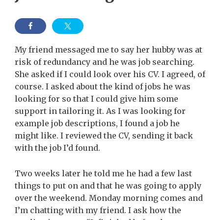
My friend messaged me to say her hubby was at
risk of redundancy and he was job searching.
She asked if I could look over his CV. I agreed, of
course. I asked about the kind of jobs he was
looking for so that I could give him some
support in tailoring it. As I was looking for
example job descriptions, I found a job he
might like. I reviewed the CV, sending it back
with the job I’d found.
Two weeks later he told me he had a few last
things to put on and that he was going to apply
over the weekend. Monday morning comes and
I’m chatting with my friend. I ask how the