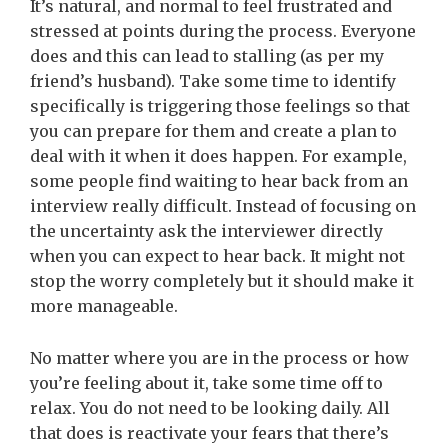
It’s natural, and normal to feel frustrated and
stressed at points during the process. Everyone
does and this can lead to stalling (as per my
friend’s husband). Take some time to identify
specifically is triggering those feelings so that
you can prepare for them and create a plan to
deal with it when it does happen.
For example,
some people find waiting to hear back from an
interview really difficult. Instead of focusing on
the uncertainty ask the interviewer directly
when you can expect to hear back. It might not
stop the worry completely but it should make it
more manageable.
No matter where you are in the process or how
you’re feeling about it, take some time off to
relax. You do not need to be looking daily. All
that does is reactivate your fears that there’s