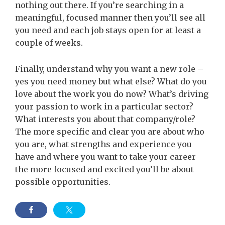
nothing out there. If you’re searching in a
meaningful, focused manner then you’ll see all
you need and each job stays open for at least a
couple of weeks.
Finally, understand why you want a new role –
yes you need money but what else? What do you
love about the work you do now? What’s driving
your passion to work in a particular sector?
What interests you about that company/role?
The more specific and clear you are about who
you are, what strengths and experience you
have and where you want to take your career
the more focused and excited you’ll be about
possible opportunities.