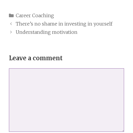
Categories
Career Coaching
There’s no shame in investing in yourself
Understanding motivation
Leave a comment
Comment