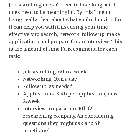
Job searching doesn’t need to take long but it
does need to be meaningful. By this I mean
being really clear about what you’re looking for
(I can help you with this), using your time
effectively to search, network, follow up, make
applications and prepare for an interview. This
is the amount of time I’d recommend for each
task:
Job searching: 60m a week
Networking: 10m a day
Follow up: as needed
Applications: 3-4h per application, max
2/week
Interview preparation: 10h (2h
researching company, 4h considering
questions they might ask and 4h
practising)