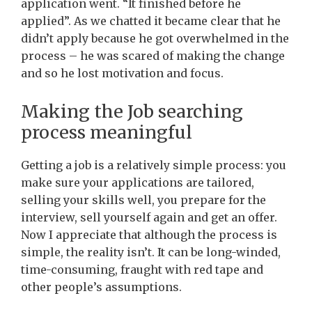
application went. “It finished before he
applied”.
As we chatted it became clear that he
didn’t apply because he got overwhelmed in the
process – he was scared of making the change
and so he lost motivation and focus.
Making the Job searching
process meaningful
Getting a job is a relatively simple process: you
make sure your applications are tailored,
selling your skills well, you prepare for the
interview, sell yourself again and get an offer.
Now I appreciate that although the process is
simple, the reality isn’t. It can be long-winded,
time-consuming, fraught with red tape and
other people’s assumptions.