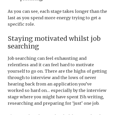
As you can see, each stage takes longer than the
last as you spend more energy trying to get a
specific role.
Staying motivated whilst job
searching
Job searching can feel exhausting and
relentless and it can feel hard to motivate
yourself to go on. There are the highs of getting
through to interview and the lows of never
hearing back from an application you’ve
worked so hard on… especially by the interview
stage where you might have spent 15h writing,
researching and preparing for ‘just’ one job.