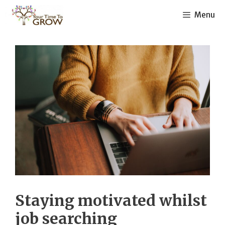
Skip
Menu
to
content
Staying motivated whilst
job searching