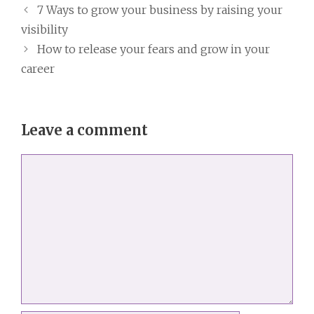
7 Ways to grow your business by raising your
visibility
How to release your fears and grow in your
career
Leave a comment
Comment