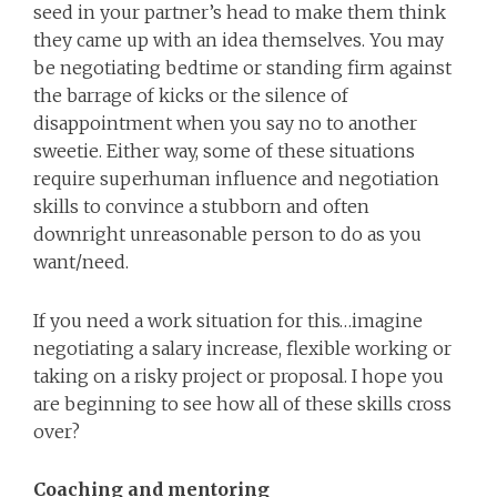
seed in your partner’s head to make them think
they came up with an idea themselves. You may
be negotiating bedtime or standing firm against
the barrage of kicks or the silence of
disappointment when you say no to another
sweetie. Either way, some of these situations
require superhuman influence and negotiation
skills to convince a stubborn and often
downright unreasonable person to do as you
want/need.
If you need a work situation for this…imagine
negotiating a salary increase, flexible working or
taking on a risky project or proposal. I hope you
are beginning to see how all of these skills cross
over?
Coaching and mentoring