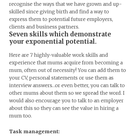
recognise the ways that we have grown and up-
skilled since giving birth and find a way to
express them to potential future employers,
clients and business partners.
Seven skills which demonstrate
your exponential potential.
Here are 7 highly-valuable work skills and
experience that mums acquire from becoming a
mum, often out of necessity! You can add them to
your CV, personal statements or use them as
interview answers…or even better, you can talk to
other mums about them so we spread the word. I
would also encourage you to talk to an employer
about this so they can see the value in hiring a
mum too.
Task management: