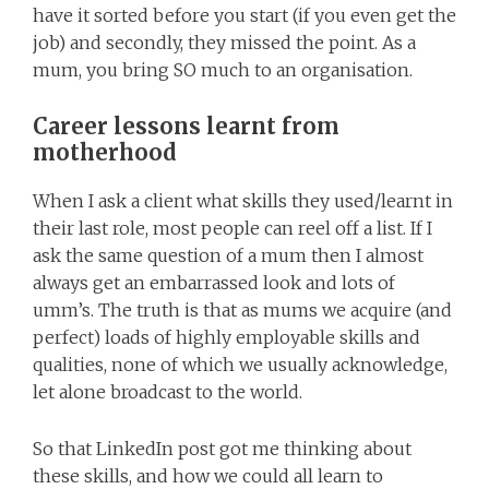
have it sorted before you start (if you even get the
job) and secondly, they missed the point. As a
mum, you bring SO much to an organisation.
Career lessons learnt from
motherhood
When I ask a client what skills they used/learnt in
their last role, most people can reel off a list. If I
ask the same question of a mum then I almost
always get an embarrassed look and lots of
umm’s. The truth is that as mums we acquire (and
perfect) loads of highly employable skills and
qualities, none of which we usually acknowledge,
let alone broadcast to the world.
So that LinkedIn post got me thinking about
these skills, and how we could all learn to