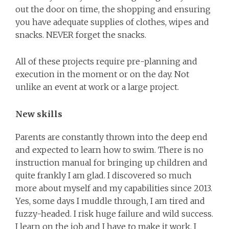
out the door on time, the shopping and ensuring
you have adequate supplies of clothes, wipes and
snacks. NEVER forget the snacks.
All of these projects require pre-planning and
execution in the moment or on the day. Not
unlike an event at work or a large project.
New skills
Parents are constantly thrown into the deep end
and expected to learn how to swim. There is no
instruction manual for bringing up children and
quite frankly I am glad. I discovered so much
more about myself and my capabilities since 2013.
Yes, some days I muddle through, I am tired and
fuzzy-headed. I risk huge failure and wild success.
I learn on the job and I have to make it work. I