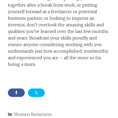
together after a break from work, or putting
yourself forward as a freelancer or potential
business partner, or looking to impress an
investor, don’t overlook the amazing skills and
qualities you’ve learned over the last few months
and years. Broadcast your skills proudly and
ensure anyone considering working with you
understands just how accomplished, trustworthy
and experienced you are – all the more so for
being a mum.
Categories
Women Returners