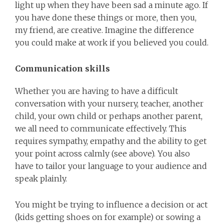
light up when they have been sad a minute ago. If
you have done these things or more, then you,
my friend, are creative. Imagine the difference
you could make at work if you believed you could.
Communication skills
Whether you are having to have a difficult
conversation with your nursery, teacher, another
child, your own child or perhaps another parent,
we all need to communicate effectively. This
requires sympathy, empathy and the ability to get
your point across calmly (see above). You also
have to tailor your language to your audience and
speak plainly.
You might be trying to influence a decision or act
(kids getting shoes on for example) or sowing a