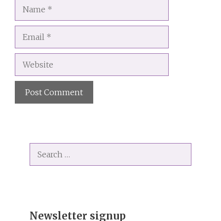
Name
Email
Website
A
l
t
Search
e
for:
r
n
a
t
i
Newsletter signup