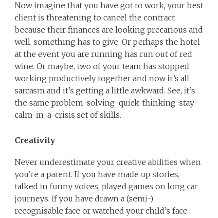
Now imagine that you have got to work, your best
client is threatening to cancel the contract
because their finances are looking precarious and
well, something has to give. Or perhaps the hotel
at the event you are running has run out of red
wine. Or maybe, two of your team has stopped
working productively together and now it’s all
sarcasm and it’s getting a little awkward. See, it’s
the same problem-solving-quick-thinking-stay-
calm-in-a-crisis set of skills.
Creativity
Never underestimate your creative abilities when
you’re a parent. If you have made up stories,
talked in funny voices, played games on long car
journeys. If you have drawn a (semi-)
recognisable face or watched your child’s face