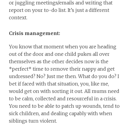
or juggling meetings/emails and writing that
report on your to-do list. It’s just a different
context.
Crisis management:
You know that moment when you are heading
out of the door and one child pukes all over
themselves as the other decides now is the
*perfect* time to remove their nappy and get
undressed? No? Just me then. What do you do? I
bet if faced with that situation, you, like me,
would get on with sorting it out. All mums need
to be calm, collected and resourceful in a crisis.
You need to be able to patch up wounds, tend to
sick children, and dealing capably with when
siblings turn violent.