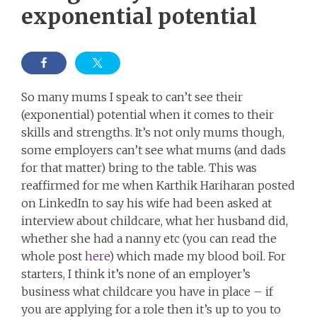
exponential potential
So many mums I speak to can’t see their
(exponential) potential when it comes to their
skills and strengths. It’s not only mums though,
some employers can’t see what mums (and dads
for that matter) bring to the table. This was
reaffirmed for me when Karthik Hariharan posted
on LinkedIn to say his wife had been asked at
interview about childcare, what her husband did,
whether she had a nanny etc (you can read the
whole post
here
) which made my blood boil. For
starters, I think it’s none of an employer’s
business what childcare you have in place – if
you are applying for a role then it’s up to you to