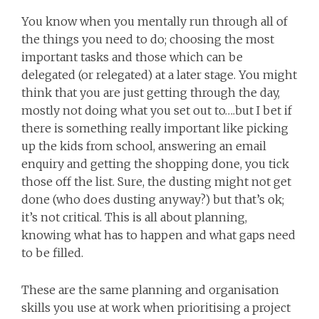
You know when you mentally run through all of
the things you need to do; choosing the most
important tasks and those which can be
delegated (or relegated) at a later stage. You might
think that you are just getting through the day,
mostly not doing what you set out to….but I bet if
there is something really important like picking
up the kids from school, answering an email
enquiry and getting the shopping done, you tick
those off the list. Sure, the dusting might not get
done (who does dusting anyway?) but that’s ok;
it’s not critical. This is all about planning,
knowing what has to happen and what gaps need
to be filled.
These are the same planning and organisation
skills you use at work when prioritising a project