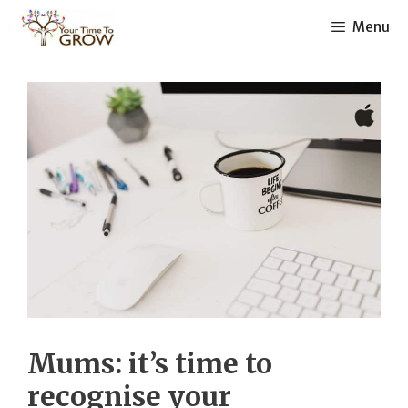
Skip
Menu
to
content
Mums: it’s time to
recognise your