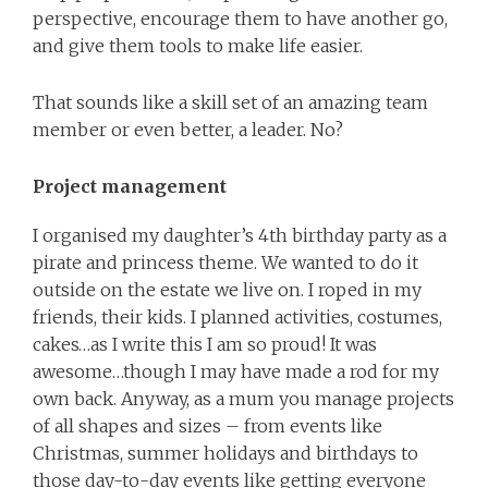
perspective, encourage them to have another go,
and give them tools to make life easier.
That sounds like a skill set of an amazing team
member or even better, a leader. No?
Project management
I organised my daughter’s 4th birthday party as a
pirate and princess theme. We wanted to do it
outside on the estate we live on. I roped in my
friends, their kids. I planned activities, costumes,
cakes…as I write this I am so proud! It was
awesome…though I may have made a rod for my
own back. Anyway, as a mum you manage projects
of all shapes and sizes – from events like
Christmas, summer holidays and birthdays to
those day-to-day events like getting everyone