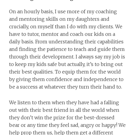
On an hourly basis, I use more of my coaching
and mentoring skills on my daughters and
crucially, on myself than I do with my clients. We
have to tutor, mentor and coach our kids on a
daily basis. From understanding their capabilities
and finding the patience to teach and guide them
through their development. I always say my job is
to keep my kids safe but actually, it’s to bring out
their best qualities. To equip them for the world
by giving them confidence and independence to
be a success at whatever they turn their hand to.
We listen to them when they have had a falling
out with their best friend in all the world when
they don’t win the prize for the best-dressed
bear or any time they feel sad, angry or happy! We
help prop them us, help them get a different