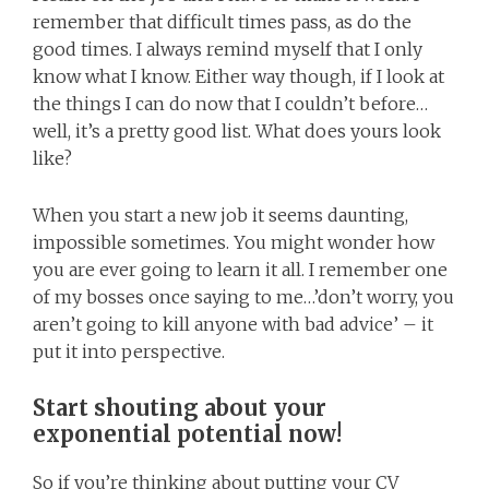
remember that difficult times pass, as do the
good times. I always remind myself that I only
know what I know. Either way though, if I look at
the things I can do now that I couldn’t before…
well, it’s a pretty good list. What does yours look
like?
When you start a new job it seems daunting,
impossible sometimes. You might wonder how
you are ever going to learn it all. I remember one
of my bosses once saying to me…’don’t worry, you
aren’t going to kill anyone with bad advice’ – it
put it into perspective.
Start shouting about your
exponential potential now!
So if you’re thinking about putting your CV