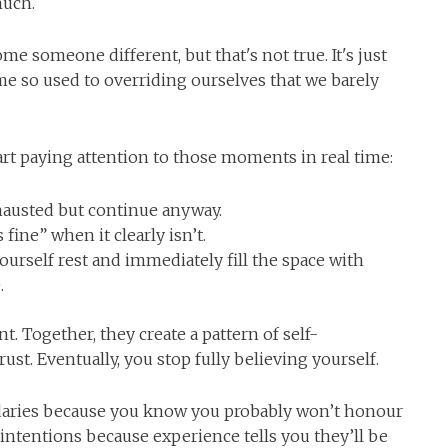
much.
e someone different, but that's not true. It's just
e so used to overriding ourselves that we barely
art paying attention to those moments in real time:
hausted but continue anyway.
 fine” when it clearly isn’t.
rself rest and immediately fill the space with
.
nt. Together, they create a pattern of self-
st. Eventually, you stop fully believing yourself.
daries because you know you probably won’t honour
intentions because experience tells you they’ll be