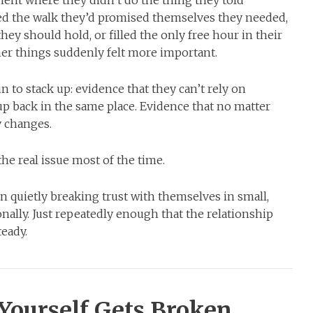
d the walk they’d promised themselves they needed,
y should hold, or filled the only free hour in their
r things suddenly felt more important.
 to stack up: evidence that they can’t rely on
up back in the same place. Evidence that no matter
y changes.
the real issue most of the time.
n quietly breaking trust with themselves in small,
onally. Just repeatedly enough that the relationship
teady.
Yourself Gets Broken