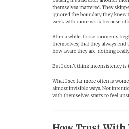
themselves mattered. They skippe
ignored the boundary they knew the
week with more work because othe
After a while, those moments begin
themselves; that they always end 
how aware they are, nothing reall
But I don’t think inconsistency is 
What I see far more often is wome
almost invisible ways. Not intenti
with themselves starts to feel uns
How Trust With 