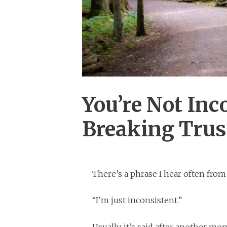
You’re Not Inc
Breaking Trust
There’s a phrase I hear often fro
“I’m just inconsistent.”
Usually, it’s said after another m