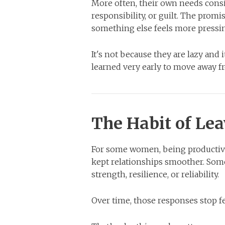
More often, their own needs consis
responsibility, or guilt. The pro
something else feels more pressi
It's not because they are lazy and i
learned very early to move away f
The Habit of Lea
For some women, being productive
kept relationships smoother. Som
strength, resilience, or reliability.
Over time, those responses stop f