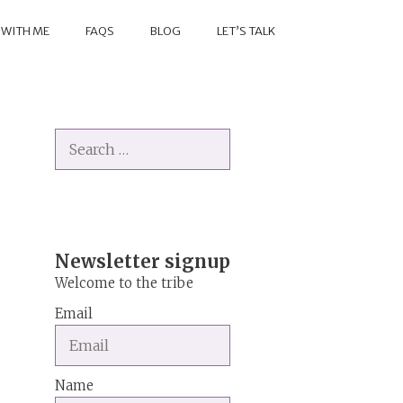
 WITH ME
FAQS
BLOG
LET’S TALK
Search
for:
Newsletter signup
Welcome to the tribe
Email
Name