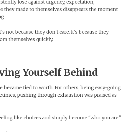
tently lose against urgency, expectation,
mise they made to themselves disappears the moment
ng.
t's not because they don’t care. It's because they
rom themselves quickly.
ving Yourself Behind
 became tied to worth. For others, being easy-going
etimes, pushing through exhaustion was praised as
eeling like choices and simply become “who you are.”