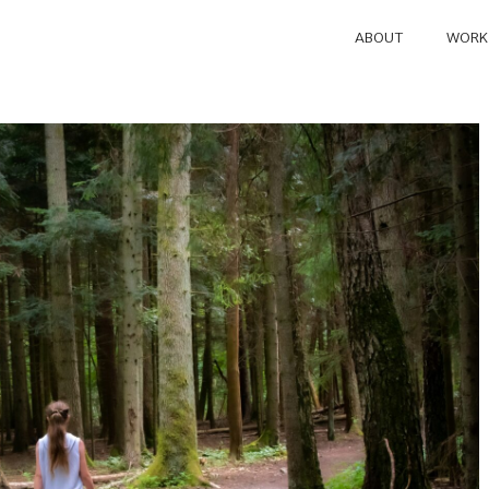
ABOUT
WORK