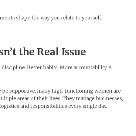
ents shape the way you relate to yourself.
sn’t the Real Issue
iscipline. Better habits. More accountability. A
ly be supportive, many high-functioning women are
multiple areas of their lives. They manage businesses,
 logistics and responsibilities every single day.