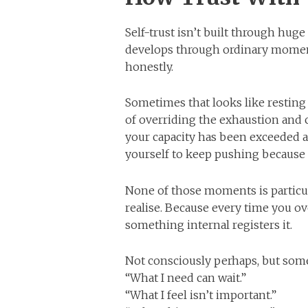
Self-trust isn’t built through huge
develops through ordinary momen
honestly.
Sometimes that looks like resting 
of overriding the exhaustion and c
your capacity has been exceeded an
yourself to keep pushing because
None of those moments is particul
realise. Because every time you ov
something internal registers it.
Not consciously perhaps, but som
“What I need can wait.”
“What I feel isn’t important.”