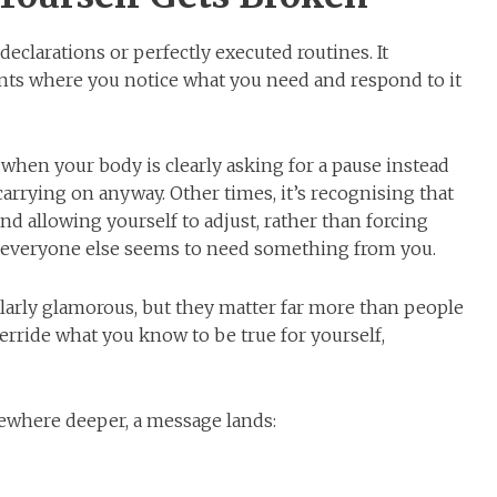
 declarations or perfectly executed routines. It
ts where you notice what you need and respond to it
when your body is clearly asking for a pause instead
arrying on anyway. Other times, it’s recognising that
d allowing yourself to adjust, rather than forcing
 everyone else seems to need something from you.
arly glamorous, but they matter far more than people
erride what you know to be true for yourself,
ewhere deeper, a message lands: