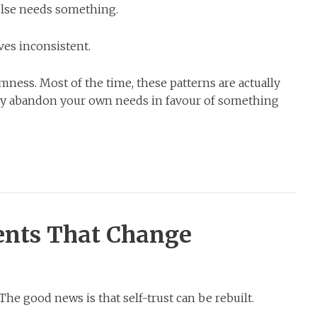
lse needs something.
ves inconsistent.
ness. Most of the time, these patterns are actually
tly abandon your own needs in favour of something
nts That Change
The good news is that self-trust can be rebuilt.