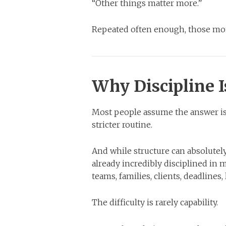
“Other things matter more.”
Repeated often enough, those mom
Why Discipline I
Most people assume the answer is d
stricter routine.
And while structure can absolute
already incredibly disciplined in 
teams, families, clients, deadlines,
The difficulty is rarely capability.