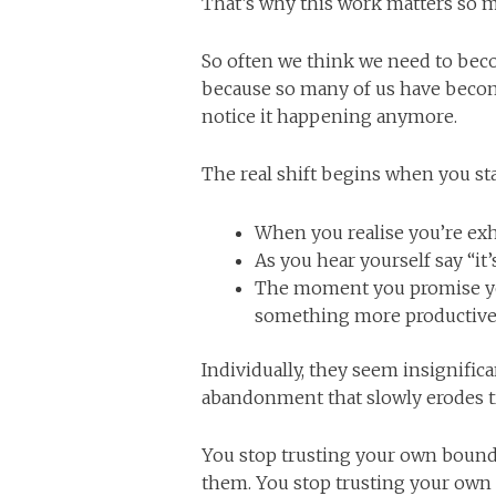
That’s why this work matters so 
So often we think we need to becom
because so many of us have becom
notice it happening anymore.
The real shift begins when you st
When you realise you’re ex
As you hear yourself say “it’s
The moment you promise you
something more productive
Individually, they seem insignifica
abandonment that slowly erodes tru
You stop trusting your own boun
them. You stop trusting your own 