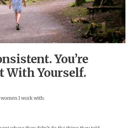
onsistent. You’re
 With Yourself.
m women I work with:
oment where they didn’t do the thing they told