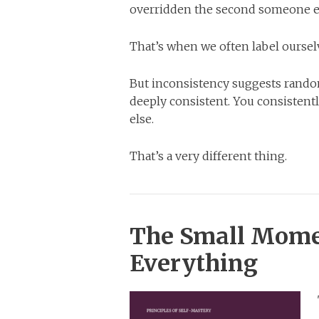
overridden the second someone e
That’s when we often label oursel
But inconsistency suggests random
deeply consistent. You consisten
else.
That’s a very different thing.
The Small Mome
Everything