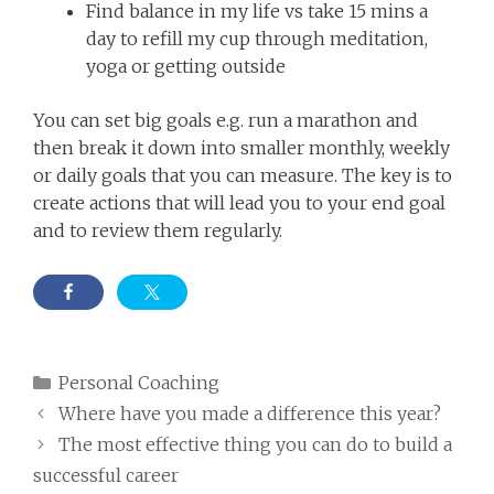
Find balance in my life vs take 15 mins a
day to refill my cup through meditation,
yoga or getting outside
You can set big goals e.g. run a marathon and
then break it down into smaller monthly, weekly
or daily goals that you can measure. The key is to
create actions that will lead you to your end goal
and to review them regularly.
Categories
Personal Coaching
Where have you made a difference this year?
The most effective thing you can do to build a
successful career