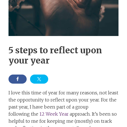
5 steps to reflect upon
your year
I love this time of year for many reasons, not least
the opportunity to reflect upon your year. For the
past year, I have been part of a group
following the
12 Week Year
approach. It’s been so
helpful to me for keeping me (mostly) on track