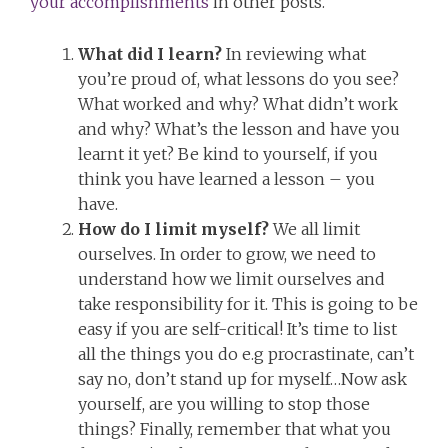
your accomplishments
in other posts.
What did I learn?
In reviewing what
you’re proud of, what lessons do you see?
What worked and why? What didn’t work
and why? What’s the lesson and have you
learnt it yet? Be kind to yourself, if you
think you have learned a lesson – you
have.
How do I limit myself?
We all limit
ourselves. In order to grow, we need to
understand how we limit ourselves and
take responsibility for it. This is going to be
easy if you are self-critical! It’s time to list
all the things you do e.g procrastinate, can’t
say no, don’t stand up for myself…Now ask
yourself, are you willing to stop those
things? Finally, remember that what you