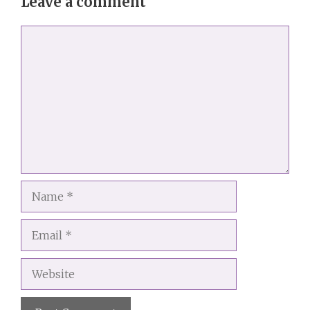
Leave a comment
Comment
Name
Email
Website