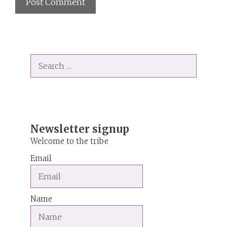
A
l
t
Search
e
for:
r
n
a
t
i
Newsletter signup
v
Welcome to the tribe
e
Email
:
Name