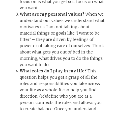
focus on is what you get so… focus on what
you want.
What are my personal values?
When we
understand our values we understand what
motivates us. I am not talking about
material things or goals like ‘I want to be
fitter’ – they are driven by feelings of
power or of taking care of ourselves. Think
about what gets you out of bed in the
morning, what drives you to do the things
you want to do.
What roles do I play in my life?
This
question helps you get a grasp of all the
roles and responsibilities you take across
your life as a whole. It can help you find
direction, (re)define who you are as a
person, connects the roles and allows you
to create balance. Once you understand