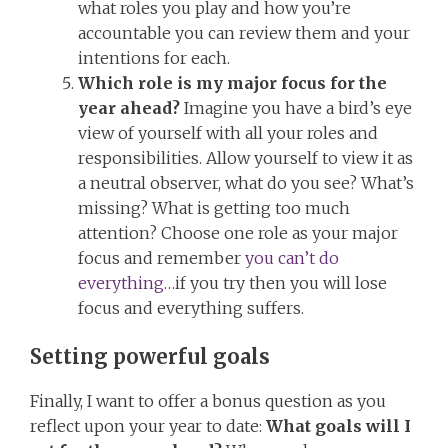
what roles you play and how you’re
accountable you can review them and your
intentions for each.
Which role is my major focus for the
year ahead?
Imagine you have a bird’s eye
view of yourself with all your roles and
responsibilities. Allow yourself to view it as
a neutral observer, what do you see? What’s
missing? What is getting too much
attention? Choose one role as your major
focus and remember
you can’t do
everything
…if you try then you will lose
focus and everything suffers.
Setting powerful goals
Finally, I want to offer a bonus question as you
reflect upon your year to date:
What goals will I