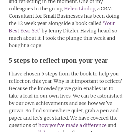
and reflecting in the moment. One of my
colleagues in the group,
Helen Lindop
, a CRM
Consultant for Small Businesses has been doing
the 12 week year alongside a book called
‘Your
Best Year Yet’
by Jenny Ditzler. Having heard so
much about it, I took the plunge this week and
bought a copy.
5 steps to reflect upon your year
I have chosen 5 steps from the book to help you
reflect on this year. Why is it important to reflect?
Because the knowledge we gain enables us to
take a lead in our own lives. We can be astonished
by our own achievements and see how we’ve
grown. So find somewhere quiet, grab a pen and
paper and let’s get started. We have covered the
questions of
how you’ve made a difference
and