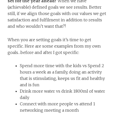
set for the year ahead?
When we have
(achievable) defined goals we see results. Better
still, if we align those goals with our values we get
satisfaction and fulfilment in addition to results
and who wouldn’t want that?!
When you are setting goals it’s time to get
specific. Here are some examples from my own
goals…before and after I got specific:
Spend more time with the kids vs Spend 2
hours a week as a family, doing an activity
that is stimulating, keeps us fit and healthy
and is fun
Drink more water vs drink 1800ml of water
daily
Connect with more people vs attend 1
networking meeting a month