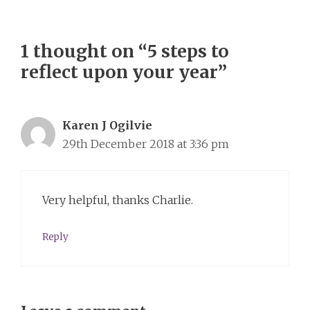
1 thought on “5 steps to
reflect upon your year”
Karen J Ogilvie
29th December 2018 at 3:36 pm
Very helpful, thanks Charlie.
Reply