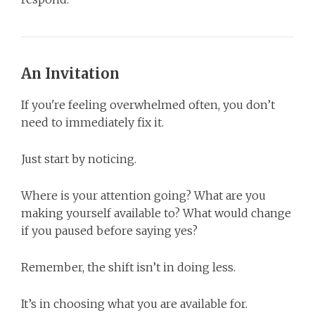
An Invitation
If you're feeling overwhelmed often, you don’t
need to immediately fix it.
Just start by noticing.
Where is your attention going? What are you
making yourself available to? What would change
if you paused before saying yes?
Remember, the shift isn’t in doing less.
It’s in choosing what you are available for.