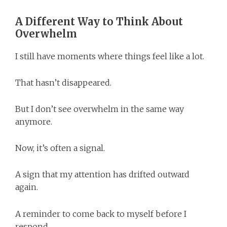
A Different Way to Think About
Overwhelm
I still have moments where things feel like a lot.
That hasn’t disappeared.
But I don’t see overwhelm in the same way
anymore.
Now, it’s often a signal.
A sign that my attention has drifted outward
again.
A reminder to come back to myself before I
respond.