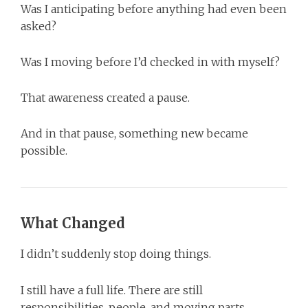
Was I anticipating before anything had even been
asked?
Was I moving before I’d checked in with myself?
That awareness created a pause.
And in that pause, something new became
possible.
What Changed
I didn’t suddenly stop doing things.
I still have a full life. There are still
responsibilities, people, and moving parts.