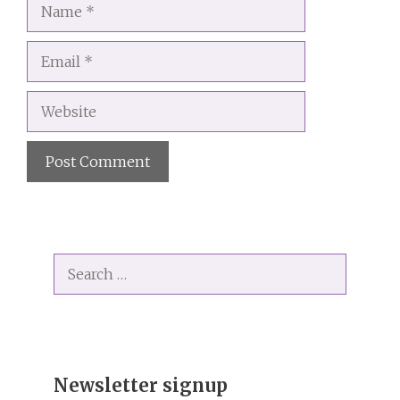
Name
Email
Website
A
l
t
Search
e
for:
r
n
a
t
i
Newsletter signup