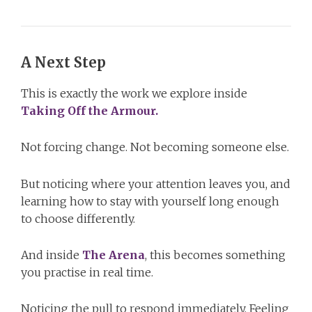
A Next Step
This is exactly the work we explore inside
Taking Off the Armour.
Not forcing change. Not becoming someone else.
But noticing where your attention leaves you, and
learning how to stay with yourself long enough
to choose differently.
And inside
The Arena
, this becomes something
you practise in real time.
Noticing the pull to respond immediately. Feeling