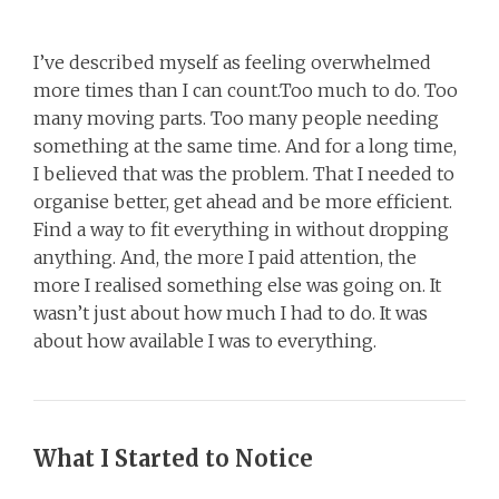
I’ve described myself as feeling overwhelmed
more times than I can count.Too much to do. Too
many moving parts. Too many people needing
something at the same time. And for a long time,
I believed that was the problem. That I needed to
organise better, get ahead and be more efficient.
Find a way to fit everything in without dropping
anything. And, the more I paid attention, the
more I realised something else was going on. It
wasn’t just about how much I had to do. It was
about how available I was to everything.
What I Started to Notice