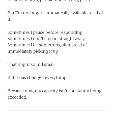
But I’m no longer automatically available to all of
it.
Sometimes I pause before responding.
Sometimes I don’t step in straight away.
Sometimes I let something sit instead of
immediately picking it up.
That might sound small.
But it has changed everything.
Because now, my capacity isn’t constantly being
exceeded.