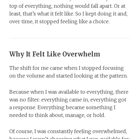
top of everything, nothing would fall apart. Or at
least, that’s what it felt like. So I kept doing it and,
over time, it stopped feeling like a choice.
Why It Felt Like Overwhelm
The shift for me came when I stopped focusing
on the volume and started looking at the pattern.
Because when I was available to everything, there
was no filter: everything came in, everything got
a response. Everything became something I
needed to think about, manage, or hold.
Of course, I was constantly feeling overwhelmed,
because I wasn’t choosing what I was available for;