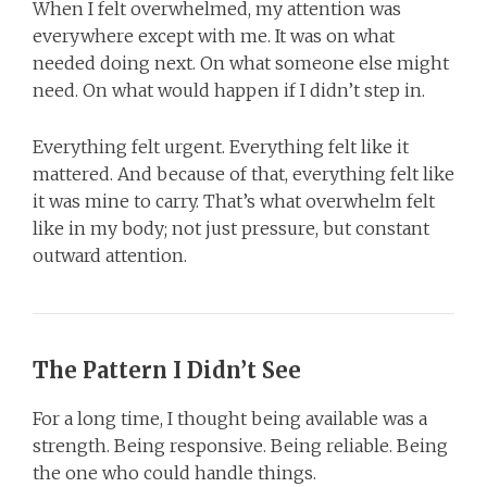
When I felt overwhelmed, my attention was
everywhere except with me. It was on what
needed doing next. On what someone else might
need. On what would happen if I didn’t step in.
Everything felt urgent. Everything felt like it
mattered. And because of that, everything felt like
it was mine to carry. That’s what overwhelm felt
like in my body; not just pressure, but constant
outward attention.
The Pattern I Didn’t See
For a long time, I thought being available was a
strength. Being responsive. Being reliable. Being
the one who could handle things.