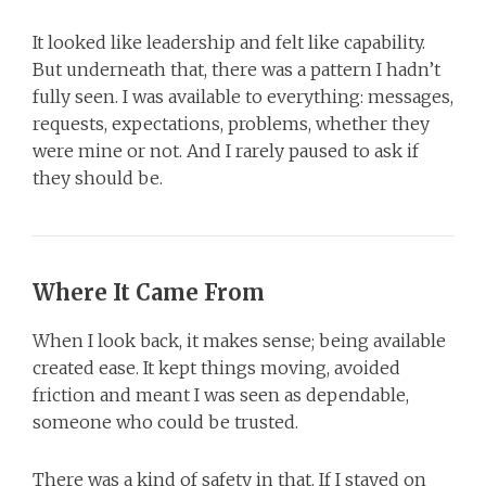
It looked like leadership and felt like capability.
But underneath that, there was a pattern I hadn’t
fully seen. I was available to everything: messages,
requests, expectations, problems, whether they
were mine or not. And I rarely paused to ask if
they should be.
Where It Came From
When I look back, it makes sense; being available
created ease. It kept things moving, avoided
friction and meant I was seen as dependable,
someone who could be trusted.
There was a kind of safety in that. If I stayed on