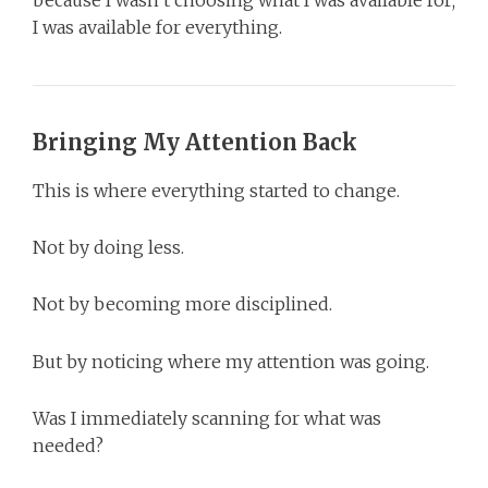
I was available for everything.
Bringing My Attention Back
This is where everything started to change.
Not by doing less.
Not by becoming more disciplined.
But by noticing where my attention was going.
Was I immediately scanning for what was
needed?