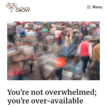
Skip
Menu
to
content
You’re not overwhelmed;
you’re over-available