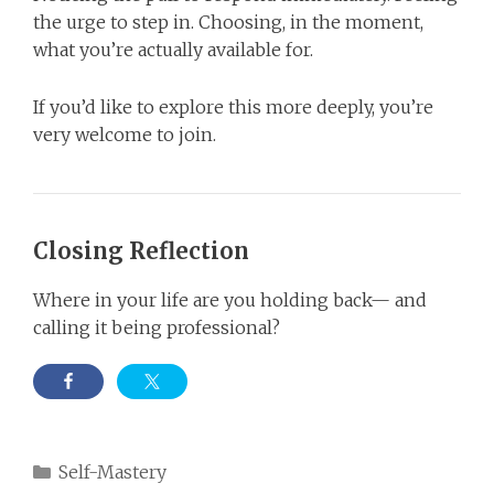
the urge to step in. Choosing, in the moment,
what you’re actually available for.
If you’d like to explore this more deeply, you’re
very welcome to join.
Closing Reflection
Where in your life are you holding back— and
calling it being professional?
Categories
Self-Mastery