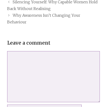
Silencing Yourself: Why Capable Women Hold
Back Without Realising
Why Awareness Isn’t Changing Your
Behaviour
Leave a comment
Comment