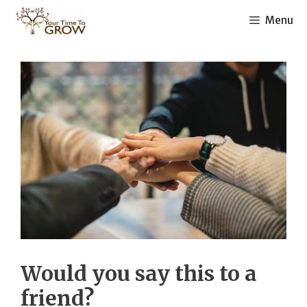
Skip
Menu
to
content
Would you say this to a
friend?