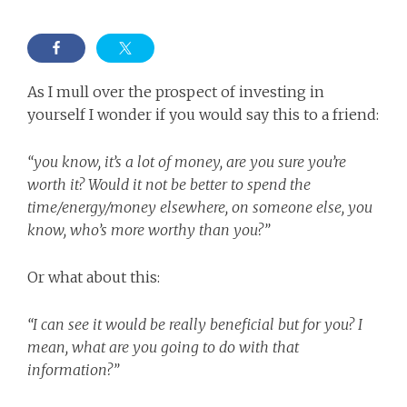
As I mull over the prospect of investing in
yourself I wonder if you would say this to a friend:
“you know, it’s a lot of money, are you sure you’re
worth it? Would it not be better to spend the
time/energy/money elsewhere, on someone else, you
know, who’s more worthy than you?”
Or what about this:
“I can see it would be really beneficial but for you? I
mean, what are you going to do with that
information?”