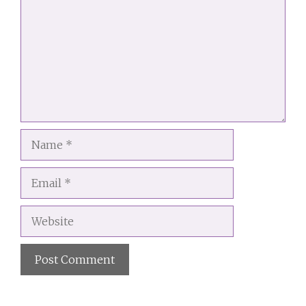
Name
Email
Website
A