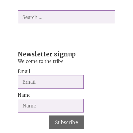
l
t
Search
e
for:
r
n
a
t
i
Newsletter signup
v
Welcome to the tribe
e
Email
:
Name
Subscribe