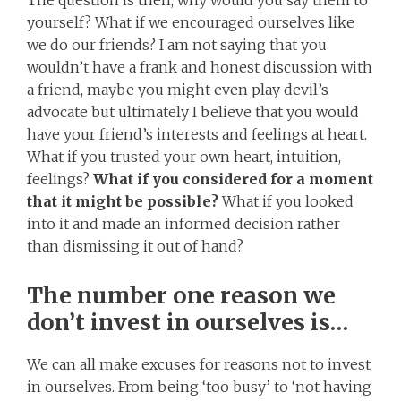
yourself? What if we encouraged ourselves like
we do our friends? I am not saying that you
wouldn’t have a frank and honest discussion with
a friend, maybe you might even play devil’s
advocate but ultimately I believe that you would
have your friend’s interests and feelings at heart.
What if you trusted your own heart, intuition,
feelings?
What if you considered for a moment
that it might be possible?
What if you looked
into it and made an informed decision rather
than dismissing it out of hand?
The number one reason we
don’t invest in ourselves is…
We can all make excuses for reasons not to invest
in ourselves. From being ‘too busy’ to ‘not having