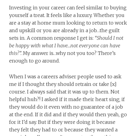
Investing in your career can feel similar to buying
yourself a treat. It feels like a luxury. Whether you
are a stay at home mum looking to return to work
and upskill or you are already in a job…the guilt
sets in. A common response I get is:
“Should I not
be happy with what I have…not everyone can have
this?”.
My answer is…why not you too? There’s
enough to go around.
When I was a careers adviser people used to ask
me if I thought they should retrain or take [x]
course. I always said that it was up to them. Not
helpful huh?! I asked if it made their heart sing; if
they would do it even with no guarantee of a job
at the end. If it did and if they would then yeah, go
for it I’d say. But if they were doing it because
they felt they had to or because they wanted a