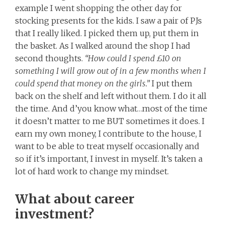
example I went shopping the other day for
stocking presents for the kids. I saw a pair of PJs
that I really liked. I picked them up, put them in
the basket. As I walked around the shop I had
second thoughts.
“How could I spend £10 on
something I will grow out of in a few months when I
could spend that money on the girls.”
I put them
back on the shelf and left without them. I do it all
the time. And d’you know what…most of the time
it doesn’t matter to me BUT sometimes it does. I
earn my own money, I contribute to the house, I
want to be able to treat myself occasionally and
so if it’s important, I invest in myself. It’s taken a
lot of hard work to change my mindset.
What about career
investment?