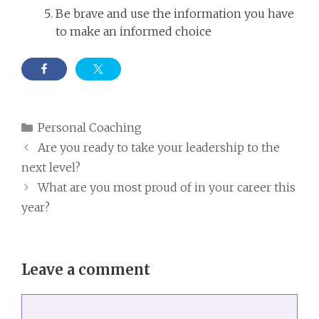
Be brave and use the information you have
to make an informed choice
Categories
Personal Coaching
Are you ready to take your leadership to the
next level?
What are you most proud of in your career this
year?
Leave a comment
Comment