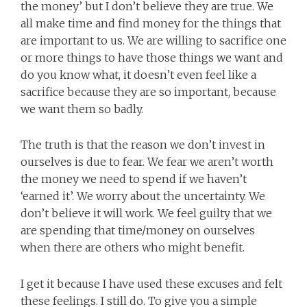
the money’ but I don’t believe they are true. We
all make time and find money for the things that
are important to us. We are willing to sacrifice one
or more things to have those things we want and
do you know what, it doesn’t even feel like a
sacrifice because they are so important, because
we want them so badly.
The truth is that the reason we don’t invest in
ourselves is due to fear. We fear we aren’t worth
the money we need to spend if we haven’t
‘earned it’. We worry about the uncertainty. We
don’t believe it will work. We feel guilty that we
are spending that time/money on ourselves
when there are others who might benefit.
I get it because I have used these excuses and felt
these feelings. I still do. To give you a simple