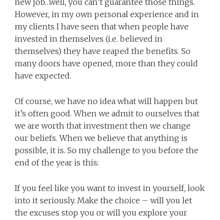
new job…well, you can’t guarantee those things.
However, in my own personal experience and in
my clients I have seen that when people have
invested in themselves (i.e. believed in
themselves) they have reaped the benefits. So
many doors have opened, more than they could
have expected.
Of course, we have no idea what will happen but
it’s often good. When we admit to ourselves that
we are worth that investment then we change
our beliefs. When we believe that anything is
possible, it is. So my challenge to you before the
end of the year is this:
If you feel like you want to invest in yourself, look
into it seriously. Make the choice – will you let
the excuses stop you or will you explore your