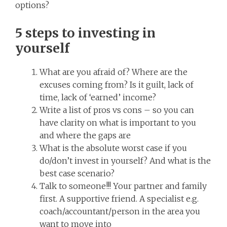
options?
5 steps to investing in
yourself
What are you afraid of? Where are the
excuses coming from? Is it guilt, lack of
time, lack of ‘earned’ income?
Write a list of pros vs cons – so you can
have clarity on what is important to you
and where the gaps are
What is the absolute worst case if you
do/don’t invest in yourself? And what is the
best case scenario?
Talk to someone!!! Your partner and family
first. A supportive friend. A specialist e.g.
coach/accountant/person in the area you
want to move into