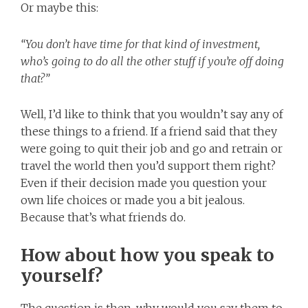
Or maybe this:
“You don’t have time for that kind of investment,
who’s going to do all the other stuff if you’re off doing
that?”
Well, I’d like to think that you wouldn’t say any of
these things to a friend. If a friend said that they
were going to quit their job and go and retrain or
travel the world then you’d support them right?
Even if their decision made you question your
own life choices or made you a bit jealous.
Because that’s what friends do.
How about how you speak to
yourself?
The question is then, why would you say them to