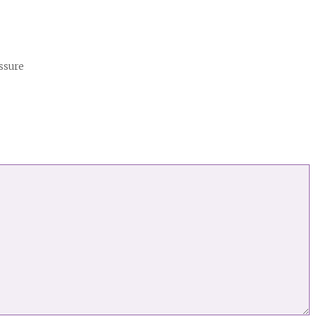
ssure