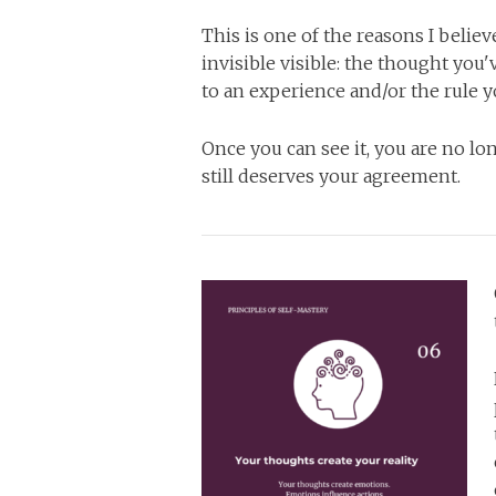
This is one of the reasons I beli
invisible visible: the thought yo
to an experience and/or the rule y
Once you can see it, you are no lo
still deserves your agreement.