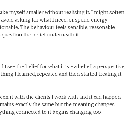
ake myself smaller without realising it. I might soften
 avoid asking for what I need, or spend energy
ortable. The behaviour feels sensible, reasonable,
o question the belief underneath it.
 see the belief for what it is - a belief, a perspective,
thing I learned, repeated and then started treating it
seen it with the clients I work with and it can happen
mains exactly the same but the meaning changes.
hing connected to it begins changing too.