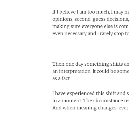
If I believe I am too much, I may m
opinions, second-guess decisions,
making sure everyone else is comf
even necessary and I rarely stop t
Then one day something shifts and I
an interpretation. It could be some
as a fact.
I have experienced this shift and 
in a moment. The circumstance re
And when meaning changes, everyt