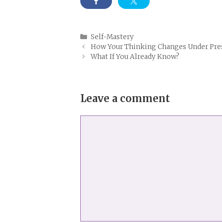
Categories
Self-Mastery
How Your Thinking Changes Under Pre
What If You Already Know?
Leave a comment
Comment