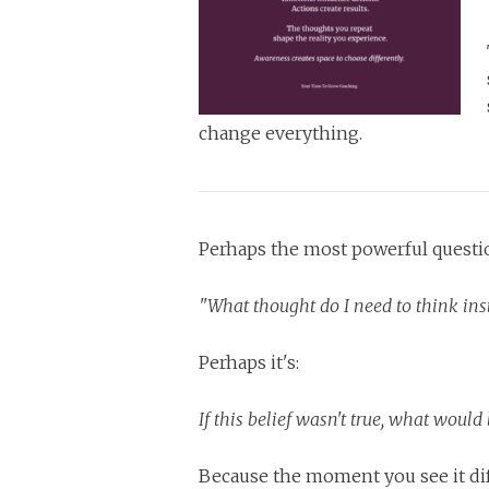
change everything.
Perhaps the most powerful questio
"What thought do I need to think ins
Perhaps it's:
If this belief wasn't true, what woul
Because the moment you see it diff