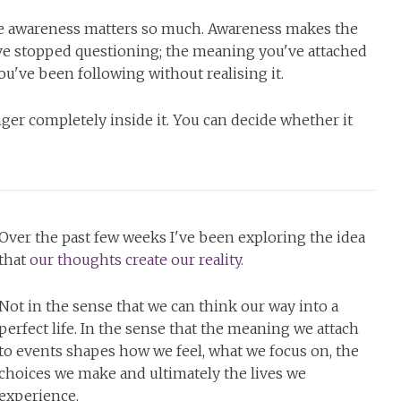
eve awareness matters so much. Awareness makes the
u've stopped questioning; the meaning you've attached
ou've been following without realising it.
nger completely inside it. You can decide whether it
Over the past few weeks I've been exploring the idea
that
our thoughts create our reality.
Not in the sense that we can think our way into a
perfect life. In the sense that the meaning we attach
to events shapes how we feel, what we focus on, the
choices we make and ultimately the lives we
experience.