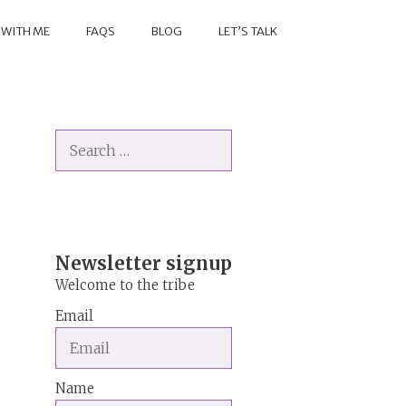
 WITH ME
FAQS
BLOG
LET’S TALK
Search
for:
Newsletter signup
Welcome to the tribe
Email
Name