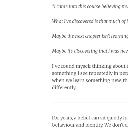
"I came into this course believing m
What I've discovered is that much of
Maybe the next chapter isn't learning 
Maybe it's discovering that I was neve
I've found myself thinking about 
something I see repeatedly in per
when we learn something new; th
differently.
For years, a belief can sit quietly
behaviour and identity. We don't exp