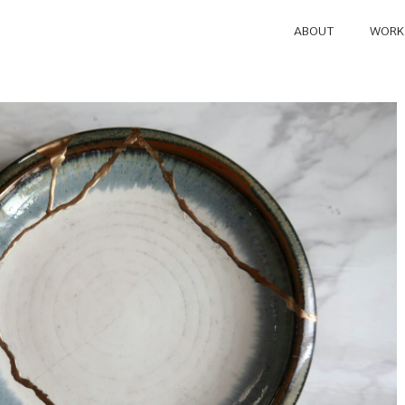
ABOUT
WORK