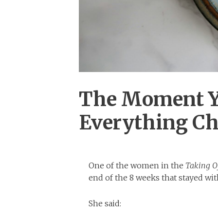
The Moment You
Everything C
One of the women in the
Taking O
end of the 8 weeks that stayed wi
She said: