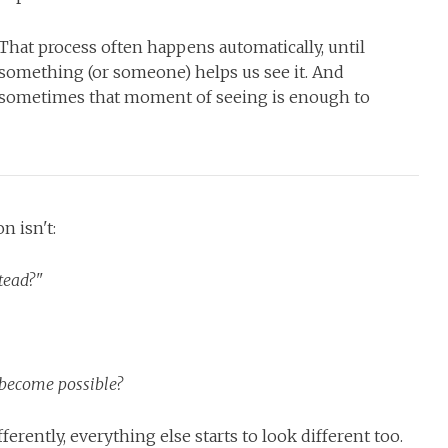
That process often happens automatically, until
something (or someone) helps us see it. And
sometimes that moment of seeing is enough to
n isn't:
tead?"
d become possible?
erently, everything else starts to look different too.