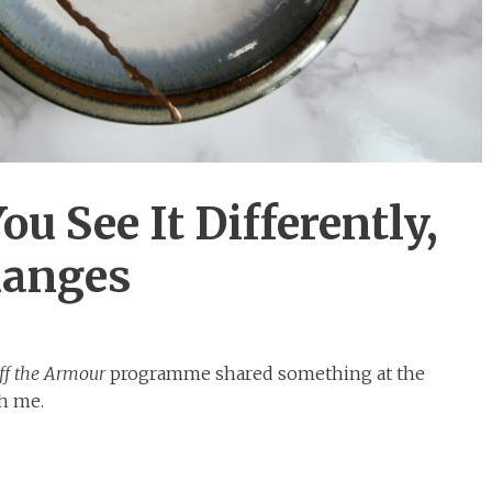
 See It Differently,
hanges
ff the Armour
programme shared something at the
th me.