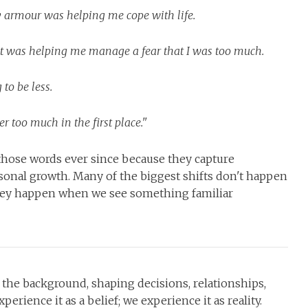
y armour was helping me cope with life.
 it was helping me manage a fear that I was too much.
to be less.
r too much in the first place."
those words ever since because they capture
sonal growth. Many of the biggest shifts don't happen
ey happen when we see something familiar
 in the background, shaping decisions, relationships,
erience it as a belief; we experience it as reality.