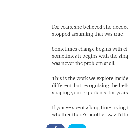
For years, she believed she neede
stopped assuming that was true.
Sometimes change begins with eff
sometimes it begins with the simpl
was never the problem at all.
This is the work we explore insid
different, but recognising the bel
shaping your experience for years
If you've spent a long time tryin
whether there's another way, I'd lo