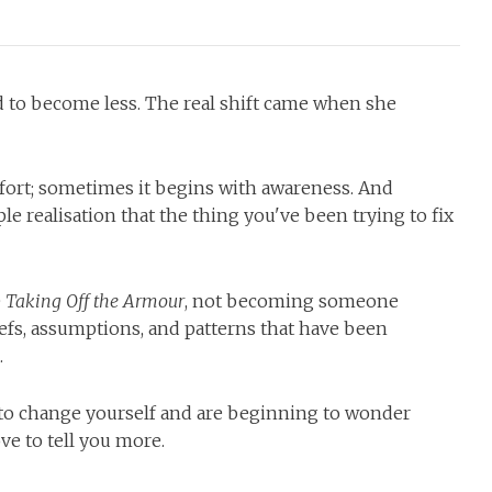
d to become less. The real shift came when she
ort; sometimes it begins with awareness. And
e realisation that the thing you've been trying to fix
e
Taking Off the Armour
, not becoming someone
iefs, assumptions, and patterns that have been
.
g to change yourself and are beginning to wonder
ve to tell you more.