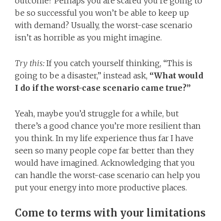
outcome? Perhaps you are scared you’re going to
be so successful you won’t be able to keep up
with demand? Usually, the worst-case scenario
isn’t as horrible as you might imagine.
Try this:
If you catch yourself thinking, “This is
going to be a disaster,” instead ask,
“What would
I do if the worst-case scenario came true?”
Yeah, maybe you’d struggle for a while, but
there’s a good chance you’re more resilient than
you think. In my life experience thus far I have
seen so many people cope far better than they
would have imagined. Acknowledging that you
can handle the worst-case scenario can help you
put your energy into more productive places.
Come to terms with your limitations