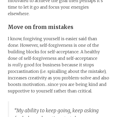
motivated to achieve the goal then perhaps it’s
time to let it go and focus your energies
elsewhere.
Move on from mistakes
I know, forgiving yourself is easier said than
done. However, self-forgiveness is one of the
building blocks for self-acceptance. A healthy
dose of self-forgiveness and self-acceptance
is
really
good for business because it stops
procrastination (i.e. spiralling about the mistake),
increases creativity as you problem-solve and also
boosts motivation…since you are being kind and
supportive to yourself rather than critical.
“My ability to keep going, keep asking