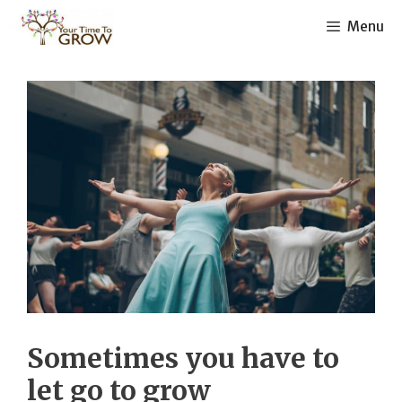
Skip
Menu
to
content
Sometimes you have to
let go to grow