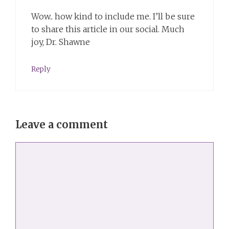
Wow.. how kind to include me. I’ll be sure
to share this article in our social. Much
joy, Dr. Shawne
Reply
Leave a comment
Comment