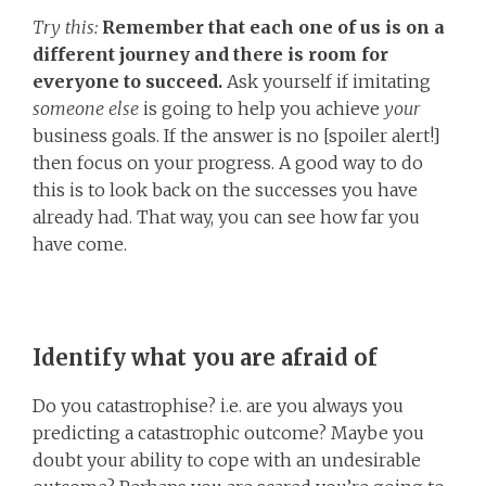
Try this:
Remember that each one of us is on a
different journey and there is room for
everyone to succeed.
Ask yourself if imitating
someone else
is going to help you achieve
your
business goals. If the answer is no [spoiler alert!]
then focus on your progress. A good way to do
this is to look back on the successes you have
already had. That way, you can see how far you
have come.
Identify what you are afraid of
Do you catastrophise? i.e. are you always you
predicting a catastrophic outcome? Maybe you
doubt your ability to cope with an undesirable