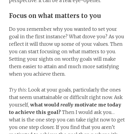
perspective. It can be a real eye-opener.
Focus on what matters to you
Do you remember why you wanted to set your
goal in the first instance? What drove you? As you
reflect it will throw up some of your values. Then
you can start focusing on what matters to you.
Setting your sights on worthy goals will make
them easier to attain and much more satisfying
when you achieve them.
Try this:
Look at your goals, particularly the ones
that seem unattainable or difficult right now. Ask
yourself,
what would
really
motivate me today
to achieve this goal?
Then I would ask you…
what is the one step you can take right now to get
you one step closer. If you find that you aren’t