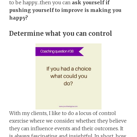
to be happy…then you can
ask yourself if
pushing yourself to improve is making you
happy?
Determine what you can control
With my clients, I like to do a locus of control
exercise where we consider whether they believe
they can influence events and their outcomes. It
is always fascinating and insightful. In short, how