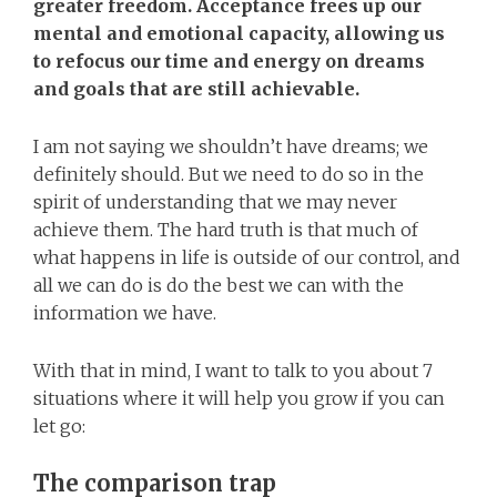
greater freedom. Acceptance frees up our
mental and emotional capacity, allowing us
to refocus our time and energy on dreams
and goals that are still achievable.
I am not saying we shouldn’t have dreams; we
definitely should. But we need to do so in the
spirit of understanding that we may never
achieve them. The hard truth is that much of
what happens in life is outside of our control, and
all we can do is do the best we can with the
information we have.
With that in mind, I want to talk to you about 7
situations where it will help you grow if you can
let go:
The comparison trap