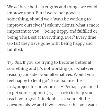
We
all
have both strengths and things we could
improve upon. But if we’re not good at
something, should we
always
be working to
improve ourselves? I ask my clients…what’s more
important to you – being happy and fulfilled or
being The Best at Everything, Ever? Every time
(so far) they have gone with being happy and
fulfilled.
Try this:
If you are trying to become better at
something and it’s not working (for whatever
reason) consider your alternatives. Would you
feel happy to let it go? To outsource the
task/project to someone else? Perhaps you need
to get some support (e.g.
a coach
) to help you
reach your goal. If in doubt, ask yourself the
question above and if you answer that you want