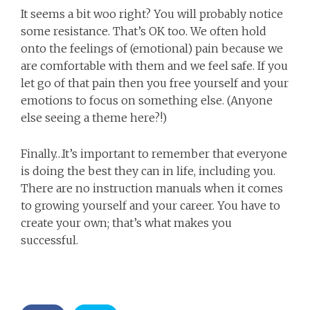
It seems a bit woo right? You will probably notice
some resistance. That’s OK too. We often hold
onto the feelings of (emotional) pain because we
are comfortable with them and we feel safe. If you
let go of that pain then you free yourself and your
emotions to focus on something else. (Anyone
else seeing a theme here?!)
Finally…It’s important to remember that everyone
is doing the best they can in life, including you.
There are no instruction manuals when it comes
to growing yourself and your career. You have to
create your own; that’s what makes you
successful.