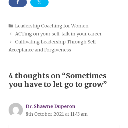
Categories
Leadership Coaching for Women
ACTing on your self-talk in your career
Cultivating Leadership Through Self-
Acceptance and Forgiveness
4 thoughts on “Sometimes
you have to let go to grow”
Dr. Shawne Duperon
8th October 2021 at 11:43 am