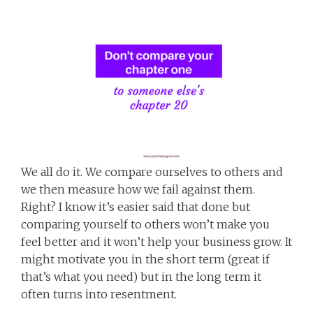
We all do it. We compare ourselves to others and
we then measure how we fail against them.
Right? I know it’s easier said that done but
comparing yourself to others won’t make you
feel better and it won’t help your business grow. It
might motivate you in the short term (great if
that’s what you need) but in the long term it
often turns into resentment.