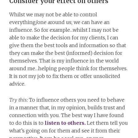
Consider your effect on others
Whilst we may not be able to control
everything/one around us; we can have an
influence. So for example…whilst I may not be
able to make the decision for my clients, I can
give them the best tools and information so that
they can make the best (informed) decision for
themselves. That is my influence in the world
around me…helping people think for themselves.
It is not my job to fix them or offer unsolicited
advice.
Try this:
To influence others you need to behave
in a manner that, in my opinion, builds trust and
connection with you. The best way I have found
to do this is to
listen to others.
Let them tell you
what’s going on for them and see it from their