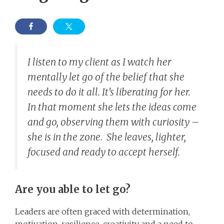
I listen to my client as I watch her
mentally let go of the belief that she
needs to do it all. It’s liberating for her.
In that moment she lets the ideas come
and go, observing them with curiosity –
she is in the zone. She leaves, lighter,
focused and ready to accept herself.
Are you able to let go?
Leaders are often graced with determination,