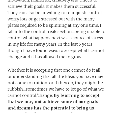
motivation, resilience, creativity and a need to
achieve their goals. It makes them successful.
They can also be unwilling to relinquish control,
worry lots or get stressed out with the many
plates required to be spinning at any one time. I
fall into the control freak section…being unable to
control what happens next was a source of stress
in my life for many years. In the last 5 years
though I have found ways to accept what I cannot
change and it has allowed me to grow.
Whether it is accepting that one cannot do it all
or understanding that all the ideas you have may
not come to fruition, or if they do, they might be
rubbish…sometimes we have to let go of what we
cannot control/change.
By
learning to accept
that we may not achieve some of our goals
and dreams has the potential to bring us