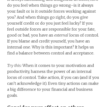
do you feel when things go wrong–is it always
your fault or is it outside forces working against
you? And when things go right, do you give
yourself credit or do you just feel lucky? If you
feel outside forces are responsible for your fate,
good or bad, you have an
external
locus of control.
If you blame and credit yourself, you have an
internal one. Why is this important? It helps us
find a balance between control and acceptance.
Try this:
When it comes to your motivation and
productivity, harness the power of an internal
locus of control. Take action, if you can (and if you
can’t acknowledge it). Even tiny actions can make
a big difference to your financial and business
goals.