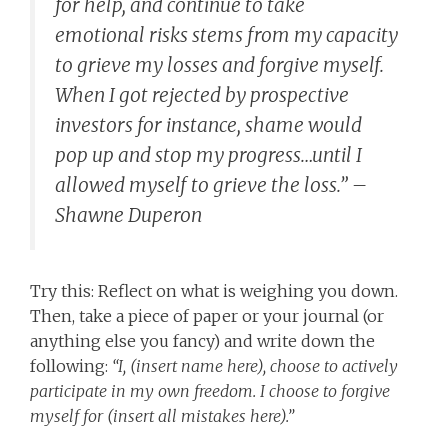
for help, and continue to take
emotional risks stems from my capacity
to grieve my losses and forgive myself.
When I got rejected by prospective
investors for instance, shame would
pop up and stop my progress…until I
allowed myself to grieve the loss.” –
Shawne Duperon
Try this: Reflect on what is weighing you down.
Then, take a piece of paper or your journal (or
anything else you fancy) and write down the
following:
“I, (insert name here), choose to actively
participate in my own freedom. I choose to forgive
myself for (insert all mistakes here).”