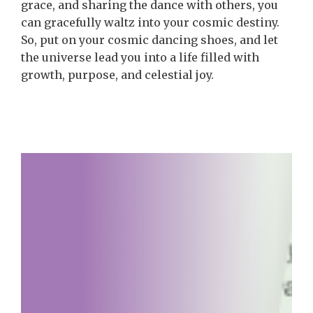
grace, and sharing the dance with others, you
can gracefully waltz into your cosmic destiny.
So, put on your cosmic dancing shoes, and let
the universe lead you into a life filled with
growth, purpose, and celestial joy.