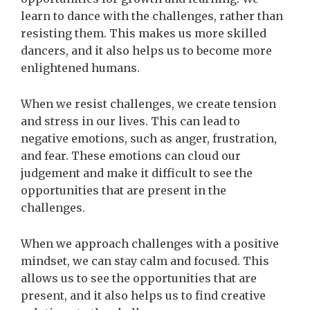
learn to dance with the challenges, rather than
resisting them. This makes us more skilled
dancers, and it also helps us to become more
enlightened humans.
When we resist challenges, we create tension
and stress in our lives. This can lead to
negative emotions, such as anger, frustration,
and fear. These emotions can cloud our
judgement and make it difficult to see the
opportunities that are present in the
challenges.
When we approach challenges with a positive
mindset, we can stay calm and focused. This
allows us to see the opportunities that are
present, and it also helps us to find creative