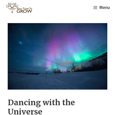
Skip
Menu
to
content
Dancing with the
Universe