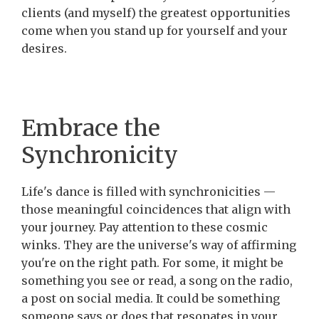
clients (and myself) the greatest opportunities
come when you stand up for yourself and your
desires.
Embrace the
Synchronicity
Life's dance is filled with synchronicities —
those meaningful coincidences that align with
your journey. Pay attention to these cosmic
winks. They are the universe's way of affirming
you're on the right path. For some, it might be
something you see or read, a song on the radio,
a post on social media. It could be something
someone says or does that resonates in your