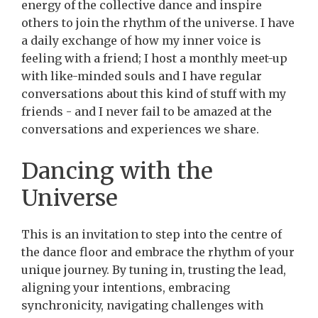
energy of the collective dance and inspire
others to join the rhythm of the universe. I have
a daily exchange of how my inner voice is
feeling with a friend; I host a monthly meet-up
with like-minded souls and I have regular
conversations about this kind of stuff with my
friends - and I never fail to be amazed at the
conversations and experiences we share.
Dancing with the
Universe
This is an invitation to step into the centre of
the dance floor and embrace the rhythm of your
unique journey. By tuning in, trusting the lead,
aligning your intentions, embracing
synchronicity, navigating challenges with