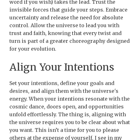
word if you wish) takes the lead. Trust the
invisible forces that guide your steps. Embrace
uncertainty and release the need for absolute
control. Allow the universe to lead you with
trust and faith, knowing that every twist and
turn is part of a greater choreography designed
for your evolution.
Align Your Intentions
Set your intentions, define your goals and
desires, and align them with the universe's
energy. When your intentions resonate with the
cosmic dance, doors open, and opportunities
unfold effortlessly. The thing is, aligning with
the universe requires you to be clear about what
you want. This isn’t a time for you to please
others at the expense of yourself. I see in my