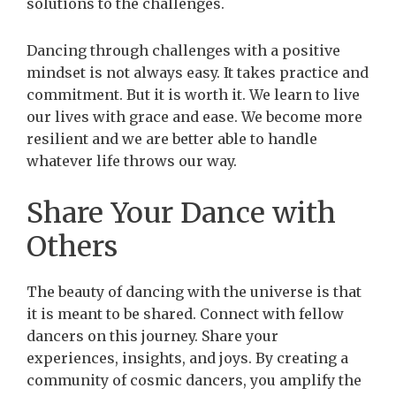
solutions to the challenges.
Dancing through challenges with a positive
mindset is not always easy. It takes practice and
commitment. But it is worth it. We learn to live
our lives with grace and ease. We become more
resilient and we are better able to handle
whatever life throws our way.
Share Your Dance with
Others
The beauty of dancing with the universe is that
it is meant to be shared. Connect with fellow
dancers on this journey. Share your
experiences, insights, and joys. By creating a
community of cosmic dancers, you amplify the