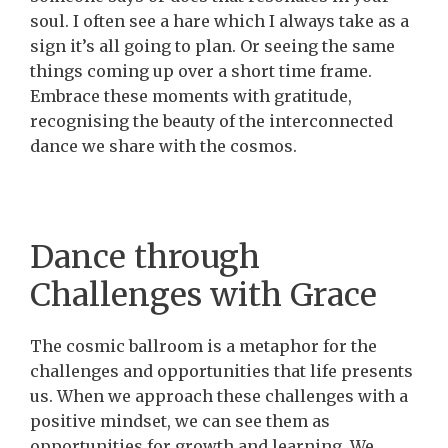
soul. I often see a hare which I always take as a
sign it’s all going to plan. Or seeing the same
things coming up over a short time frame.
Embrace these moments with gratitude,
recognising the beauty of the interconnected
dance we share with the cosmos.
Dance through
Challenges with Grace
The cosmic ballroom is a metaphor for the
challenges and opportunities that life presents
us. When we approach these challenges with a
positive mindset, we can see them as
opportunities for growth and learning. We