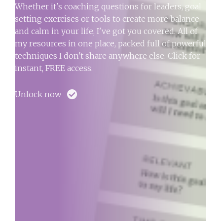
Whether it's coaching questions for leaders, goal
setting exercises or tools to create more balance
and calm in your life, I've got you covered. All of
my resources in one place, packed full of powerful
techniques I don't share anywhere else. Click for
instant, FREE access.
Unlock now