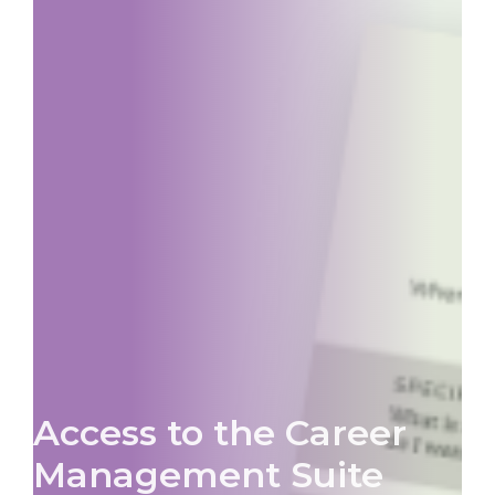
Access to the Career
Management Suite