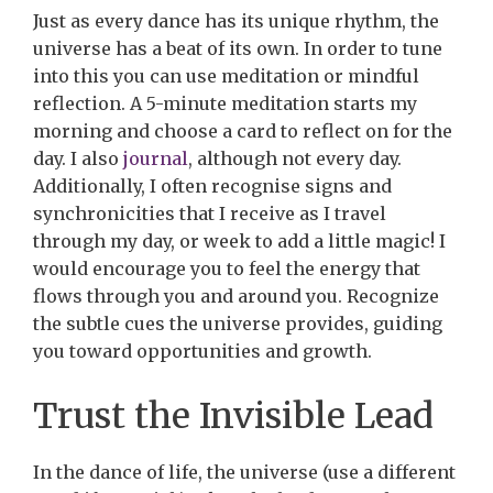
Just as every dance has its unique rhythm, the
universe has a beat of its own. In order to tune
into this you can use meditation or mindful
reflection. A 5-minute meditation starts my
morning and choose a card to reflect on for the
day. I also
journal
, although not every day.
Additionally, I often recognise signs and
synchronicities that I receive as I travel
through my day, or week to add a little magic! I
would encourage you to feel the energy that
flows through you and around you. Recognize
the subtle cues the universe provides, guiding
you toward opportunities and growth.
Trust the Invisible Lead
In the dance of life, the universe (use a different