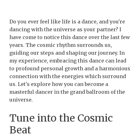
Do you ever feel like life is a dance, and you're
dancing with the universe as your partner? I
have come to notice this dance over the last few
years. The cosmic rhythm surrounds us,
guiding our steps and shaping our journey. In
my experience, embracing this dance can lead
to profound personal growth and a harmonious
connection with the energies which surround
us. Let's explore how you can become a
masterful dancer in the grand ballroom of the
universe.
Tune into the Cosmic
Beat