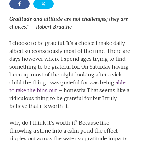
Gratitude and attitude are not challenges; they are
choices.” – Robert Braathe
I choose to be grateful. It’s a choice I make daily
albeit subconsciously most of the time. There are
days however where I spend ages trying to find
something to be grateful for. On Saturday having
been up most of the night looking after a sick
child the thing I was grateful for was being
able
to take the bins out
– honestly. That seems like a
ridiculous thing to be grateful for but I truly
believe that it’s worth it.
Why do I think it’s worth it? Because like
throwing a stone into a calm pond the effect
ripples out across the water so gratitude impacts