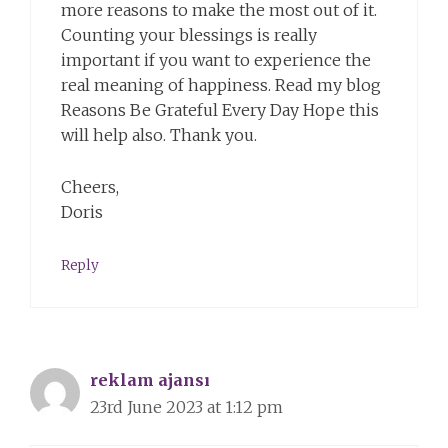
more reasons to make the most out of it.
Counting your blessings is really
important if you want to experience the
real meaning of happiness. Read my blog
Reasons Be Grateful Every Day Hope this
will help also. Thank you.
Cheers,
Doris
Reply
reklam ajansı
23rd June 2023 at 1:12 pm