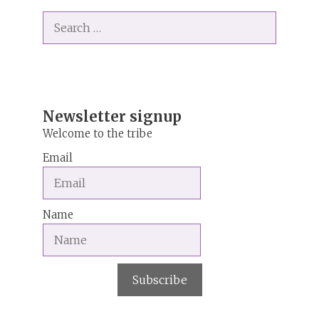
t
Search
e
for:
r
n
a
t
i
Newsletter signup
v
Welcome to the tribe
e
Email
:
Name
Subscribe