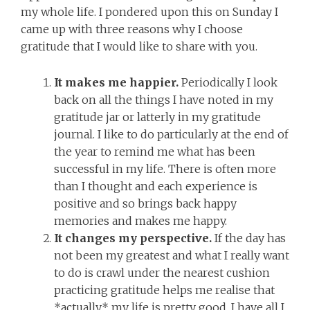
my whole life. I pondered upon this on Sunday I
came up with three reasons why I choose
gratitude that I would like to share with you.
It makes me happier.
Periodically I look
back on all the things I have noted in my
gratitude jar or latterly in my gratitude
journal. I like to do particularly at the end of
the year to remind me what has been
successful in my life. There is often more
than I thought and each experience is
positive and so brings back happy
memories and makes me happy.
It changes my perspective.
If the day has
not been my greatest and what I really want
to do is crawl under the nearest cushion
practicing gratitude helps me realise that
*actually* my life is pretty good. I have all I