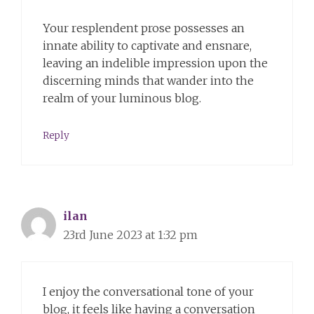
Your resplendent prose possesses an
innate ability to captivate and ensnare,
leaving an indelible impression upon the
discerning minds that wander into the
realm of your luminous blog.
Reply
ilan
23rd June 2023 at 1:32 pm
I enjoy the conversational tone of your
blog, it feels like having a conversation