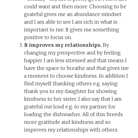
could want and then more. Choosing to be
grateful gives me an abundance mindset
and I am able to see I am rich in what is
important to me. It gives me something
positive to focus on.
It improves my relationships.
By
changing my perspective and by feeling
happier I am less stressed and that means I
have the space to breathe and that gives me
a moment to choose kindness. In addition I
find myself thanking others e.g. saying
thank you to my daughter for showing
kindness to her sister. I also say that I am
grateful out loud e.g. to my partner for
loading the dishwasher. All of this breeds
more gratitude and kindness and so
improves my relationships with others.