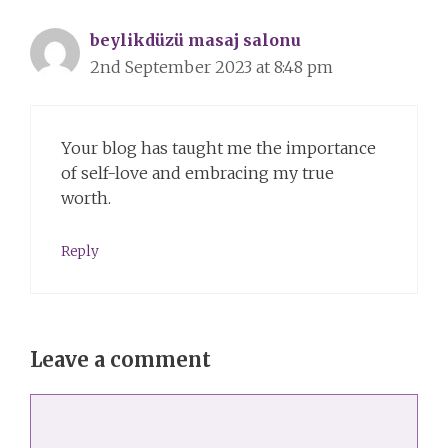
beylikdüzü masaj salonu
2nd September 2023 at 8:48 pm
Your blog has taught me the importance
of self-love and embracing my true
worth.
Reply
Leave a comment
Comment