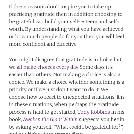
If these reasons don’t inspire you to take up
practicing gratitude then in addition choosing to
be grateful can build your self-esteem and self-
worth. By understanding what you have achieved
or how much people do for you then you will feel
more confident and effective.
You might disagree that gratitude is a choice but
w
e all make choices every day
. Some days it’s
easier than others. Not making a choice is also a
choice. We make a choice whether something is a
priority or if we just don’t want to do it. We
choose how to react to unexpected situations. It is
in these situations, when perhaps the gratitude
process is hard to get started,
Tony Robbins
in his
book,
Awaken the Giant Within
suggests you begin
by asking yourself, “What
could
I be grateful for?”,