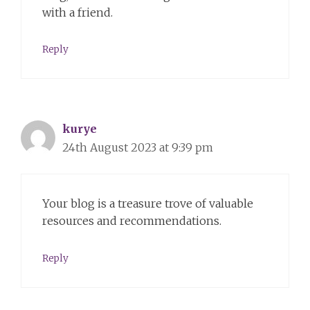
with a friend.
Reply
kurye
24th August 2023 at 9:39 pm
Your blog is a treasure trove of valuable
resources and recommendations.
Reply