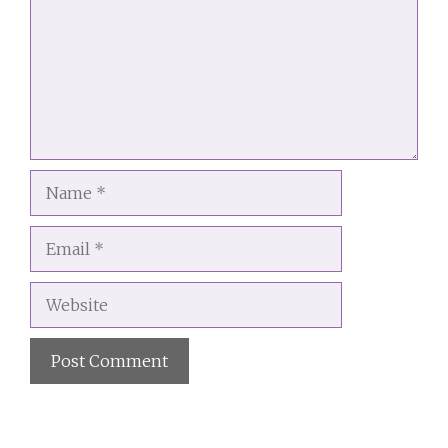
Name
Email
Website
A
l