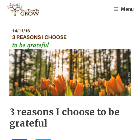
Skip
Menu
to
content
3 reasons I choose to be
grateful