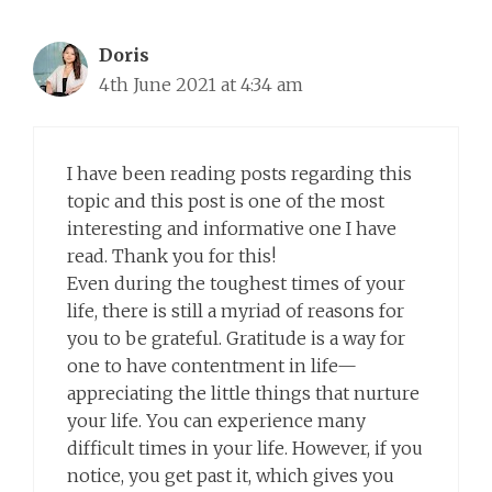
Doris
4th June 2021 at 4:34 am
I have been reading posts regarding this
topic and this post is one of the most
interesting and informative one I have
read. Thank you for this!
Even during the toughest times of your
life, there is still a myriad of reasons for
you to be grateful. Gratitude is a way for
one to have contentment in life—
appreciating the little things that nurture
your life. You can experience many
difficult times in your life. However, if you
notice, you get past it, which gives you