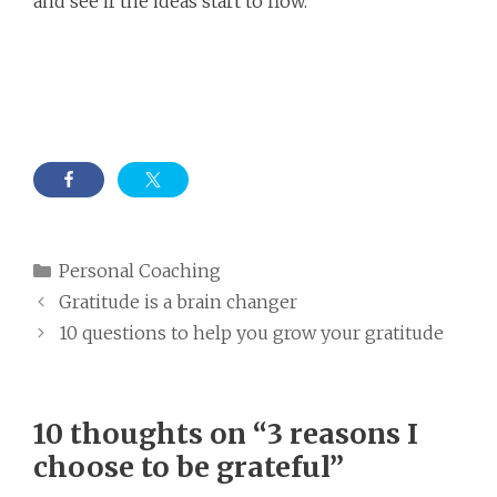
and see if the ideas start to flow.
Categories
Personal Coaching
Gratitude is a brain changer
10 questions to help you grow your gratitude
10 thoughts on “3 reasons I
choose to be grateful”