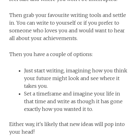
Then grab your favourite writing tools and settle
in. You can write to yourself or if you prefer to
someone who loves you and would want to hear
all about your achievements.
Then you have a couple of options:
Just start writing, imagining how you think
your future might look and see where it
takes you.
Set a timeframe and imagine your life in
that time and write as though it has gone
exactly how you wanted it to.
Either way, it's likely that new ideas will pop into
your head!