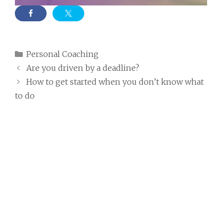
Categories
Personal Coaching
Are you driven by a deadline?
How to get started when you don’t know what
to do
7 thoughts on “Consider
writing yourself a letter from
the future”
Freya
24th January 2021 at 2:10 pm