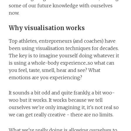
some of our future knowledge with ourselves
now.
Why visualisation works
Top athletes, entrepreneurs (and coaches) have
been using visualisation techniques for decades.
The key is to imagine yourself doing whatever it
is using a whole-body experience...so what can
you feel, taste, smell, hear and see? What
emotions are you experiencing?
It sounds a bit odd and quite frankly, a bit woo-
woo but it works. It works because we tell
ourselves we're only imagining it, it's not real so
we can get really creative - there are no limits.
What we're really doing is allowing ourselves to