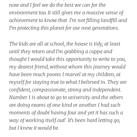
now and I feel we do the best we can for the
environment too. It still gives me a massive sense of
achievement to know that I'm not filling landfill and
I'm protecting this planet for our next generations.
The kids are all at school, the house is tidy, at least
until they return and I'm grabbing a cuppa and
thought I would take this opportunity to write to you,
my dearest friend, without whom this journey would
have been much poorer.
I marvel at my children, at
myself for staying true to what I believed in. They are
confident, compassionate, strong and independent.
Number 1 is about to go to university and the others
are doing exams of one kind or another. I had such
moments of doubt having four and yet it has such a
way of working itself out! It's been hard letting go,
but I knew it would be.