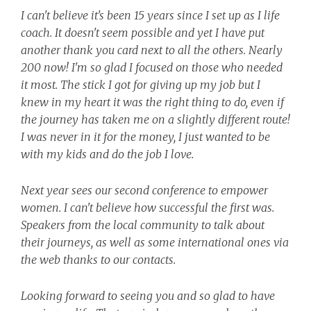
I can't believe it's been 15 years since I set up as I life
coach. It doesn't seem possible and yet I have put
another thank you card next to all the others. Nearly
200 now! I'm so glad I focused on those who needed
it most.
The stick I got for giving up my job but I
knew in my heart it was the right thing to do, even if
the journey has taken me on a slightly different route!
I was never in it for the money, I just wanted to be
with my kids and do the job I love.
Next year sees our second conference to empower
women. I can't believe how successful the first was.
Speakers from the local community to talk about
their journeys, as well as some international ones via
the web thanks to our contacts.
Looking forward to seeing you and so glad to have