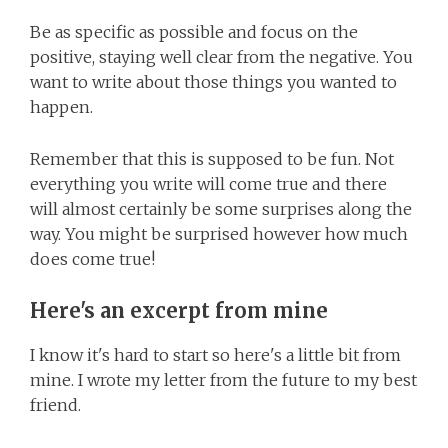
Be as specific as possible and focus on the
positive, staying well clear from the negative. You
want to write about those things you wanted to
happen.
Remember that this is supposed to be fun. Not
everything you write will come true and there
will almost certainly be some surprises along the
way. You might be surprised however how much
does come true!
Here's an excerpt from mine
I know it's hard to start so here's a little bit from
mine. I wrote my letter from the future to my best
friend.