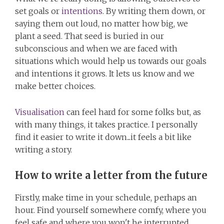
set goals or
intentions
. By writing them down, or
saying them out loud, no matter how big, we
plant a seed. That seed is buried in our
subconscious and when we are faced with
situations which would help us towards our goals
and intentions it grows. It lets us know and we
make better choices.
Visualisation
can feel hard for some folks but, as
with many things, it takes practice. I personally
find it easier to write it down...it feels a bit like
writing a story.
How to write a letter from the future
Firstly, make time in your schedule, perhaps an
hour. Find yourself somewhere comfy, where you
feel safe and where you won't be interrupted.