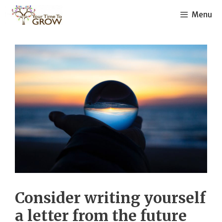
Skip
Menu
to
content
Consider writing yourself
a letter from the future