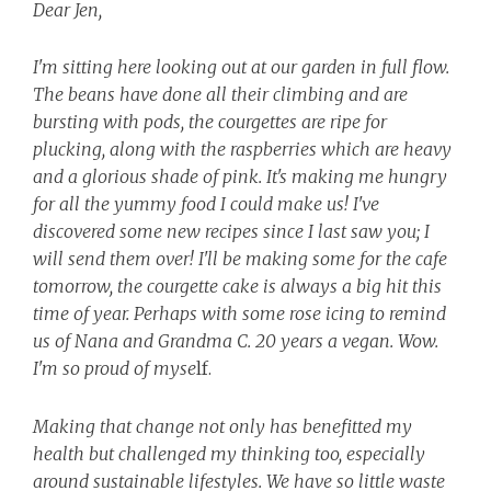
Dear Jen,
I'm sitting here looking out at our garden in full flow.
The beans have done all their climbing and are
bursting with pods, the courgettes are ripe for
plucking, along with the raspberries which are heavy
and a glorious shade of pink. It's making me hungry
for all the yummy food I could make us! I've
discovered some new recipes since I last saw you; I
will send them over! I'll be making some for the cafe
tomorrow, the courgette cake is always a big hit this
time of year. Perhaps with some rose icing to remind
us of Nana and Grandma C. 20 years a vegan. Wow.
I'm so proud of myse
lf.
Making that change not only has benefitted my
health but challenged my thinking too, especially
around sustainable lifestyles. We have so little waste