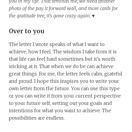
you in my life. That reminds me, we need another
photo of the pay it forward wall, and more cards for
the gratitude tree, it's gone crazy again. ♥
Over to you
The letter I wrote speaks of what I want to
achieve, how I feel. The wisdom I take from it is
that life can feel hard sometimes but it's worth
sticking at it. That when we do be can achieve
great things. For me, the letter feels calm, grateful
and proud. I hope this inspires you to write your
own letter from the future. You can use this type
or you can write it from your current perspective
to your future self, setting out your goals and
intentions for what you want to achieve. The
possibilities are endless.