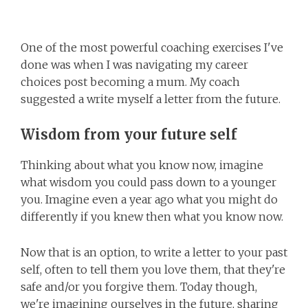
One of the most powerful coaching exercises I've
done was when I was navigating my career
choices post becoming a mum. My coach
suggested a write myself a letter from the future.
Wisdom from your future self
Thinking about what you know now, imagine
what wisdom you could pass down to a younger
you. Imagine even a year ago what you might do
differently if you knew then what you know now.
Now that is an option, to write a letter to your past
self, often to tell them you love them, that they're
safe and/or you forgive them. Today though,
we're imagining ourselves in the future, sharing