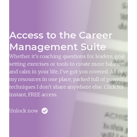
Access to the Career
Management Suite
Whether it's coaching questions for leaders, goal
setting exercises or tools to create more balance
and calm in your life, I've got you covered. All of
my resources in one place, packed full of powerful
techniques I don't share anywhere else. Click for
instant, FREE access.
Unlock now