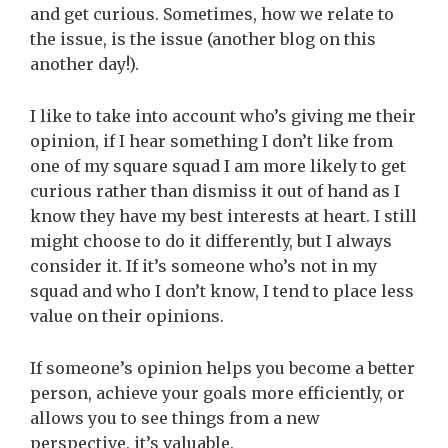
and get curious. Sometimes, how we relate to
the issue, is the issue (another blog on this
another day!).
I like to take into account who’s giving me their
opinion, if I hear something I don’t like from
one of my square squad I am more likely to get
curious rather than dismiss it out of hand as I
know they have my best interests at heart. I still
might choose to do it differently, but I always
consider it. If it’s someone who’s not in my
squad and who I don’t know, I tend to place less
value on their opinions.
If someone’s opinion helps you become a better
person, achieve your goals more efficiently, or
allows you to see things from a new
perspective, it’s valuable.