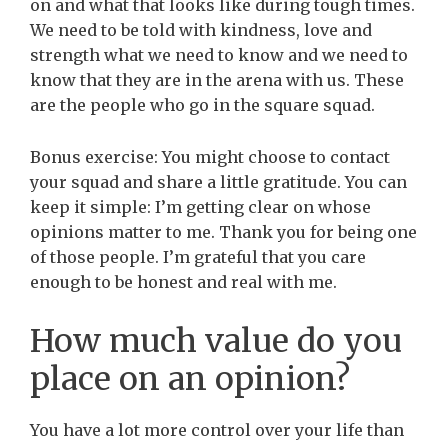
on and what that looks like during tough times.
We need to be told with kindness, love and
strength what we need to know and we need to
know that they are in the arena with us. These
are the people who go in the square squad.
Bonus exercise: You might choose to contact
your squad and share a little gratitude. You can
keep it simple: I’m getting clear on whose
opinions matter to me. Thank you for being one
of those people. I’m grateful that you care
enough to be honest and real with me.
How much value do you
place on an opinion?
You have a lot more control over your life than