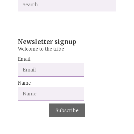
Search
e
for:
r
n
a
t
i
Newsletter signup
v
Welcome to the tribe
e
Email
:
Name
Subscribe