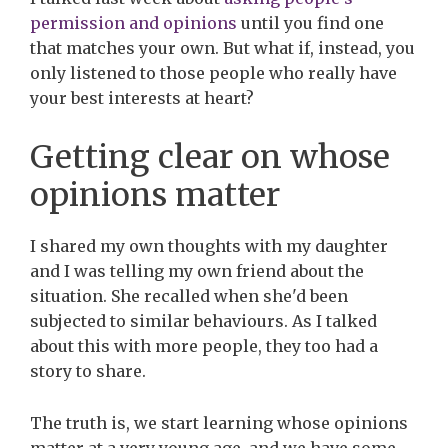
permission and opinions
until you find one
that matches your own. But what if, instead, you
only listened to those people who really have
your best interests at heart?
Getting clear on whose
opinions matter
I shared my own thoughts with my daughter
and I was telling my own friend about the
situation. She recalled when she'd been
subjected to similar behaviours. As I talked
about this with more people, they too had a
story to share.
The truth is, we start learning whose opinions