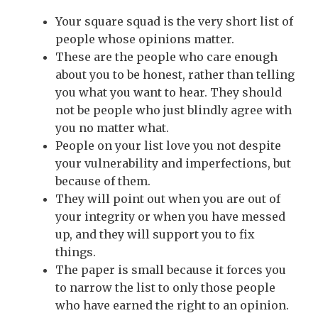
Your square squad is the very short list of
people whose opinions matter.
These are the people who care enough
about you to be honest, rather than telling
you what you want to hear. They should
not be people who just blindly agree with
you no matter what.
People on your list love you not despite
your vulnerability and imperfections, but
because of them.
They will point out when you are out of
your integrity or when you have messed
up, and they will support you to fix
things.
The paper is small because it forces you
to narrow the list to only those people
who have earned the right to an opinion.