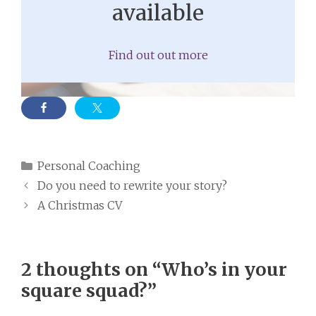
available
Find out out more
Categories
Personal Coaching
Do you need to rewrite your story?
A Christmas CV
2 thoughts on “Who’s in your
square squad?”