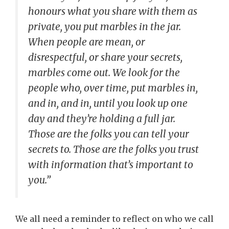
honours what you share with them as
private, you put marbles in the jar.
When people are mean, or
disrespectful, or share your secrets,
marbles come out. We look for the
people who, over time, put marbles in,
and in, and in, until you look up one
day and they’re holding a full jar.
Those are the folks you can tell your
secrets to. Those are the folks you trust
with information that’s important to
you.”
We all need a reminder to reflect on who we call