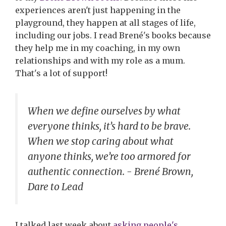
experiences aren't just happening in the
playground, they happen at all stages of life,
including our jobs. I read Brené's books because
they help me in my coaching, in my own
relationships and with my role as a mum.
That's a lot of support!
When we define ourselves by what
everyone thinks, it’s hard to be brave.
When we stop caring about what
anyone thinks, we’re too armored for
authentic connection. - Brené Brown,
Dare to Lead
I talked last week about
asking people's