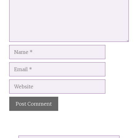
Name
Email
Website
A
l
t