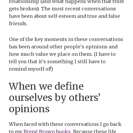
relationship (and what happens when that trust
gets broken). The most recent conversations
have been about self-esteem and true and false
friends.
One of the key moments in these conversations
has been around other people's opinions and
how much value we place on them. (I have to
tell you that it's something I still have to
remind myself of!)
When we define
ourselves by others’
opinions
When faced with these conversations I go back
to my
Brené Brown books
. Because these life