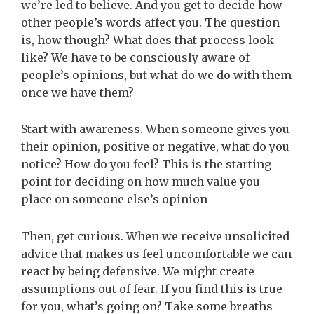
we’re led to believe. And you get to decide how
other people’s words affect you. The question
is, how though? What does that process look
like? We have to be consciously aware of
people’s opinions, but what do we do with them
once we have them?
Start with awareness. When someone gives you
their opinion, positive or negative, what do you
notice? How do you feel? This is the starting
point for deciding on how much value you
place on someone else’s opinion
Then, get curious. When we receive unsolicited
advice that makes us feel uncomfortable we can
react by being defensive. We might create
assumptions out of fear. If you find this is true
for you, what’s going on? Take some breaths