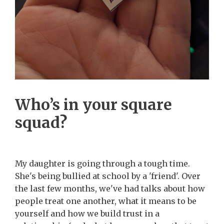
Who’s in your square
squad?
My daughter is going through a tough time.
She's being bullied at school by a 'friend'. Over
the last few months, we've had talks about how
people treat one another, what it means to be
yourself and how we build trust in a