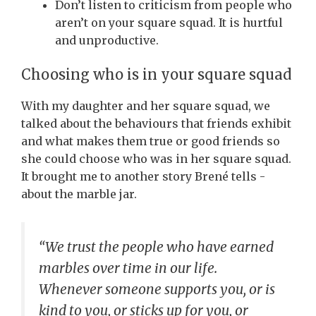
Don’t listen to criticism from people who
aren’t on your square squad. It is hurtful
and unproductive.
Choosing who is in your square squad
With my daughter and her square squad, we
talked about the behaviours that friends exhibit
and what makes them true or good friends so
she could choose who was in her square squad.
It brought me to another story Brené tells -
about the marble jar.
“
We trust the people who have earned
marbles over time in our life.
Whenever someone supports you, or is
kind to you, or sticks up for you, or