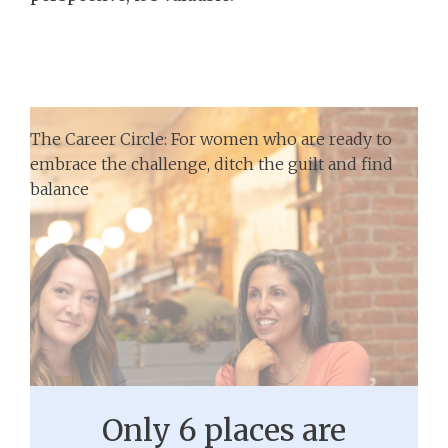
The Career Circle: For women who are ready to
embrace the challenge, ditch the guilt and find
balance
Only 6 places are