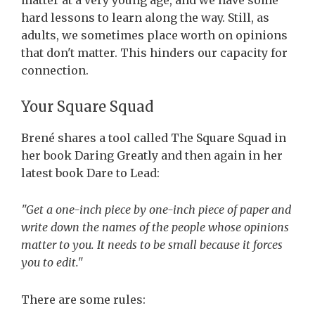
matter at a very young age, and we have some
hard lessons to learn along the way. Still, as
adults, we sometimes place worth on opinions
that don't matter. This hinders our capacity for
connection.
Your Square Squad
Brené shares a tool called The Square Squad in
her book Daring Greatly and then again in her
latest book Dare to Lead:
"Get a one-inch piece by one-inch piece of paper and
write down the names of the people whose opinions
matter to you. It needs to be small because it forces
you to edit."
There are some rules: