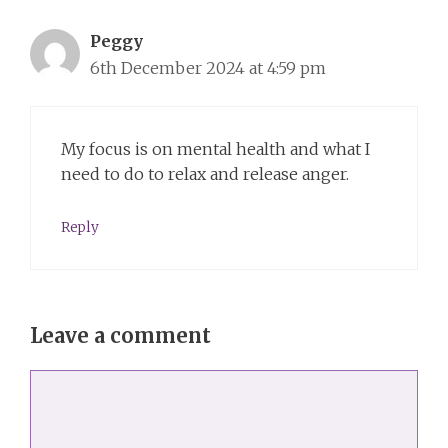
Peggy
6th December 2024 at 4:59 pm
My focus is on mental health and what I
need to do to relax and release anger.
Reply
Leave a comment
Comment