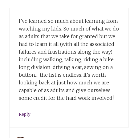
I’ve learned so much about learning from
watching my kids. So much of what we do
as adults that we take for granted but we
had to learn it all (with all the associated
failures and frustrations along the way)
including walking, talking, riding a bike,
long division, driving a car, sewing on a
button… the list is endless. It’s worth
looking back at just how much we are
capable of as adults and give ourselves
some credit for the hard work involved!
Reply