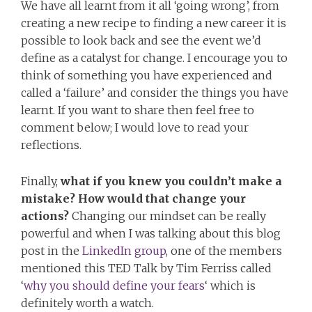
We have all learnt from it all ‘going wrong’, from
creating a new recipe to finding a new career it is
possible to look back and see the event we’d
define as a catalyst for change. I encourage you to
think of something you have experienced and
called a ‘failure’ and consider the things you have
learnt. If you want to share then feel free to
comment below; I would love to read your
reflections.
Finally,
what if you knew you couldn’t make a
mistake? How would that change your
actions?
Changing our mindset can be really
powerful and when I was talking about this blog
post in the
LinkedIn group
, one of the members
mentioned this TED Talk by Tim Ferriss called
‘
why you should define your fears
‘ which is
definitely worth a watch.