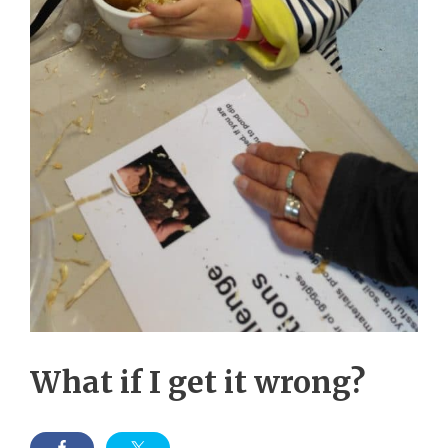
What if I get it wrong?