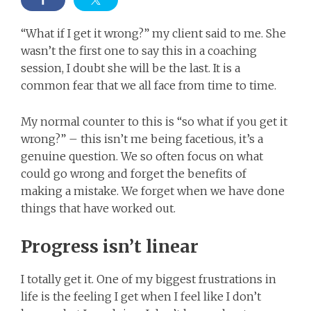
“What if I get it wrong?” my client said to me. She
wasn’t the first one to say this in a coaching
session, I doubt she will be the last. It is a
common fear that we all face from time to time.
My normal counter to this is “so what if you get it
wrong?” – this isn’t me being facetious, it’s a
genuine question. We so often focus on what
could go wrong and forget the benefits of
making a mistake. We forget when we have done
things that have worked out.
Progress isn’t linear
I totally get it. One of my biggest frustrations in
life is the feeling I get when I feel like I don’t