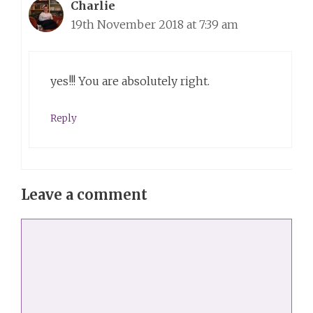
Charlie
19th November 2018 at 7:39 am
yes!!! You are absolutely right.
Reply
Leave a comment
Comment