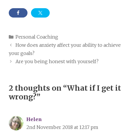
Categories
Personal Coaching
How does anxiety affect your ability to achieve
your goals?
Are you being honest with yourself?
2 thoughts on “What if I get it
wrong?”
Helen
2nd November 2018 at 12:17 pm