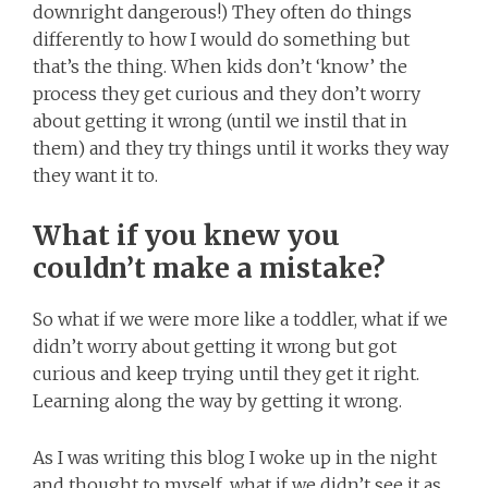
downright dangerous!) They often do things
differently to how I would do something but
that’s the thing. When kids don’t ‘know’ the
process they get curious and they don’t worry
about getting it wrong (until we instil that in
them) and they try things until it works they way
they want it to.
What if you knew you
couldn’t make a mistake?
So what if we were more like a toddler, what if we
didn’t worry about getting it wrong but got
curious and keep trying until they get it right.
Learning along the way by getting it wrong.
As I was writing this blog I woke up in the night
and thought to myself, what if we didn’t see it as