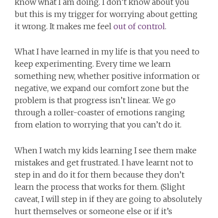
know what I am doing. I don’t know about you
but this is my trigger for worrying about getting
it wrong. It makes me feel
out of control
.
What I have learned in my life is that you need to
keep experimenting. Every time we learn
something new, whether positive information or
negative, we expand our comfort zone but the
problem is that progress isn’t linear. We go
through a roller-coaster of emotions ranging
from elation to worrying that you can’t do it.
When I watch my kids learning I see them make
mistakes and get frustrated. I have learnt not to
step in and do it for them because they don’t
learn the process that works for them. (Slight
caveat, I will step in if they are going to absolutely
hurt themselves or someone else or if it’s