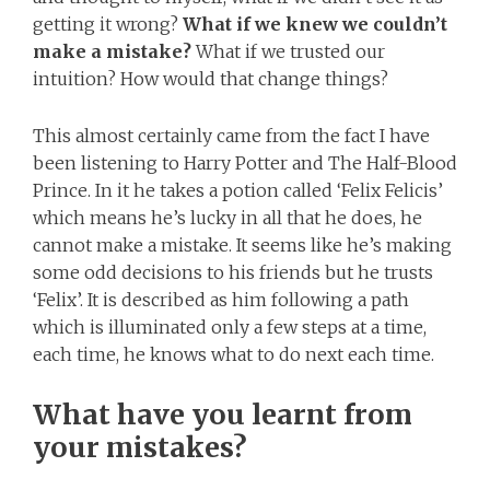
getting it wrong?
What if we knew we couldn’t
make a mistake?
What if we trusted our
intuition? How would that change things?
This almost certainly came from the fact I have
been listening to Harry Potter and The Half-Blood
Prince. In it he takes a potion called ‘Felix Felicis’
which means he’s lucky in all that he does, he
cannot make a mistake. It seems like he’s making
some odd decisions to his friends but he trusts
‘Felix’. It is described as him following a path
which is illuminated only a few steps at a time,
each time, he knows what to do next each time.
What have you learnt from
your mistakes?