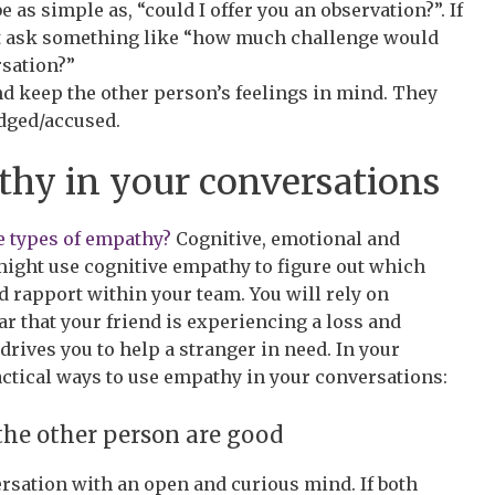
 as simple as, “could I offer you an observation?”. If
ht ask something like “how much challenge would
rsation?”
d keep the other person’s feelings in mind. They
udged/accused.
hy in your conversations
e types of empathy?
Cognitive, emotional and
might use cognitive empathy to figure out which
nd rapport within your team. You will rely on
 that your friend is experiencing a loss and
ives you to help a stranger in need. In your
actical ways to use empathy in your conversations:
the other person are good
rsation with an open and curious mind. If both