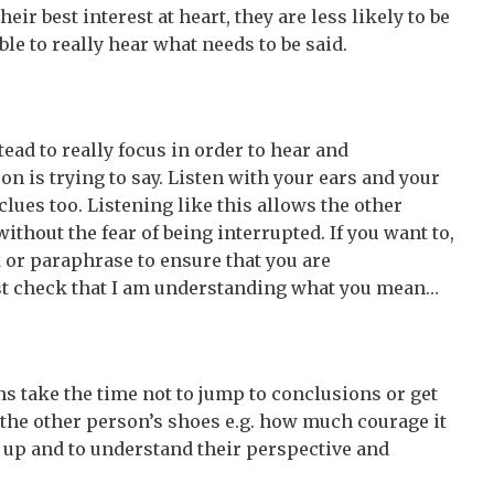
eir best interest at heart, they are less likely to be
ble to really hear what needs to be said.
stead to really focus in order to hear and
 is trying to say. Listen with your ears and your
clues too. Listening like this allows the other
thout the fear of being interrupted. If you want to,
 or paraphrase to ensure that you are
ust check that I am understanding what you mean…
s take the time not to jump to conclusions or get
n the other person’s shoes e.g. how much courage it
 up and to understand their perspective and