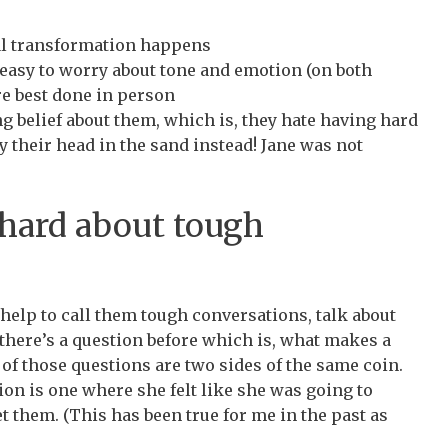
al transformation happens
s easy to worry about tone and emotion (on both
are best done in person
g belief about them, which is, they hate having hard
 their head in the sand instead! Jane was not
hard about tough
t help to call them tough conversations, talk about
there’s a question before which is, what makes a
of those questions are two sides of the same coin.
ion is one where she felt like she was going to
t them. (This has been true for me in the past as