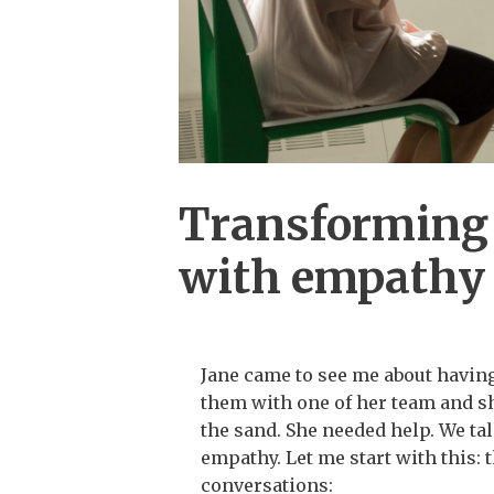
Transforming 
with empathy
Jane came to see me about havin
them with one of her team and sh
the sand. She needed help. We t
empathy. Let me start with this: 
conversations: