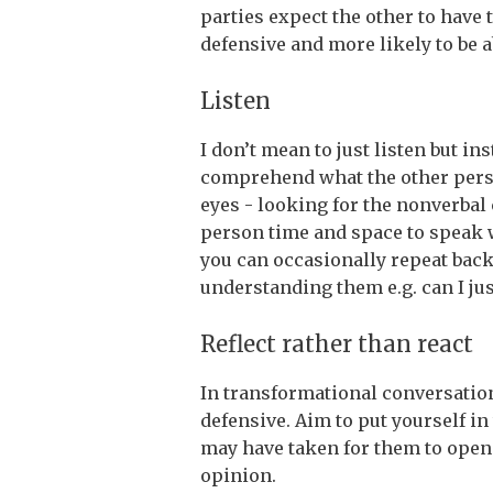
parties expect the other to have th
defensive and more likely to be a
Listen
I don’t mean to just listen but in
comprehend what the other person
eyes - looking for the nonverbal 
person time and space to speak wi
you can occasionally repeat back
understanding them e.g. can I j
Reflect rather than react
In transformational conversation
defensive. Aim to put yourself i
may have taken for them to open
opinion.