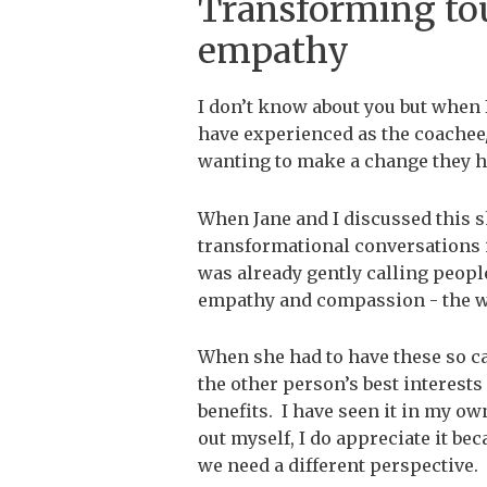
Transforming to
empathy
I don’t know about you but when 
have experienced as the coachee/
wanting to make a change they h
When Jane and I discussed this s
transformational conversations in
was already gently calling people
empathy and compassion - the wa
When she had to have these so c
the other person’s best interests
benefits. I have seen it in my own
out myself, I do appreciate it bec
we need a different perspective.