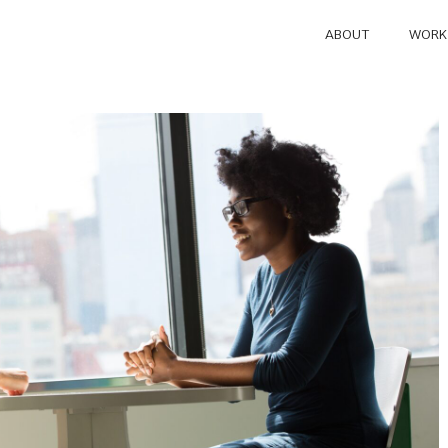
ABOUT
WORK