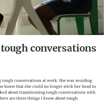
tough conversations
g tough conversations at work. She was avoiding
e knew that she could no longer stick her head in
alked about transforming tough conversations with
there are three things I know about tough