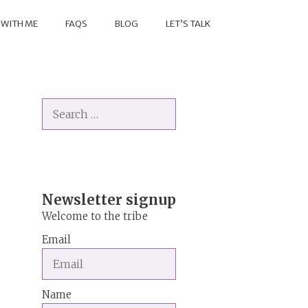
 WITH ME
FAQS
BLOG
LET’S TALK
Search
for:
Newsletter signup
Welcome to the tribe
Email
Name