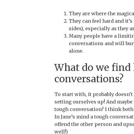
They are where the magic
They can feel hard and it’
sides), especially as they 
Many people have a limitin
conversations and will bury
alone.
What do we find 
conversations?
To start with, it probably doesn’
setting ourselves up! And maybe 
tough conversation? I think both 
In Jane’s mind a tough conversat
offend the other person and upse
well!)