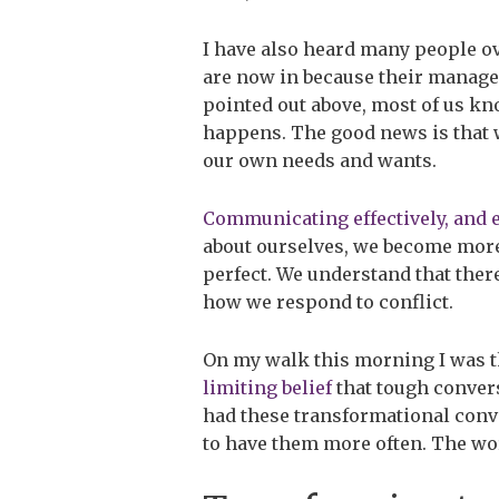
I have also heard many people ove
are now in because their manager 
pointed out above, most of us kn
happens. The good news is that w
our own needs and wants.
Communicating effectively, and 
about ourselves, we become more 
perfect. We understand that ther
how we respond to conflict.
On my walk this morning I was t
limiting belief
that tough conver
had these transformational conv
to have them more often. The w