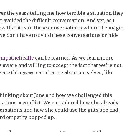
r the years telling me how terrible a situation they
avoided the difficult conversation. And yet, as I
ow that it is in these conversations where the magic
e don’t have to avoid these conversations or hide
empathetically
can be learned. As we learn more
aware and willing to accept the fact that we’re not
e are things we can change about ourselves, like
hinking about Jane and how we challenged this
sations = conflict. We considered how she already
ersations and how she could use the gifts she had
ord empathy popped up.