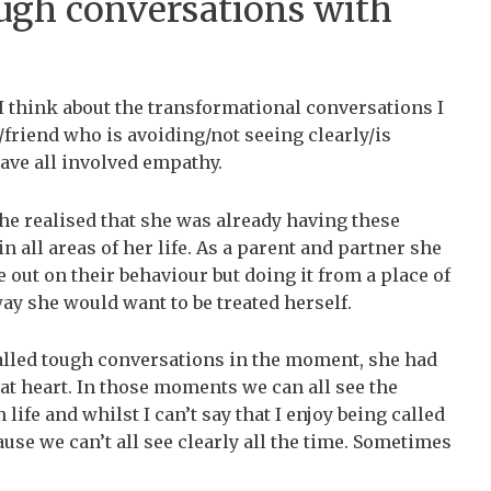
ugh conversations with
I think about the transformational conversations I
friend who is avoiding/not seeing clearly/is
ave all involved empathy.
he realised that she was already having these
 all areas of her life. As a parent and partner she
 out on their behaviour but doing it from a place of
y she would want to be treated herself.
alled tough conversations in the moment, she had
 at heart. In those moments we can all see the
 life and whilst I can’t say that I enjoy being called
ause we can’t all see clearly all the time. Sometimes