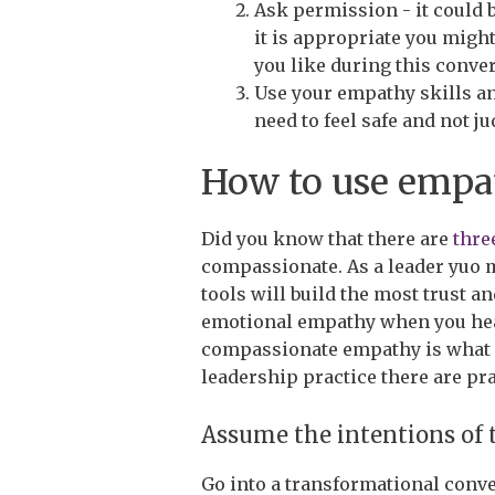
Ask permission - it could be
it is appropriate you mig
you like during this conve
Use your empathy skills an
need to feel safe and not j
How to use empat
Did you know that there are
thre
compassionate. As a leader yuo 
tools will build the most trust a
emotional empathy when you hear
compassionate empathy is what dr
leadership practice there are pr
Assume the intentions of 
Go into a transformational conve