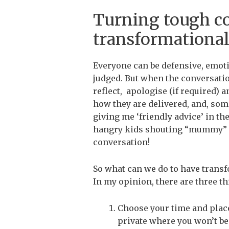
Turning tough co
transformationa
Everyone can be defensive, emoti
judged. But when the conversatio
reflect, apologise (if required) a
how they are delivered, and, s
giving me ‘friendly advice’ in t
hangry kids shouting “mummy” is 
conversation!
So what can we do to have transf
In my opinion, there are three th
Choose your time and place 
private where you won’t be