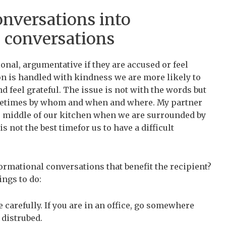
nversations into
l conversations
onal, argumentative if they are accused or feel
n is handled with kindness we are more likely to
nd feel grateful. The issue is not with the words but
ometimes by whom and when and where. My partner
he middle of our kitchen when we are surrounded by
not the best timefor us to have a difficult
ormational conversations that benefit the recipient?
ings to do:
carefully. If you are in an office, go somewhere
 distrubed.