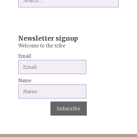
for:
r
n
a
t
i
Newsletter signup
v
Welcome to the tribe
e
Email
:
Name
Subscribe