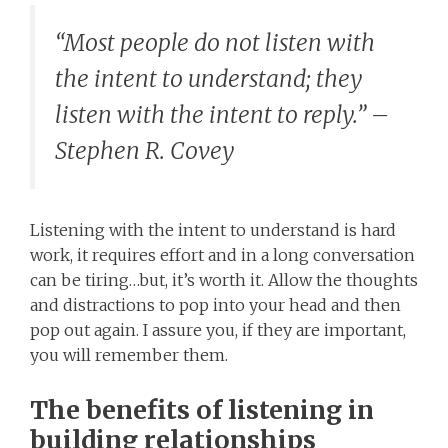
“Most people do not listen with
the intent to understand; they
listen with the intent to reply.” –
Stephen R. Covey
Listening with the intent to understand is hard
work, it requires effort and in a long conversation
can be tiring…but, it’s worth it. Allow the thoughts
and distractions to pop into your head and then
pop out again. I assure you, if they are important,
you will remember them.
The benefits of listening in
building relationships