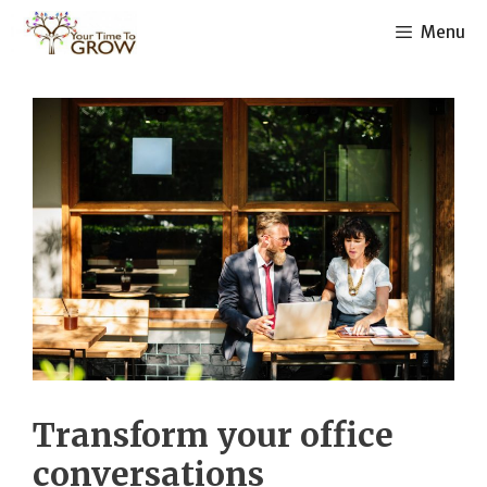
Skip
Menu
to
content
Transform your office
conversations