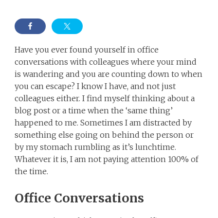
Have you ever found yourself in office
conversations with colleagues where your mind
is wandering and you are counting down to when
you can escape? I know I have, and not just
colleagues either. I find myself thinking about a
blog post or a time when the ‘same thing’
happened to me. Sometimes I am distracted by
something else going on behind the person or
by my stomach rumbling as it’s lunchtime.
Whatever it is, I am not paying attention 100% of
the time.
Office Conversations