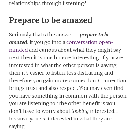
relationships through listening?
Prepare to be amazed
Seriously, that’s the answer –
prepare to be
amazed.
If you go into a
conversation open-
minded
and curious about what they might say
next then it is much more interesting. If you are
interested in what the other person is saying
then it’s easier to listen, less distracting and
therefore you gain more connection. Connection
brings trust and also respect. You may even find
you have something in common with the person
you are listening to. The other benefit is you
don’t have to worry about
looking
interested…
because you
are
interested in what they are
saying.