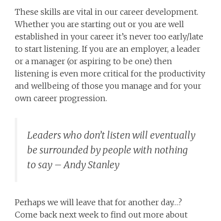
These skills are vital in our career development.
Whether you are starting out or you are well
established in your career it’s never too early/late
to start listening. If you are an employer, a leader
or a manager (or aspiring to be one) then
listening is even more critical for the productivity
and wellbeing of those you manage and for your
own career progression.
Leaders who don’t listen will eventually
be surrounded by people with nothing
to say – Andy Stanley
Perhaps we will leave that for another day…?
Come back next week to find out more about