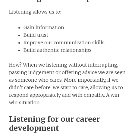
Listening allows us to:
Gain information
Build trust
Improve our communication skills
Build authentic relationships
How? When we listening without interrupting,
passing judgement or offering advice we are seen
as someone who cares. More importantly, if we
didn’t care before, we start to care, allowing us to
respond appropriately and with empathy. A win-
win situation.
Listening for our career
development