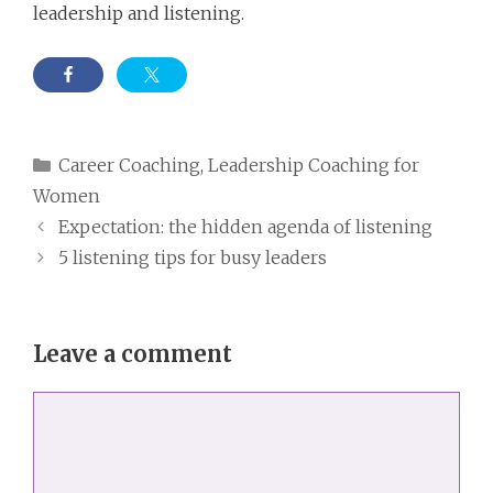
leadership and listening.
Categories
Career Coaching
,
Leadership Coaching for
Women
Expectation: the hidden agenda of listening
5 listening tips for busy leaders
Leave a comment
Comment