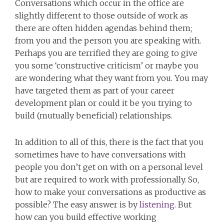
Conversations which occur in the office are
slightly different to those outside of work as
there are often hidden agendas behind them;
from you and the person you are speaking with.
Perhaps you are terrified they are going to give
you some ‘constructive criticism’ or maybe you
are wondering what they want from you. You may
have targeted them as part of your career
development plan or could it be you trying to
build (mutually beneficial) relationships.
In addition to all of this, there is the fact that you
sometimes have to have conversations with
people you don’t get on with on a personal level
but are required to work with professionally. So,
how to make your conversations as productive as
possible? The easy answer is by
listening
. But
how can you build effective working