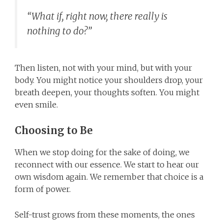
“What if, right now, there really is
nothing to do?”
Then listen, not with your mind, but with your
body. You might notice your shoulders drop, your
breath deepen, your thoughts soften. You might
even smile.
Choosing to Be
When we stop doing for the sake of doing, we
reconnect with our essence. We start to hear our
own wisdom again. We remember that choice is a
form of power.
Self-trust grows from these moments, the ones