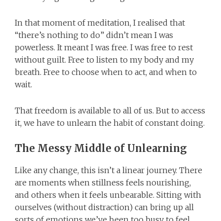
In that moment of meditation, I realised that
“there’s nothing to do” didn’t mean I was
powerless. It meant I was free. I was free to rest
without guilt. Free to listen to my body and my
breath. Free to choose when to act, and when to
wait.
That freedom is available to all of us. But to access
it, we have to unlearn the habit of constant doing.
The Messy Middle of Unlearning
Like any change, this isn’t a linear journey. There
are moments when stillness feels nourishing,
and others when it feels unbearable. Sitting with
ourselves (without distraction) can bring up all
sorts of emotions we’ve been too busy to feel.