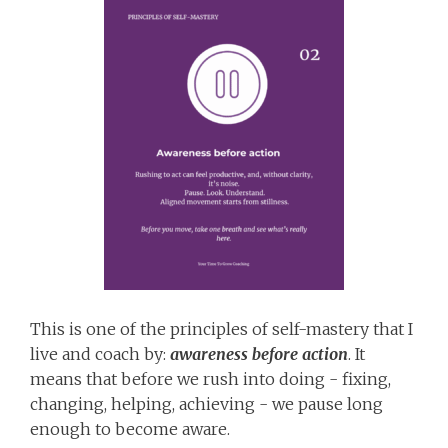
This is one of the principles of self-mastery that I
live and coach by:
awareness before action
. It
means that before we rush into doing - fixing,
changing, helping, achieving - we pause long
enough to become aware.