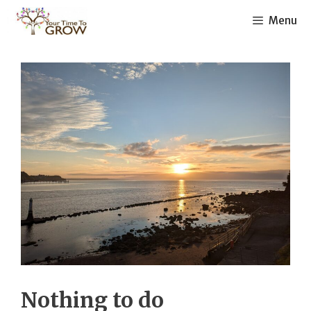
Skip
Menu
to
content
Nothing to do