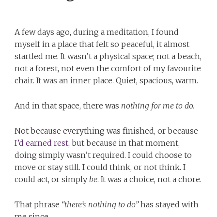
A few days ago, during a meditation, I found
myself in a place that felt so peaceful, it almost
startled me. It wasn’t a physical space; not a beach,
not a forest, not even the comfort of my favourite
chair. It was an inner place. Quiet, spacious, warm.
And in that space, there was
nothing for me to do.
Not because everything was finished, or because
I’d earned rest
, but because in that moment,
doing simply wasn’t required. I could choose to
move or stay still. I could think, or not think. I
could act, or simply
be
. It was a choice, not a chore.
That phrase
“there’s nothing to do”
has stayed with
me since.