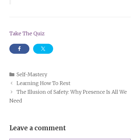
Take The Quiz
Categories
Self-Mastery
Learning How To Rest
The Illusion of Safety: Why Presence Is All We
Need
Leave a comment