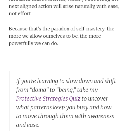
next aligned action will arise naturally, with ease,
not effort.
Because that’s the paradox of self-mastery: the
more we allow ourselves to be, the more
powerfully we can do.
If you’re learning to slow down and shift
from “doing” to “being,” take my
Protective Strategies Quiz
to uncover
what patterns keep you busy and how
to move through them with awareness
and ease.