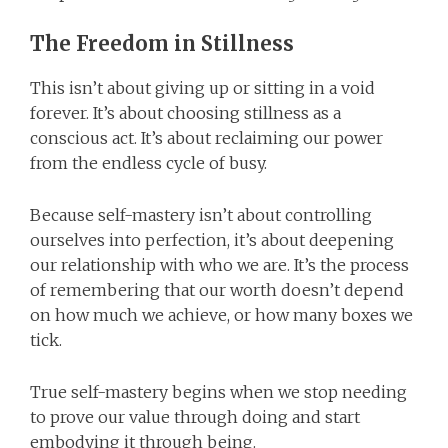
The Freedom in Stillness
This isn’t about giving up or sitting in a void
forever. It’s about choosing stillness as a
conscious act. It’s about reclaiming our power
from the endless cycle of busy.
Because self-mastery isn’t about controlling
ourselves into perfection, it’s about deepening
our relationship with who we are. It’s the process
of remembering that our worth doesn’t depend
on how much we achieve, or how many boxes we
tick.
True self-mastery begins when we stop needing
to prove our value through doing and start
embodying it through being.