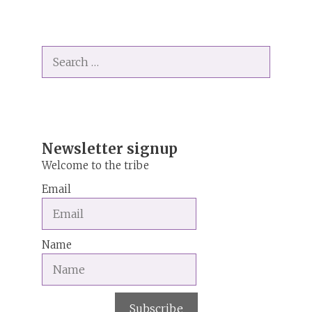
A
l
t
Search
e
for:
r
n
a
t
i
Newsletter signup
v
Welcome to the tribe
e
Email
:
Name
Subscribe