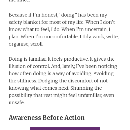
Because if I’m honest, “doing” has been my
safety blanket for most of my life. When I don’t
know what to feel, I do. When I’m uncertain, I
plan. When I’m uncomfortable, I tidy, work, write,
organise, scroll.
Doing is familiar. It feels productive. It gives the
illusion of control. And, lately, I’ve been noticing
how often doing is a way of avoiding. Avoiding
the stillness. Dodging the discomfort of not
knowing what comes next. Shunning the
possibility that rest might feel unfamiliar, even
unsafe.
Awareness Before Action