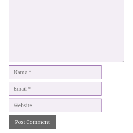
Comment
Name
Email
Website