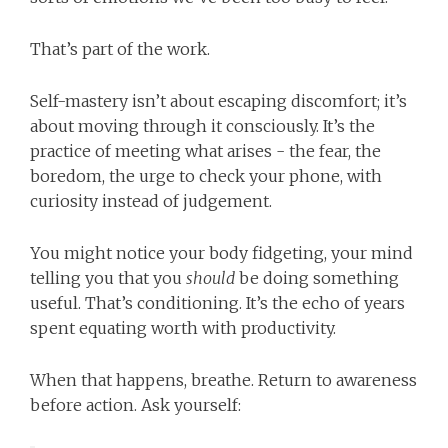
That’s part of the work.
Self-mastery isn’t about escaping discomfort; it’s
about moving through it consciously. It’s the
practice of meeting what arises - the fear, the
boredom, the urge to check your phone, with
curiosity instead of judgement.
You might notice your body fidgeting, your mind
telling you that you
should
be doing something
useful. That’s conditioning. It’s the echo of years
spent equating worth with productivity.
When that happens, breathe. Return to awareness
before action. Ask yourself: