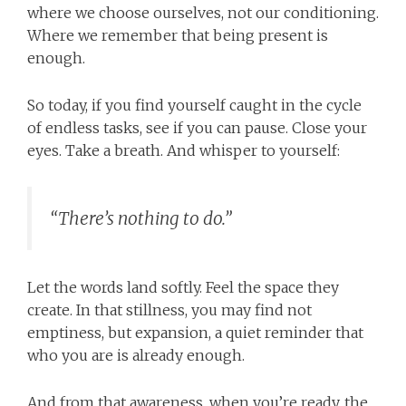
where we choose ourselves, not our conditioning.
Where we remember that being present is
enough.
So today, if you find yourself caught in the cycle
of endless tasks, see if you can pause. Close your
eyes. Take a breath. And whisper to yourself:
“There’s nothing to do.”
Let the words land softly. Feel the space they
create. In that stillness, you may find not
emptiness, but expansion, a quiet reminder that
who you are is already enough.
And from that awareness, when you’re ready, the