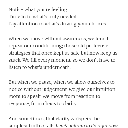
Notice what you’re feeling.
Tune in to what’s truly needed.
Pay attention to what’s driving your choices.
When we move without awareness, we tend to
repeat our conditioning; those old protective
strategies that once kept us safe but now keep us
stuck. We fill every moment, so we don’t have to
listen to what’s underneath.
But when we pause, when we allow ourselves to
notice without judgement, we give our intuition
room to speak. We move from reaction to
response, from chaos to clarity.
And sometimes, that clarity whispers the
simplest truth of all:
there’s nothing to do right now.