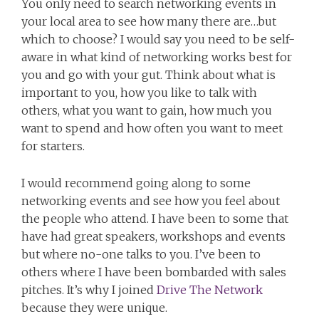
You only need to search networking events in
your local area to see how many there are…but
which to choose? I would say you need to be self-
aware in what kind of networking works best for
you and go with your gut. Think about what is
important to you, how you like to talk with
others, what you want to gain, how much you
want to spend and how often you want to meet
for starters.
I would recommend going along to some
networking events and see how you feel about
the people who attend. I have been to some that
have had great speakers, workshops and events
but where no-one talks to you. I’ve been to
others where I have been bombarded with sales
pitches. It’s why I joined
Drive The Network
because they were unique.