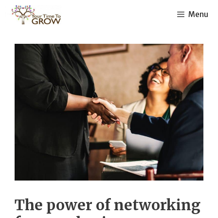
Skip
Menu
to
content
The power of networking