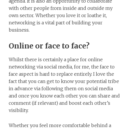
agenda. It is also an opportunity to collaborate
with other people from inside and outside my
own sector. Whether you love it or loathe it,
networking is a vital part of building your
business.
Online or face to face?
Whilst there is certainly a place for online
networking via social media, for me, the face to
face aspect is hard to replace entirely. I love the
fact that you can get to know your potential tribe
in advance via following them on social media
and once you know each other you can share and
comment (if relevant) and boost each other’s
visibility.
Whether you feel more comfortable behind a