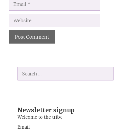
Email
Website
A
l
t
Search
e
for:
r
n
a
t
i
Newsletter signup
v
Welcome to the tribe
e
Email
: