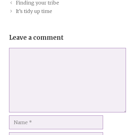
Finding your tribe
It’s tidy up time
Leave a comment
Comment
Name