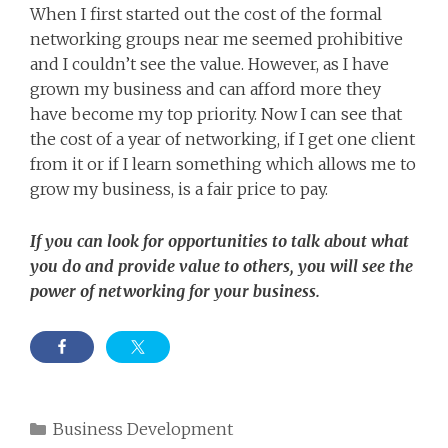
When I first started out the cost of the formal
networking groups near me seemed prohibitive
and I couldn’t see the value. However, as I have
grown my business and can afford more they
have become my top priority. Now I can see that
the cost of a year of networking, if I get one client
from it or if I learn something which allows me to
grow my business, is a fair price to pay.
If you can look for opportunities to talk about what
you do and provide value to others, you will see the
power of networking for your business.
Categories
Business Development