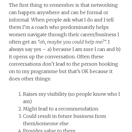
The first thing to remember is that networking
can happen anywhere and can be formal or
informal. When people ask what I do and I tell
them I’m a coach who predominantly helps
women navigate through their career/business I
often get an
“oh, maybe you could help me?”
. I
always say yes – a) because I am sure I can and b)
it opens up the conversation. Often these
conversations don’t lead to the person booking
on to my programme but that’s OK because it
does other things:
Raises my visibility (so people know who I
am)
Might lead to a recommendation
Could result in future business from
them/someone else
Provides value to them