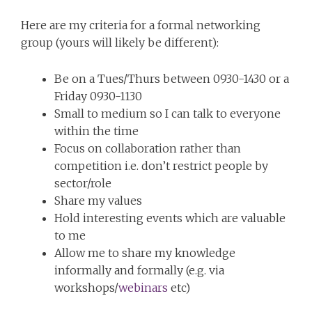
Here are my criteria for a formal networking
group (yours will likely be different):
Be on a Tues/Thurs between 0930-1430 or a
Friday 0930-1130
Small to medium so I can talk to everyone
within the time
Focus on collaboration rather than
competition i.e. don’t restrict people by
sector/role
Share my values
Hold interesting events which are valuable
to me
Allow me to share my knowledge
informally and formally (e.g. via
workshops/
webinars
etc)