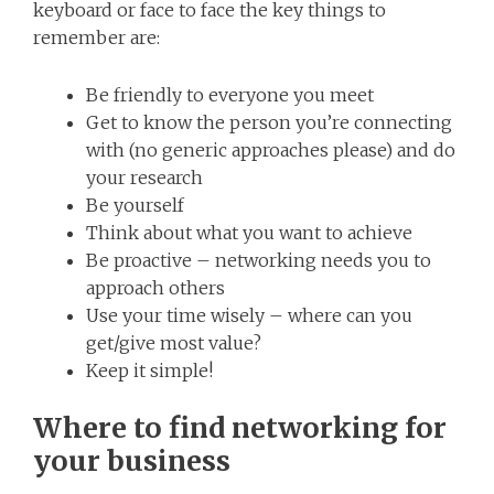
keyboard or face to face the key things to
remember are:
Be friendly to everyone you meet
Get to know the person you’re connecting
with (no generic approaches please) and do
your research
Be yourself
Think about what you want to achieve
Be proactive – networking needs you to
approach others
Use your time wisely – where can you
get/give most value?
Keep it simple!
Where to find networking for
your business