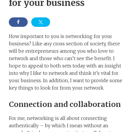
for your business
How important to you is networking for your
business? Like any cross section of society, there
will be entrepreneurs among you who love to
network and those who can’t see the benefit. I
hope to appeal to both sets today with an insight
into why I like to network and think it’s vital for
your business. In addition, I want to provide some
key things to look for from your network.
Connection and collaboration
For me, networking is all about connecting
authentically – by which I mean without an