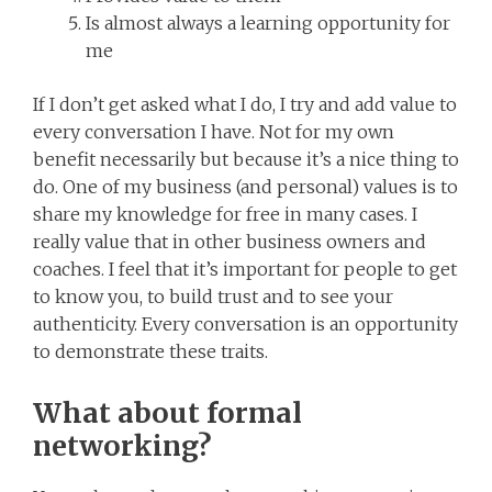
Is almost always a learning opportunity for
me
If I don’t get asked what I do, I try and add value to
every conversation I have. Not for my own
benefit necessarily but because it’s a nice thing to
do. One of my business (and personal) values is to
share my knowledge for free in many cases. I
really value that in other business owners and
coaches. I feel that it’s important for people to get
to know you, to build trust and to see your
authenticity. Every conversation is an opportunity
to demonstrate these traits.
What about formal
networking?