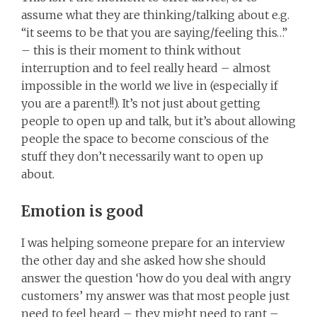
assume what they are thinking/talking about e.g.
“it seems to be that you are saying/feeling this…”
– this is their moment to think without
interruption and to feel really heard – almost
impossible in the world we live in (especially if
you are a parent!!). It’s not just about getting
people to open up and talk, but it’s about allowing
people the space to become conscious of the
stuff they don’t necessarily want to open up
about.
Emotion is good
I was helping someone prepare for an interview
the other day and she asked how she should
answer the question ‘how do you deal with angry
customers’ my answer was that most people just
need to feel heard – they might need to rant –