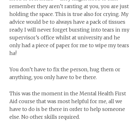
remember they aren’t ranting at you, you are just
holding the space. This is true also for crying. My
advice would be to always have a pack of tissues
ready. I will never forget bursting into tears in my
supervisor’s office whilst at university and he
only had a piece of paper for me to wipe my tears
ha!
You don’t have to fix the person, hug them or
anything, you only have to be there.
This was the moment in the Mental Health First
Aid course that was most helpful for me, all we
have to do is be there in order to help someone
else. No other skills required.