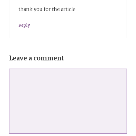
thank you for the article
Reply
Leave a comment
Comment