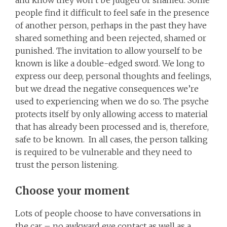
people find it difficult to feel safe in the presence
of another person, perhaps in the past they have
shared something and been rejected, shamed or
punished. The invitation to allow yourself to be
known is like a double-edged sword. We long to
express our deep, personal thoughts and feelings,
but we dread the negative consequences we’re
used to experiencing when we do so. The psyche
protects itself by only allowing access to material
that has already been processed and is, therefore,
safe to be known. In all cases, the person talking
is required to be vulnerable and they need to
trust the person listening.
Choose your moment
Lots of people choose to have conversations in
the car – no awkward eye contact as well as a