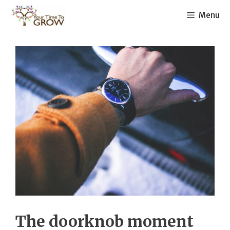
Skip
Menu
to
content
The doorknob moment