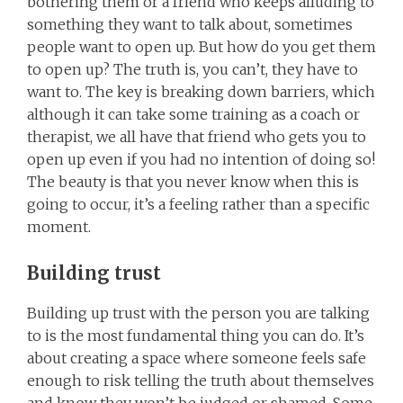
bothering them or a friend who keeps alluding to
something they want to talk about, sometimes
people want to open up. But how do you get them
to open up? The truth is, you can’t, they have to
want to. The key is breaking down barriers, which
although it can take some training as a coach or
therapist, we all have that friend who gets you to
open up even if you had no intention of doing so!
The beauty is that you never know when this is
going to occur, it’s a feeling rather than a specific
moment.
Building trust
Building up trust with the person you are talking
to is the most fundamental thing you can do. It’s
about creating a space where someone feels safe
enough to risk telling the truth about themselves
and know they won’t be judged or shamed. Some