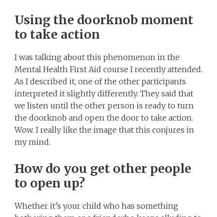
Using the doorknob moment
to take action
I was talking about this phenomenon in the
Mental Health First Aid course I recently attended.
As I described it, one of the other participants
interpreted it slightly differently. They said that
we listen until the other person is ready to turn
the doorknob and open the door to take action.
Wow. I really like the image that this conjures in
my mind.
How do you get other people
to open up?
Whether it’s your child who has something