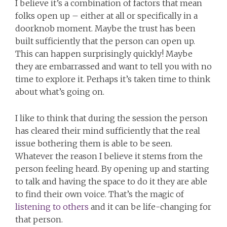
I believe it’s a combination of factors that mean
folks open up – either at all or specifically in a
doorknob moment. Maybe the trust has been
built sufficiently that the person can open up.
This can happen surprisingly quickly! Maybe
they are embarrassed and want to tell you with no
time to explore it. Perhaps it’s taken time to think
about what’s going on.
I like to think that during the session the person
has cleared their mind sufficiently that the real
issue bothering them is able to be seen.
Whatever the reason I believe it stems from the
person feeling heard. By opening up and starting
to talk and having the space to do it they are able
to find their own voice. That’s the magic of
listening to others
and it can be life-changing for
that person.