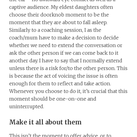
captive audience. My eldest daughters often
choose their doorknob moment to be the
moment that they are about to fall asleep.
Similarly to a coaching session, I as the
coach/mum have to make a decision to decide
whether we need to extend the conversation or
ask the other person if we can come back to it
another day. I have to say that I normally extend
unless there is a risk for/to the other person. This
is because the act of voicing the issue is often
enough for them to reflect and take action.
Whenever you choose to do it, it’s crucial that this
moment should be one-on-one and
uninterrupted.
Make it all about them
This isn’t the moment to offer advice, or to