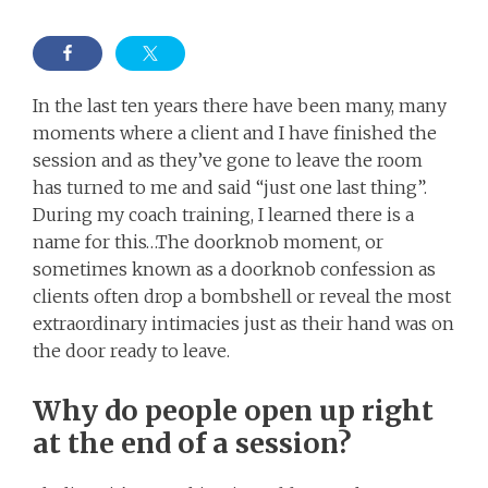
In the last ten years there have been many, many
moments where a client and I have finished the
session and as they’ve gone to leave the room
has turned to me and said “just one last thing”.
During my coach training, I learned there is a
name for this…The doorknob moment, or
sometimes known as a doorknob confession as
clients often drop a bombshell or reveal the most
extraordinary intimacies just as their hand was on
the door ready to leave.
Why do people open up right
at the end of a session?