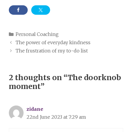
Categories
Personal Coaching
The power of everyday kindness
The frustration of my to-do list
2 thoughts on “The doorknob
moment”
zidane
22nd June 2023 at 7:29 am