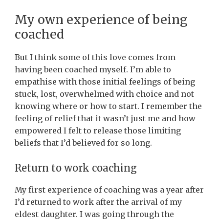
My own experience of being
coached
But I think some of this love comes from
having been coached myself. I’m able to
empathise with those initial feelings of being
stuck, lost, overwhelmed with choice and not
knowing where or how to start. I remember the
feeling of relief that it wasn’t just me and how
empowered I felt to release those limiting
beliefs that I’d believed for so long.
Return to work coaching
My first experience of coaching was a year after
I’d returned to work after the arrival of my
eldest daughter. I was going through the