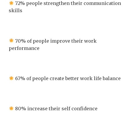
72% people strengthen their communication
skills
70% of people improve their work
performance
67% of people create better work life balance
80% increase their self confidence