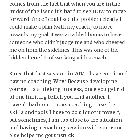
comes from the fact that when you are in the
midst of the issue it’s hard to see HOW to move
forward.
Once I could see the problem clearly, I
could make a plan (with my coach) to move
towards my goal. It was an added bonus to have
someone who didn’t judge me and who cheered
me on from the sidelines. This was one of the
hidden benefits of working with a coach.
Since that first session in 2014 I have continued
having coaching. Why? Because developing
yourself is a lifelong process, once you get rid
of one limiting belief, you find another! I
haven’t had continuous coaching. I use the
skills and tools I have to do a lot of it myself,
but sometimes, I am too close to the situation
and having a coaching session with someone
else helps me get unstuck.