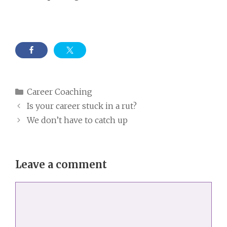
Categories
Career Coaching
Is your career stuck in a rut?
We don’t have to catch up
Leave a comment
Comment