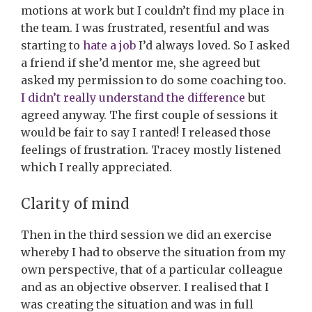
motions at work but I couldn’t find my place in
the team. I was frustrated, resentful and was
starting to
hate a job
I’d always loved. So I asked
a friend if she’d mentor me, she agreed but
asked my permission to do some coaching too.
I didn’t really understand the difference
but
agreed anyway. The first couple of sessions it
would be fair to say I ranted! I released those
feelings of frustration. Tracey mostly listened
which I really appreciated.
Clarity of mind
Then in the third session we did an exercise
whereby I had to observe the situation from my
own perspective, that of a particular colleague
and as an objective observer. I realised that I
was creating the situation and was in full