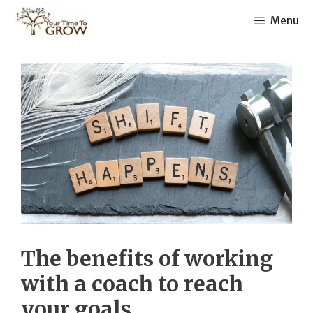
Skip
Menu
to
content
The benefits of working
with a coach to reach
your goals