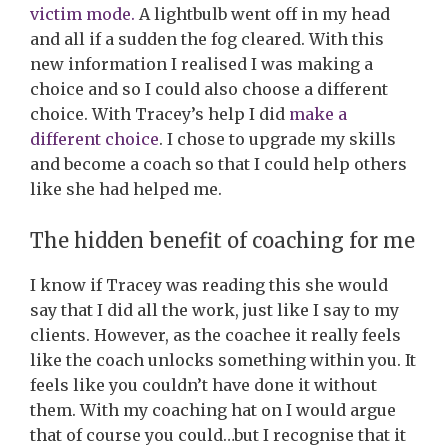
victim mode.
A lightbulb went off in my head
and all if a sudden the fog cleared. With this
new information I realised I was making a
choice and so I could also choose a different
choice. With Tracey’s help I did
make a
different choice
. I chose to upgrade my skills
and become a coach so that I could help others
like she had helped me.
The hidden benefit of coaching for me
I know if Tracey was reading this she would
say that I did all the work, just like I say to my
clients. However, as the coachee it really feels
like the coach unlocks something within you. It
feels like you couldn’t have done it without
them. With my coaching hat on I would argue
that of course you could…but I recognise that it