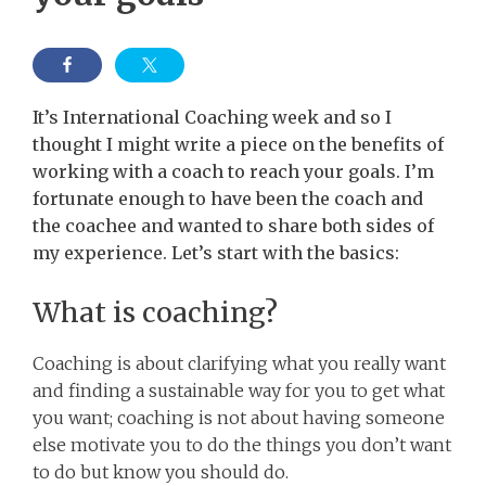
It’s International Coaching week and so I
thought I might write a piece on the benefits of
working with a coach to reach your goals.
I’m
fortunate enough to have been the coach and
the coachee and wanted to share both sides of
my experience. Let’s start with the basics:
What is coaching?
Coaching is about clarifying what you really want
and finding a sustainable way for you to get what
you want; coaching is not about having someone
else motivate you to do the things you don’t want
to do but know you should do.