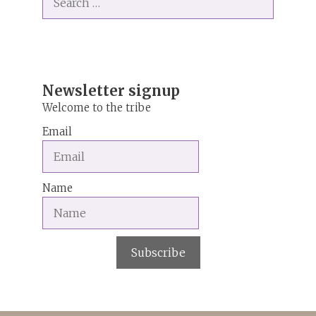
for:
r
n
a
t
i
Newsletter signup
v
Welcome to the tribe
e
Email
:
Name
Subscribe