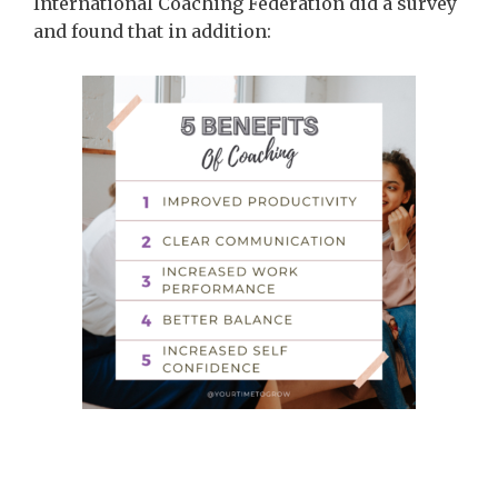
International Coaching Federation did a survey
and found that in addition: