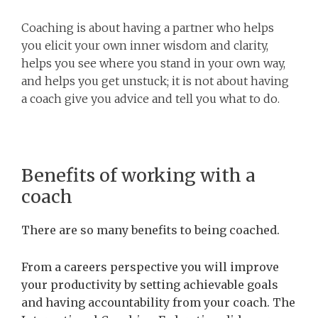
Coaching is about having a partner who helps
you elicit your own inner wisdom and clarity,
helps you see where you stand in your own way,
and helps you get unstuck; it is not about having
a coach give you advice and tell you what to do.
Benefits of working with a
coach
There are so many benefits to being coached.
From a careers perspective you will improve
your productivity by setting achievable goals
and having accountability from your coach. The