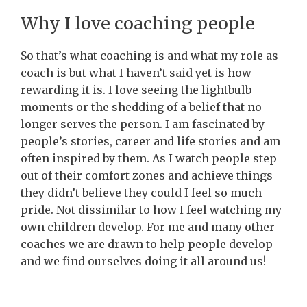
Why I love coaching people
So that’s what coaching is and what my role as
coach is but what I haven’t said yet is how
rewarding it is. I love seeing the lightbulb
moments or the shedding of a belief that no
longer serves the person. I am fascinated by
people’s stories, career and life stories and am
often inspired by them. As I watch people step
out of their comfort zones and achieve things
they didn’t believe they could I feel so much
pride. Not dissimilar to how I feel watching my
own children develop. For me and many other
coaches we are drawn to help people develop
and we find ourselves doing it all around us!