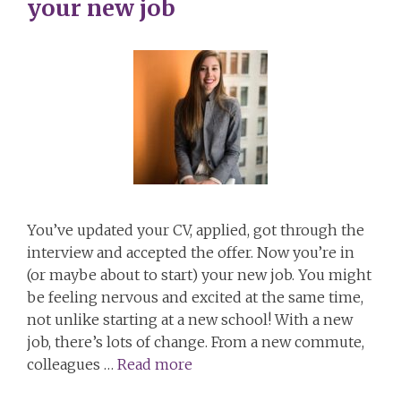
your new job
You’ve updated your CV, applied, got through the
interview and accepted the offer. Now you’re in
(or maybe about to start) your new job. You might
be feeling nervous and excited at the same time,
not unlike starting at a new school! With a new
job, there’s lots of change. From a new commute,
colleagues …
Read more