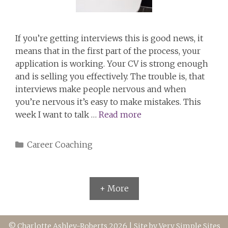
If you’re getting interviews this is good news, it
means that in the first part of the process, your
application is working. Your CV is strong enough
and is selling you effectively. The trouble is, that
interviews make people nervous and when
you’re nervous it’s easy to make mistakes. This
week I want to talk …
Read more
Categories
Career Coaching
+ More
© Charlotte Ashley-Roberts 2026 | Site by
Very Simple Sites