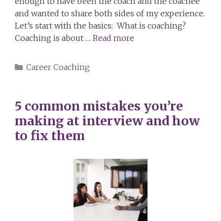
enough to have been the coach and the coachee
and wanted to share both sides of my experience.
Let’s start with the basics: What is coaching?
Coaching is about …
Read more
Categories
Career Coaching
5 common mistakes you’re
making at interview and how
to fix them