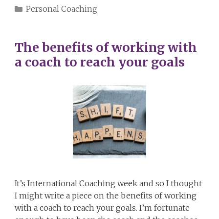
Categories
Personal Coaching
The benefits of working with
a coach to reach your goals
It’s International Coaching week and so I thought
I might write a piece on the benefits of working
with a coach to reach your goals. I’m fortunate