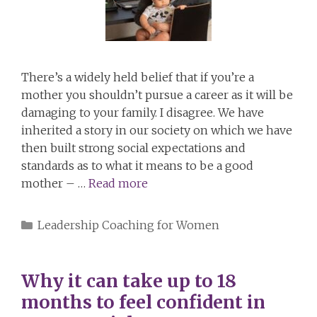
There’s a widely held belief that if you’re a
mother you shouldn’t pursue a career as it will be
damaging to your family. I disagree. We have
inherited a story in our society on which we have
then built strong social expectations and
standards as to what it means to be a good
mother – …
Read more
Categories
Leadership Coaching for Women
Why it can take up to 18
months to feel confident in