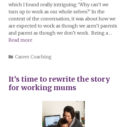
which I found really intriguing: ‘Why can’t we
turn up to work as our whole selves?’ In the
context of the conversation, it was about how we
are expected to work as though we aren’t parents
and parent as though we don’t work. Being a …
Read more
Categories
Career Coaching
It’s time to rewrite the story
for working mums