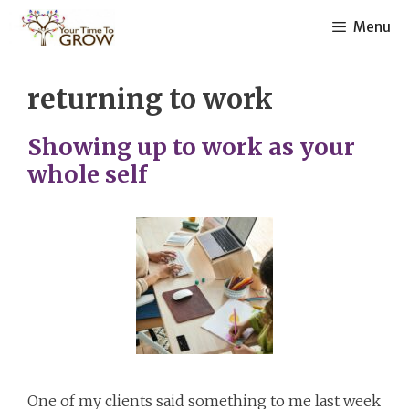
Skip
Menu
to
content
returning to work
Showing up to work as your
whole self
One of my clients said something to me last week