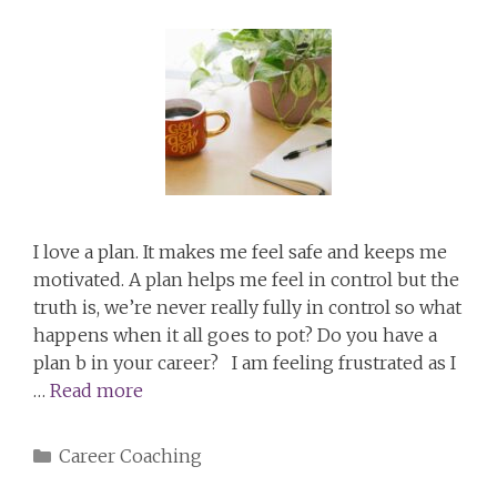
I love a plan. It makes me feel safe and keeps me
motivated. A plan helps me feel in control but the
truth is, we’re never really fully in control so what
happens when it all goes to pot? Do you have a
plan b in your career? I am feeling frustrated as I
…
Read more
Categories
Career Coaching