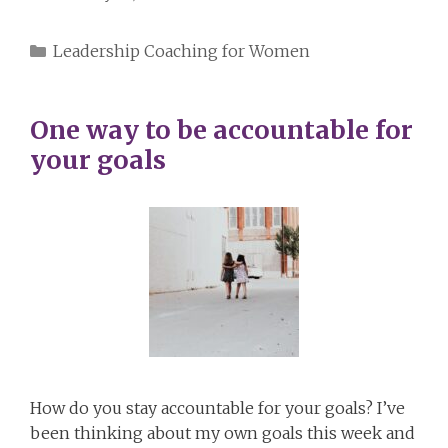
Categories
Leadership Coaching for Women
One way to be accountable for
your goals
How do you stay accountable for your goals? I’ve
been thinking about my own goals this week and