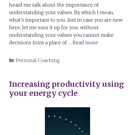
heard me talk about the importance of
understanding your values. By which I mean,
what’s important to you. Just in case you are new
here, let me sum it up for you: without
understanding your values you cannot make
decisions from a place of …
Read more
Categories
Personal Coaching
Increasing productivity using
your energy cycle