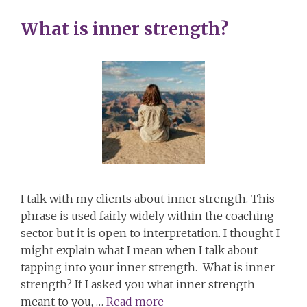
What is inner strength?
I talk with my clients about inner strength. This
phrase is used fairly widely within the coaching
sector but it is open to interpretation. I thought I
might explain what I mean when I talk about
tapping into your inner strength. What is inner
strength? If I asked you what inner strength
meant to you, …
Read more