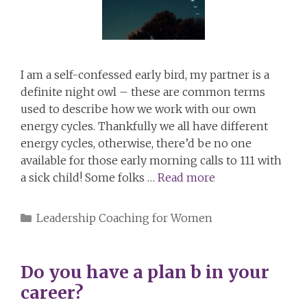
I am a self-confessed early bird, my partner is a
definite night owl – these are common terms
used to describe how we work with our own
energy cycles. Thankfully we all have different
energy cycles, otherwise, there’d be no one
available for those early morning calls to 111 with
a sick child! Some folks …
Read more
Categories
Leadership Coaching for Women
Do you have a plan b in your
career?