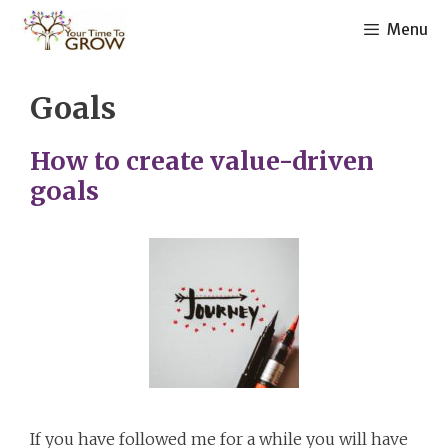
Skip
Menu
to
content
Goals
How to create value-driven
goals
If you have followed me for a while you will have