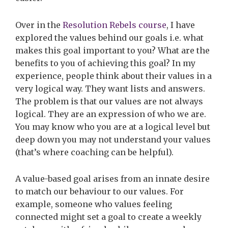
Over in the
Resolution Rebels course
, I have
explored the values behind our goals i.e. what
makes this goal important to you? What are the
benefits to you of achieving this goal? In my
experience, people think about their values in a
very logical way. They want lists and answers.
The problem is that our values are not always
logical. They are an expression of who we are.
You may know who you are at a logical level but
deep down you may not understand your values
(that’s where coaching can be helpful).
A value-based goal arises from an innate desire
to match our behaviour to our values. For
example, someone who values feeling
connected might set a goal to create a weekly