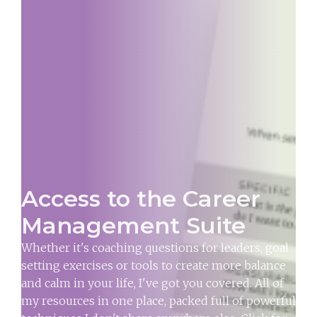
Access to the Career
Management Suite
Whether it's coaching questions for leaders, goal
setting exercises or tools to create more balance
and calm in your life, I've got you covered. All of
my resources in one place, packed full of powerful