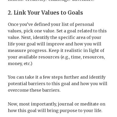
2. Link Your Values to Goals
Once you’ve defined your list of personal
values, pick one value. Set a goal related to this
value. Next, identify the specific area of your
life your goal will improve and how you will
measure progress. Keep it realistic in light of
your available resources (e.g., time, resources,
money, etc.)
You can take it a few steps further and identify
potential barriers to this goal and how you will
overcome these barriers.
Now, most importantly, journal or meditate on
how this goal will bring purpose to your life.