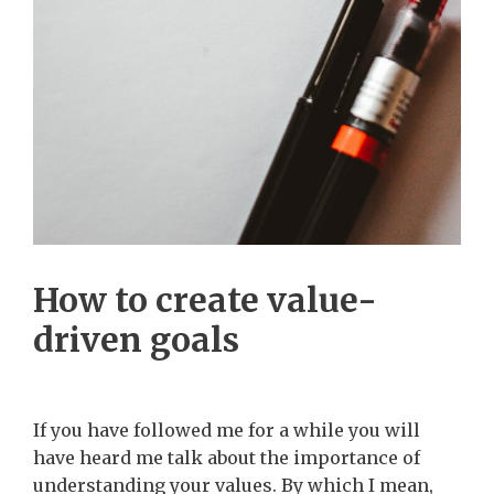
How to create value-
driven goals
If you have followed me for a while you will
have heard me talk about the importance of
understanding your values. By which I mean,