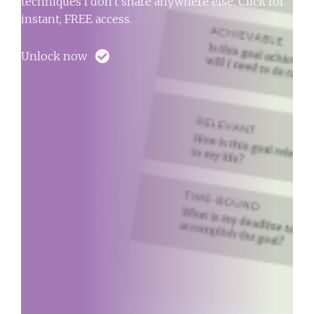
techniques I don't share anywhere else. Click for
instant, FREE access.
Unlock now