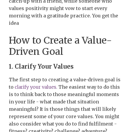
catch-up with a friend, while someone who
values positivity might vow to start every
morning with a gratitude practice. You get the
idea
How to Create a Value-
Driven Goal
1. Clarify Your Values
The first step to creating a value-driven goal is
to
clarify your values.
The easiest way to do this
is to think back to those meaningful moments
in your life - what made that situation
meaningful? It is those things that will likely
represent some of your core values. You might
also consider what you do to find fulfilment -
fitness? creativity? challenge? adventure?