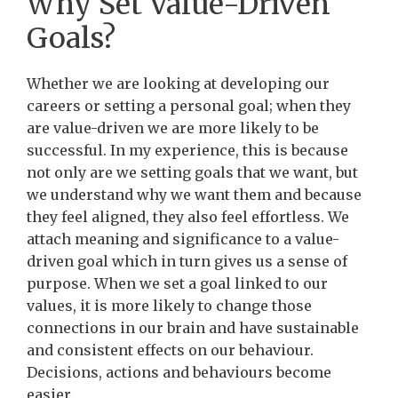
Why Set Value-Driven
Goals?
Whether we are looking at developing our
careers or setting a personal goal; when they
are value-driven we are more likely to be
successful. In my experience, this is because
not only are we setting goals that we want, but
we understand why we want them and because
they feel aligned, they also feel effortless. We
attach meaning and significance to a value-
driven goal which in turn gives us a sense of
purpose. When we set a goal linked to our
values, it is more likely to change those
connections in our brain and have sustainable
and consistent effects on our behaviour.
Decisions, actions and behaviours become
easier.