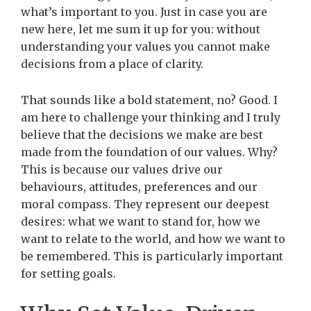
what’s important to you. Just in case you are
new here, let me sum it up for you: without
understanding your values you cannot make
decisions from a place of clarity.
That sounds like a bold statement, no? Good. I
am here to challenge your thinking and I truly
believe that the decisions we make are best
made from the foundation of our values. Why?
This is because our values drive our
behaviours, attitudes, preferences and our
moral compass.
They represent our deepest
desires: what we want to stand for, how we
want to relate to the world, and how we want to
be remembered.
This is particularly important
for setting goals.