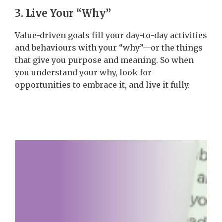
3. Live Your “Why”
Value-driven goals fill your day-to-day activities
and behaviours with your “why”—or the things
that give you purpose and meaning. So when
you understand your why, look for
opportunities to embrace it, and live it fully.