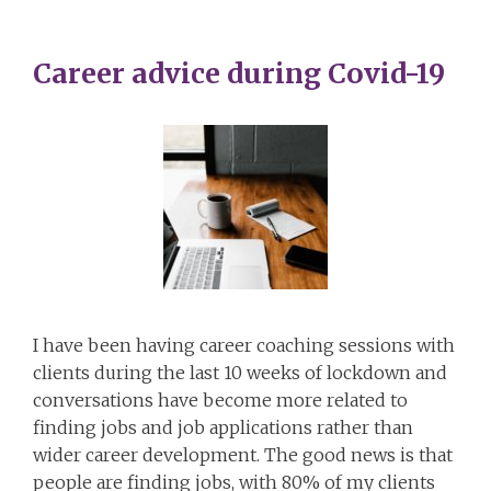
Career advice during Covid-19
I have been having career coaching sessions with
clients during the last 10 weeks of lockdown and
conversations have become more related to
finding jobs and job applications rather than
wider career development. The good news is that
people are finding jobs, with 80% of my clients