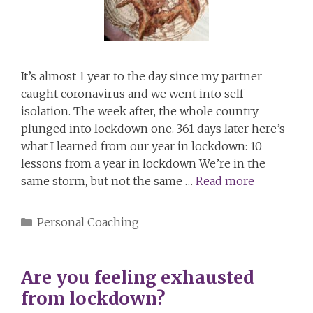
It’s almost 1 year to the day since my partner
caught coronavirus and we went into self-
isolation. The week after, the whole country
plunged into lockdown one. 361 days later here’s
what I learned from our year in lockdown: 10
lessons from a year in lockdown We’re in the
same storm, but not the same …
Read more
Categories
Personal Coaching
Are you feeling exhausted
from lockdown?