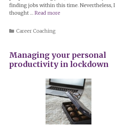
finding jobs within this time. Nevertheless, I
thought …
Read more
Categories
Career Coaching
Managing your personal
productivity in lockdown