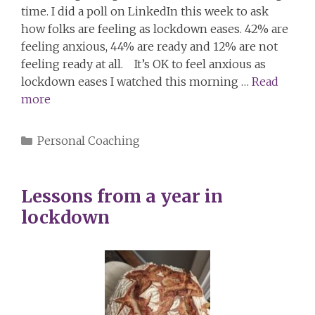
time. I did a poll on LinkedIn this week to ask
how folks are feeling as lockdown eases. 42% are
feeling anxious, 44% are ready and 12% are not
feeling ready at all. It’s OK to feel anxious as
lockdown eases I watched this morning …
Read
more
Categories
Personal Coaching
Lessons from a year in
lockdown