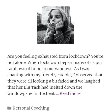
Are you feeling exhausted from lockdown? You’re
not alone. When lockdown began many of us put
rainbows of hope in our windows. As I was
chatting with my friend yesterday I observed that
they were all looking a bit faded and we laughed
that her Blu Tack had melted down the
windowpane in the heat. …
Read more
Categories
Personal Coaching