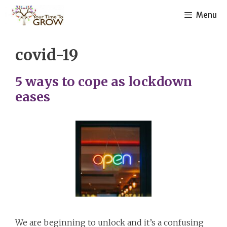
Skip
Menu
to
content
covid-19
5 ways to cope as lockdown
eases
We are beginning to unlock and it’s a confusing