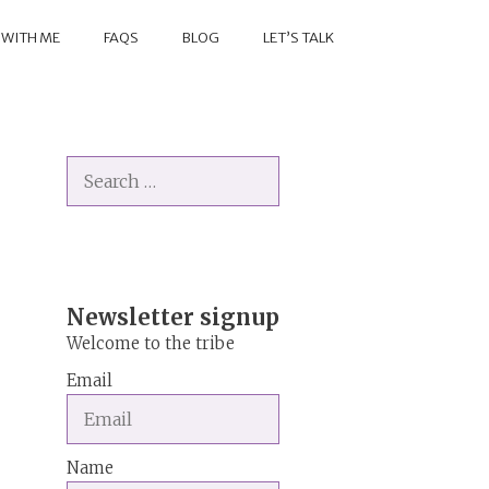
 WITH ME
FAQS
BLOG
LET’S TALK
Search
for:
Newsletter signup
Welcome to the tribe
Email
Name