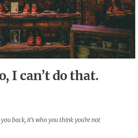
 I can’t do that.
 you back, it’s who you think you’re not