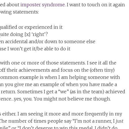
lked about
imposter syndrome.
I want to touch on it again
lowing statements:
qualified or experienced in it
ite doing [x] ‘right’?
en accidental and/or down to someone else
use I won’t get it/be able to do it
with one or more of those statements. I see it all the
ff their achievements and focus on the (often tiny)
e common example is when I am helping someone with
” can you give me an example of when you have made a
n return. Sometimes I get a “we” (as in the team) achieved
erence…yes, you. You might not believe me though.
os either. I am seeing it more and more frequently in my
The number of times people say “I’m not a runner, I
just
ile” or “I don’t deserve to win this medal, I didn’t do