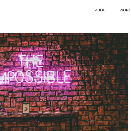
ABOUT
WORK