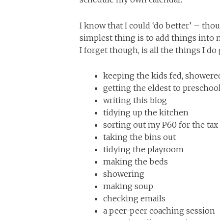
I know that I could ‘do better’ – thou
simplest thing is to add things into
I forget though, is all the things I d
keeping the kids fed, shower
getting the eldest to preschoo
writing this blog
tidying up the kitchen
sorting out my P60 for the tax
taking the bins out
tidying the playroom
making the beds
showering
making soup
checking emails
a peer-peer coaching session