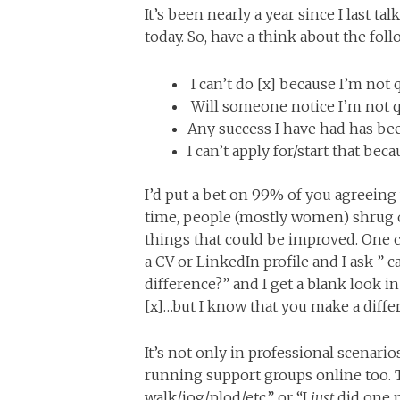
It’s been nearly a year since I last ta
today. So, have a think about the fol
I can’t do [x] because I’m not 
Will someone notice I’m not qu
Any success I have had has be
I can’t apply for/start that beca
I’d put a bet on 99% of you agreeing 
time, people (mostly women) shrug o
things that could be improved. On
a CV or LinkedIn profile and I ask 
difference?” and I get a blank look i
[x]…but I know that you make a diff
It’s not only in professional scenari
running support groups online too. 
walk/jog/plod/etc.” or “I
just
did one m