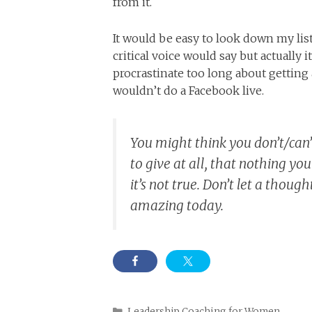
from it.
It would be easy to look down my lis
critical voice would say but actually
procrastinate too long about getti
wouldn’t do a Facebook live.
You might think you don’t/can
to give at all, that nothing yo
it’s not true. Don’t let a thou
amazing today.
Categories
Leadership Coaching for Women