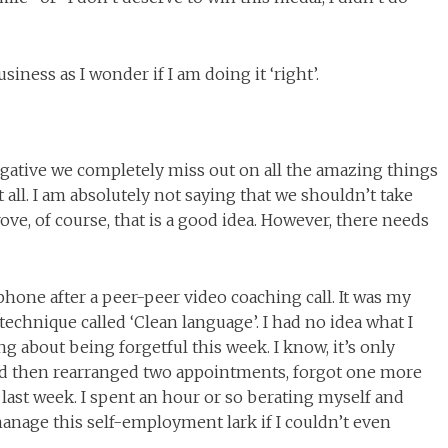
siness as I wonder if I am doing it ‘right’.
egative we completely miss out on all the amazing things
all. I am absolutely not saying that we shouldn’t take
ve, of course, that is a good idea. However, there needs
one after a peer-peer video coaching call. It was my
technique called ‘Clean language’. I had no idea what I
ng about being forgetful this week. I know, it’s only
d then rearranged two appointments, forgot one more
ast week. I spent an hour or so berating myself and
manage this self-employment lark if I couldn’t even