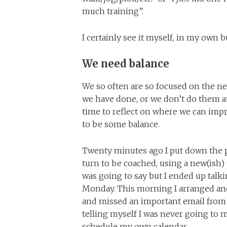
much training”.
I certainly see it myself, in my own bu
We need balance
We so often are so focused on the n
we have done, or we don’t do them at 
time to reflect on where we can impro
to be some balance.
Twenty minutes ago I put down the ph
turn to be coached, using a new(ish) 
was going to say but I ended up talki
Monday. This morning I arranged an
and missed an important email from l
telling myself I was never going to 
schedule my own calendar.