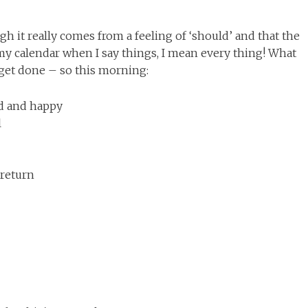
gh it really comes from a feeling of ‘should’ and that the
 my calendar when I say things, I mean every thing! What
o get done – so this morning:
ed and happy
l
 return