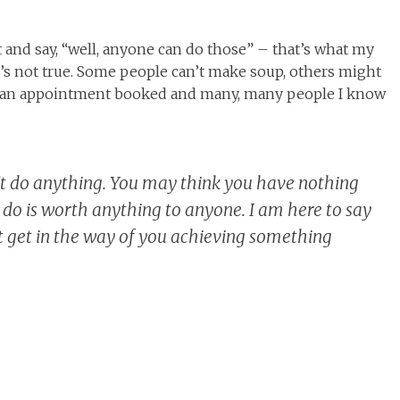
t and say, “well, anyone can do those” – that’s what my
 it’s not true. Some people can’t make soup, others might
ng an appointment booked and many, many people I know
’t do anything. You may think you have nothing
u do is worth anything to anyone. I am here to say
ght get in the way of you achieving something