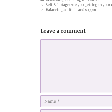
Self-Sabotage: Are you getting in your
Balancing solitude and support
Leave a comment
Comment
Name