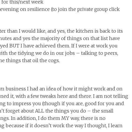
 for this/next week
vening on resilience (to join the private group click
ater than I would like, and yes, the kitchen is back to its
nutes and yes the majority of things on that list have
yed BUT I have achieved them. If I were at work you
th the tidying we do in our jobs – talking to peers,
e things that oil the cogs.
wn business I had an idea of how it might work and on
ed it, with a few tweaks here and there. I am not telling
ng to impress you (though if you are, good for you and
on’t forget about ALL the things you do – the small
ings. In addition, I do them MY way, there is no
ong because if it doesn’t work the way I thought, I learn