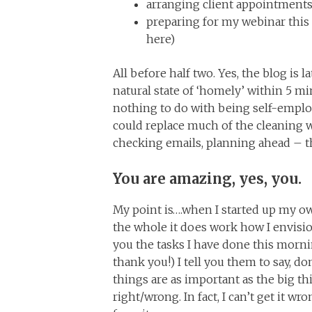
arranging client appointments
preparing for my webinar this e
here)
All before half two. Yes, the blog is l
natural state of ‘homely’ within 5 mi
nothing to do with being self-emplo
could replace much of the cleaning wi
checking emails, planning ahead – th
You are amazing, yes, you.
My point is….when I started up my o
the whole it does work how I envision
you the tasks I have done this morni
thank you!) I tell you them to say, d
things are as important as the big th
right/wrong. In fact, I can’t get it wr