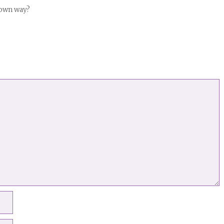
 own way?