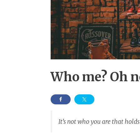
Who me? Oh no,
It’s not who you are that holds