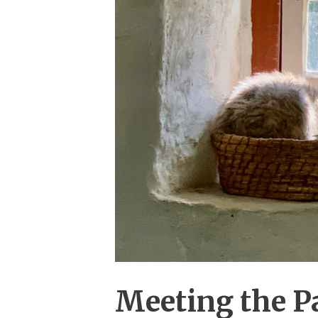
Meeting the Pa