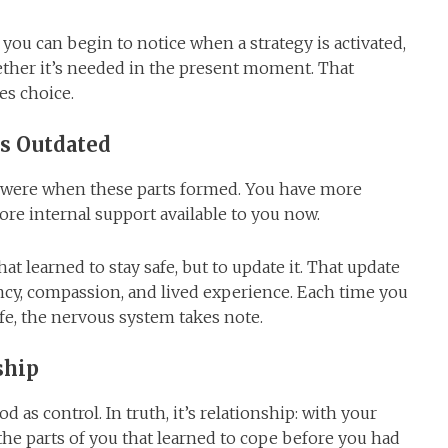
, you can begin to notice when a strategy is activated,
hether it’s needed in the present moment. That
es choice.
s Outdated
 were when these parts formed. You have more
re internal support available to you now.
hat learned to stay safe, but to update it. That update
cy, compassion, and lived experience. Each time you
fe, the nervous system takes note.
ship
 as control. In truth, it’s relationship: with your
the parts of you that learned to cope before you had