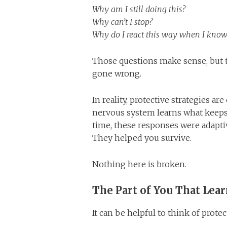
Why am I still doing this?
Why can’t I stop?
Why do I react this way when I know
Those questions make sense, but 
gone wrong.
In reality, protective strategies a
nervous system learns what keeps 
time, these responses were adapt
They helped you survive.
Nothing here is broken.
The Part of You That Lear
It can be helpful to think of protec