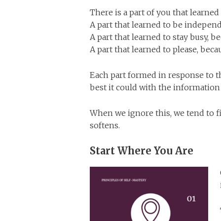
There is a part of you that learned
A part that learned to be independ
A part that learned to stay busy, be
A part that learned to please, be
Each part formed in response to th
best it could with the information 
When we ignore this, we tend to 
softens.
Start Where You Are