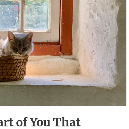
rt of You That