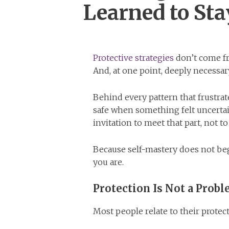
Learned to Sta
Protective strategies
don’t come fr
And, at one point, deeply necessar
Behind every pattern that frustrate
safe when something felt uncertai
invitation to meet that part, not to 
Because self-mastery does not beg
you are.
Protection Is Not a Prob
Most people relate to their protect