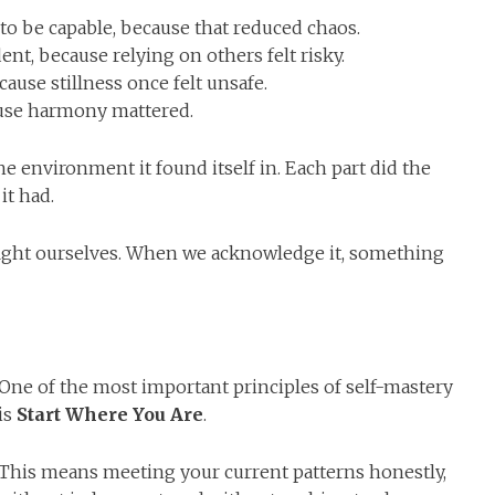
 to be capable, because that reduced chaos.
ent, because relying on others felt risky.
cause stillness once felt unsafe.
cause harmony mattered.
e environment it found itself in. Each part did the
it had.
fight ourselves. When we acknowledge it, something
One of the most important principles of self-mastery
is
Start Where You Are
.
This means meeting your current patterns honestly,