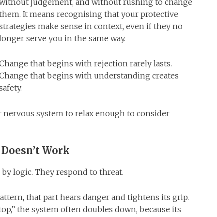
without judgement, and without rushing to change
them. It means recognising that your protective
strategies make sense in context, even if they no
longer serve you in the same way.
Change that begins with rejection rarely lasts.
Change that begins with understanding creates
safety.
r nervous system to relax enough to consider
 Doesn’t Work
 by logic. They respond to threat.
attern, that part hears danger and tightens its grip.
top,” the system often doubles down, because its