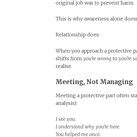
original job was to prevent harm.
This is why awareness alone doesn
Relationship does.
When you approach a protective pa
shifts from
you’re wrong
to
you’re s
realise.
Meeting, Not Managing
Meeting a protective part often s
analysis):
I see you.
I understand why you’re here.
You helped me once.