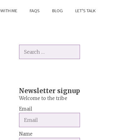
 WITH ME
FAQS
BLOG
LET’S TALK
Search
for:
Newsletter signup
Welcome to the tribe
Email
Name