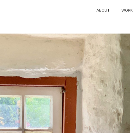
ABOUT
WORK