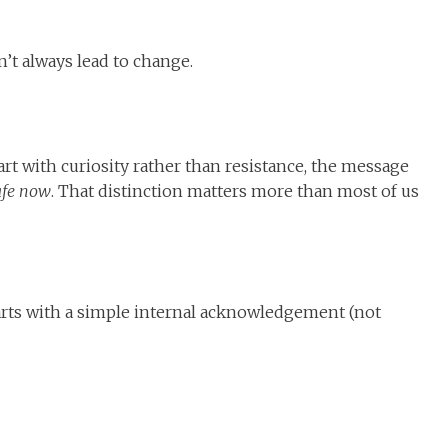
’t always lead to change.
rt with curiosity rather than resistance, the message
afe now
. That distinction matters more than most of us
tarts with a simple internal acknowledgement (not