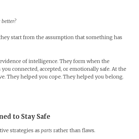
 better?
they start from the assumption that something has
re evidence of intelligence. They form when the
you connected, accepted, or emotionally safe. At the
ive. They helped you cope. They helped you belong.
ned to Stay Safe
tive strategies as
parts
rather than flaws.