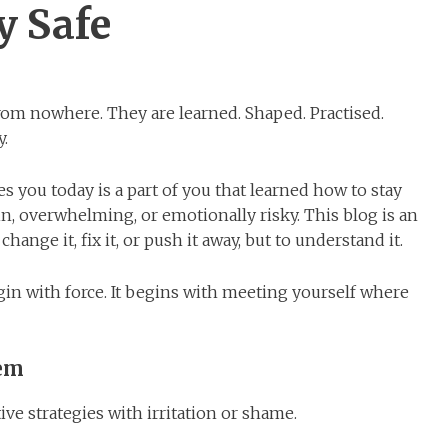
y Safe
om nowhere. They are learned. Shaped. Practised.
y.
s you today is a part of you that learned how to stay
n, overwhelming, or emotionally risky. This blog is an
change it, fix it, or push it away, but to understand it.
in with force. It begins with meeting yourself where
lem
ive strategies with irritation or shame.