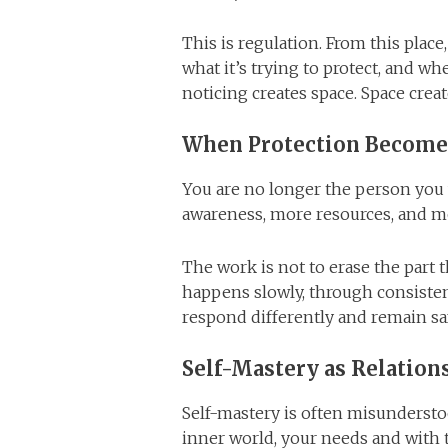
This is regulation. From this place
what it’s trying to protect, and w
noticing creates space. Space creat
When Protection Become
You are no longer the person you
awareness, more resources, and mo
The work is not to erase the part t
happens slowly, through consisten
respond differently and remain sa
Self-Mastery as Relation
Self-mastery is often misunderstood
inner world, your needs and with 