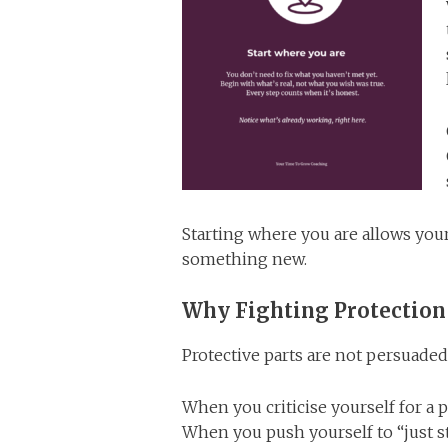
Starting where you are allows you
something new.
Why Fighting Protection
Protective parts are not persuaded
When you criticise yourself for a p
When you push yourself to “just s