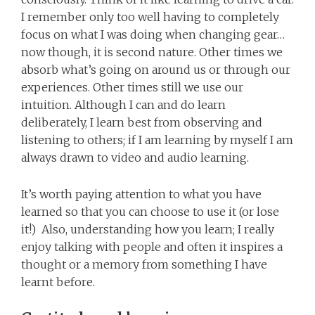
I remember only too well having to completely
focus on what I was doing when changing gear…
now though, it is second nature. Other times we
absorb what’s going on around us or through our
experiences. Other times still we use our
intuition. Although I can and do learn
deliberately, I learn best from observing and
listening to others; if I am learning by myself I am
always drawn to video and audio learning.
It’s worth paying attention to what you have
learned so that you can choose to use it (or lose
it!) Also, understanding how you learn; I really
enjoy talking with people and often it inspires a
thought or a memory from something I have
learnt before.