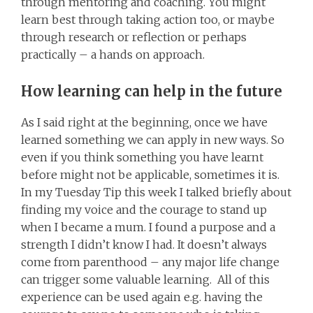
through mentoring and coaching. You might
learn best through taking action too, or maybe
through research or reflection or perhaps
practically – a hands on approach.
How learning can help in the future
As I said right at the beginning, once we have
learned something we can apply in new ways. So
even if you think something you have learnt
before might not be applicable, sometimes it is.
In my Tuesday Tip this week I talked briefly about
finding my voice and the courage to stand up
when I became a mum. I found a purpose and a
strength I didn’t know I had. It doesn’t always
come from parenthood – any major life change
can trigger some valuable learning. All of this
experience can be used again e.g. having the