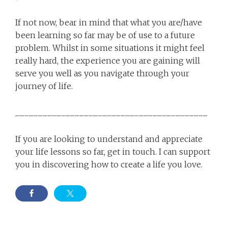
If not now, bear in mind that what you are/have
been learning so far may be of use to a future
problem. Whilst in some situations it might feel
really hard, the experience you are gaining will
serve you well as you navigate through your
journey of life.
__________________________________________
If you are looking to understand and appreciate
your life lessons so far, get in touch. I can support
you in discovering how to create a life you love.