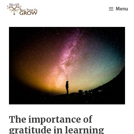
Skip
Menu
to
content
The importance of
gratitude in learning