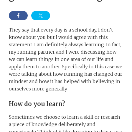
They say that every day is a school day. I don’t
know about you but I would agree with this
statement. I am definitely always learning. In fact,
my running partner and I were discussing how
we can learn things in one area of our life and
apply them to another. Specifically in this case we
were talking about how running has changed our
mindset and how it has helped with believing in
ourselves more generally.
How do you learn?
Sometimes we choose to learn a skill or research
a piece of knowledge deliberately and
consciously. Think of it like learning to drive a car.