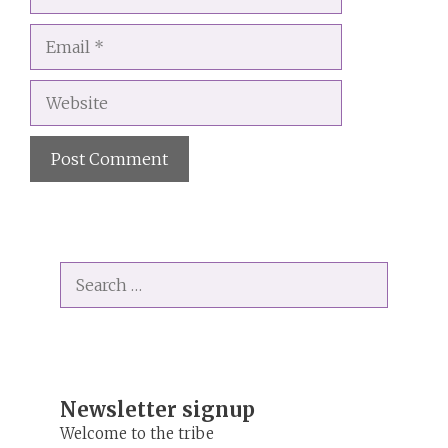
Email
Website
A
l
t
Search
e
for:
r
n
a
t
i
Newsletter signup
v
Welcome to the tribe