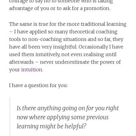
courage to say no to someone who is taking
advantage of you or to ask for a promotion.
The same is true for the more traditional learning
– I have applied so many theoretical coaching
tools to non-coaching situations and so far, they
have all been very insightful. Occasionally I have
used them intuitively, not even realising until
afterwards – never underestimate the power of
your
intuition
.
I have a question for you:
Is there anything going on for you right
now where applying some previous
learning might be helpful?