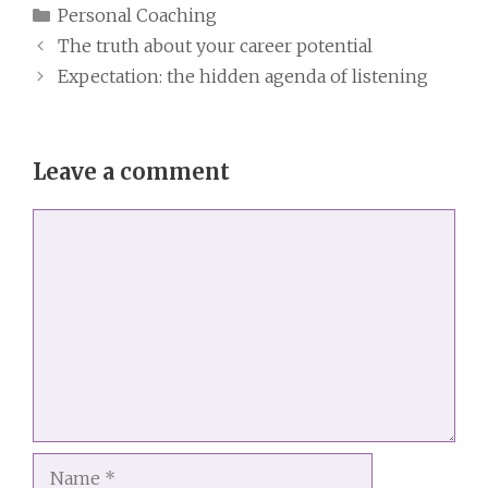
Categories
Personal Coaching
The truth about your career potential
Expectation: the hidden agenda of listening
Leave a comment
Comment
Name