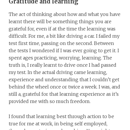
Gratitude and learning
The act of thinking about how and what you have
learnt there will be something things you are
grateful for, even if at the time the learning was
difficult. For me, a bit like driving a car. I failed my
test first time, passing on the second. Between
the tests I wondered if I was ever going to get it. I
spent ages practicing, worrying, learning. The
truth is, I really learnt to drive once I had passed
my test. In the actual driving came learning,
experience and understanding that I couldn’t get
behind the wheel once or twice a week. I was, and
still a, grateful for that learning experience as it’s
provided me with so much freedom.
I found that learning best through action to be
true for me at work, in being self employed,