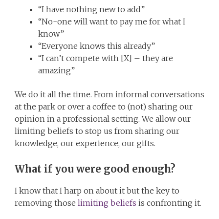
“I have nothing new to add”
“No-one will want to pay me for what I
know”
“Everyone knows this already”
“I can’t compete with [X] – they are
amazing”
We do it all the time. From informal conversations
at the park or over a coffee to (not) sharing our
opinion in a professional setting. We allow our
limiting beliefs to stop us from sharing our
knowledge, our experience, our gifts.
What if you were good enough?
I know that I harp on about it but the key to
removing those
limiting beliefs
is confronting it.