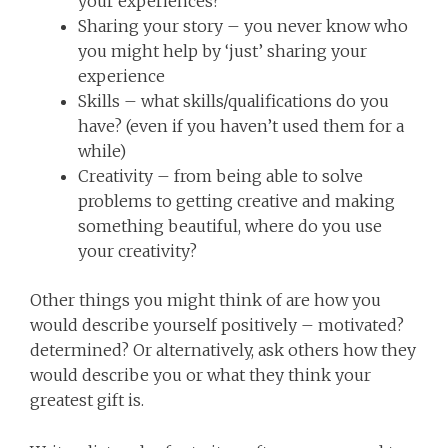
your experiences?
Sharing your story – you never know who
you might help by ‘just’ sharing your
experience
Skills – what skills/qualifications do you
have? (even if you haven’t used them for a
while)
Creativity – from being able to solve
problems to getting creative and making
something beautiful, where do you use
your creativity?
Other things you might think of are how you
would describe yourself positively – motivated?
determined? Or alternatively, ask others how they
would describe you or what they think your
greatest gift is.