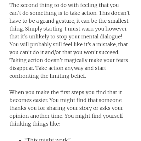
The second thing to do with feeling that you
can’t do something is to take action. This doesn’t
have to be a grand gesture, it can be the smallest
thing. Simply starting. I must warn you however
that it’s unlikely to stop your mental dialogue!
You will probably still feel like it’s a mistake, that
you can’t do it and/or that you won’t succeed.
Taking action doesn’t magically make your fears
disappear. Take action anyway and start
confronting the limiting belief.
When you make the first steps you find that it
becomes easier. You might find that someone
thanks you for sharing your story or asks your
opinion another time. You might find yourself
thinking things like:
“This might work”