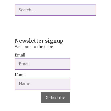
t
Search
e
for:
r
n
a
t
i
Newsletter signup
v
Welcome to the tribe
e
Email
:
Name
Subscribe