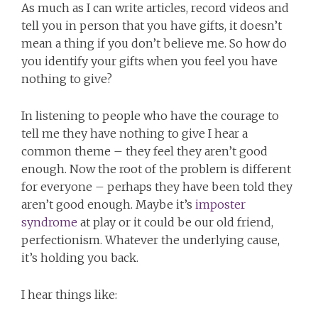
As much as I can write articles, record videos and
tell you in person that you have gifts, it doesn’t
mean a thing if you don’t believe me. So how do
you identify your gifts when you feel you have
nothing to give?
In listening to people who have the courage to
tell me they have nothing to give I hear a
common theme – they feel they aren’t good
enough. Now the root of the problem is different
for everyone – perhaps they have been told they
aren’t good enough. Maybe it’s
imposter
syndrome
at play or it could be our old friend,
perfectionism. Whatever the underlying cause,
it’s holding you back.
I hear things like: