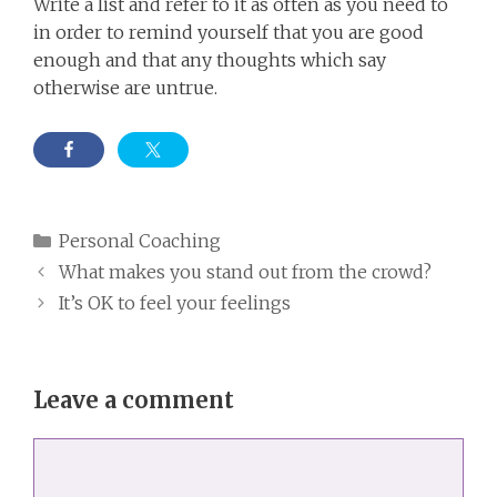
Write a list and refer to it as often as you need to
in order to remind yourself that you are good
enough and that any thoughts which say
otherwise are untrue.
Categories
Personal Coaching
What makes you stand out from the crowd?
It’s OK to feel your feelings
Leave a comment
Comment