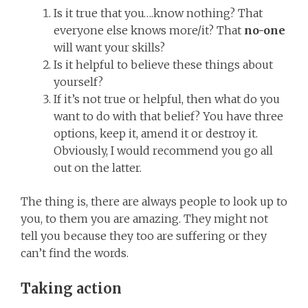
Is it true that you….know nothing? That
everyone else knows more/it? That
no-one
will want your skills?
Is it helpful to believe these things about
yourself?
If it’s not true or helpful, then what do you
want to do with that belief? You have three
options, keep it, amend it or destroy it.
Obviously, I would recommend you go all
out on the latter.
The thing is, there are always people to look up to
you, to them you are amazing. They might not
tell you because they too are suffering or they
can’t find the words.
Taking action