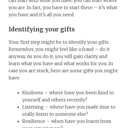
can start with what you have, you can start where
you are. In fact, you have to start there – it’s what
you have and it’s all you need.
Identifying your gifts
Your first step might be to identify your gifts.
Remember, you might feel like a fraud – do it
anyway. As you do it, you will gain clarity and
learn what you have and what works for you. In
case you are stuck, here are some gifts you might
have:
Kindness – where have you been kind to
yourself and others recently?
Listening – where have you made time to
really listen to someone else?
Resilience – when have you learnt from