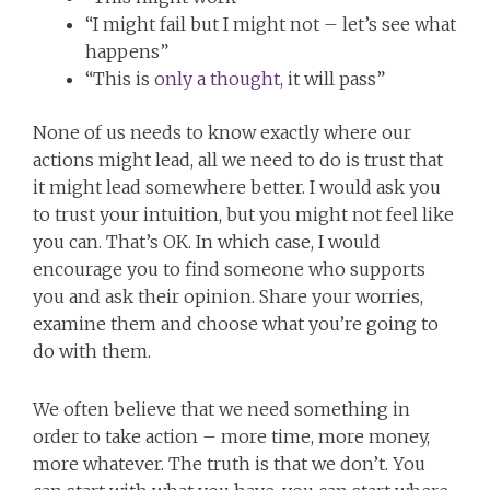
“I might fail but I might not – let’s see what
happens”
“This is
only a thought,
it will pass”
None of us needs to know exactly where our
actions might lead, all we need to do is trust that
it might lead somewhere better. I would ask you
to trust your intuition, but you might not feel like
you can. That’s OK. In which case, I would
encourage you to find someone who supports
you and ask their opinion. Share your worries,
examine them and choose what you’re going to
do with them.
We often believe that we need something in
order to take action – more time, more money,
more whatever. The truth is that we don’t. You