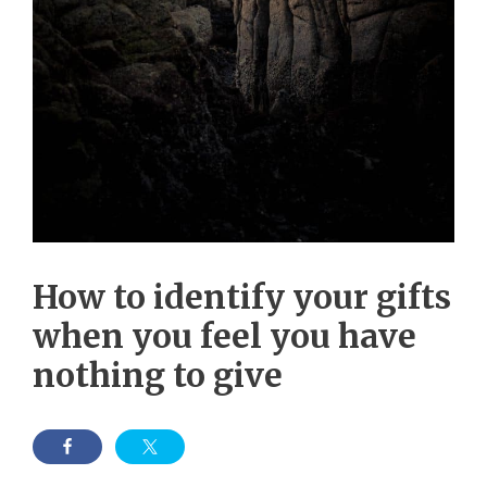
How to identify your gifts
when you feel you have
nothing to give