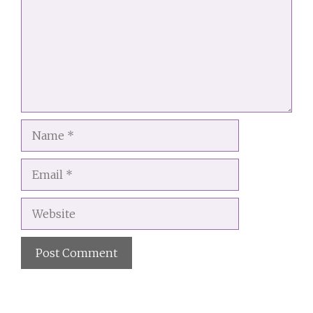
Name
Email
Website
A
l