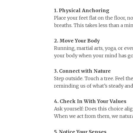
1. Physical Anchoring
Place your feet flat on the floor, 
breaths. This takes less than a min
2. Move Your Body
Running, martial arts, yoga, or ev
your body when your mind has gon
3. Connect with Nature
Step outside. Touch a tree. Feel t
reminding us of what’s steady an
4. Check In With Your Values
Ask yourself: Does this choice ali
When we act from them, we natura
5. Notice Your Senses