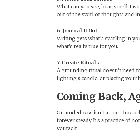
What can you see, hear, smell, tas
out of the swirl of thoughts and 
6. Journal It Out
Writing gets what’s swirling in yo
what’s really true for you.
7. Create Rituals
A grounding ritual doesn’t need to
lighting a candle, or placing your
Coming Back, Ag
Groundedness isn’t a one-time ach
forever steady. It’s a practice of 
yourself.