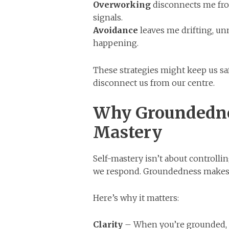
Overworking
disconnects me fro
signals.
Avoidance
leaves me drifting, unm
happening.
These strategies might keep us sa
disconnect us from our centre.
Why Groundednes
Mastery
Self-mastery isn’t about controll
we respond. Groundedness makes t
Here’s why it matters:
Clarity
– When you’re grounded, t