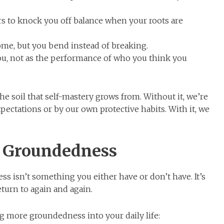
ers to knock you off balance when your roots are
come, but you bend instead of breaking.
u, not as the performance of who you think you
he soil that self-mastery grows from. Without it, we’re
pectations or by our own protective habits. With it, we
e Groundedness
s isn’t something you either have or don’t have. It’s
turn to again and again.
g more groundedness into your daily life: