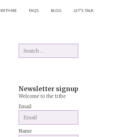
 WITH ME
FAQS
BLOG
LET’S TALK
Search
for:
Newsletter signup
Welcome to the tribe
Email
Name