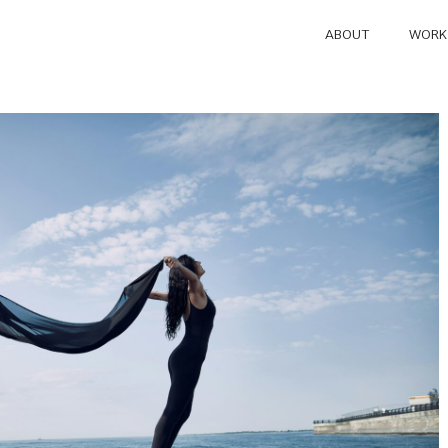
ABOUT
WORK