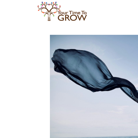
Skip
to
content