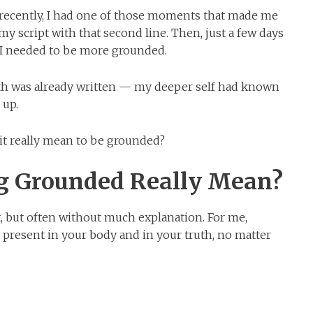
recently, I had one of those moments that made me
my script with that second line. Then, just a few days
 I needed to be more grounded.
uth was already written — my deeper self had known
 up.
 it really mean to be grounded?
g Grounded Really Mean?
t, but often without much explanation. For me,
 present in your body and in your truth, no matter