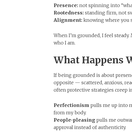
Presence:
not spinning into “what 
Rootedness:
standing firm, not s
Alignment:
knowing where you st
When I’m grounded, I feel steady. 
who I am.
What Happens W
If being grounded is about prese
opposite — scattered, anxious, rea
often protective strategies creep 
Perfectionism
pulls me up into 
from my body.
People-pleasing
pulls me outward
approval instead of authenticity.