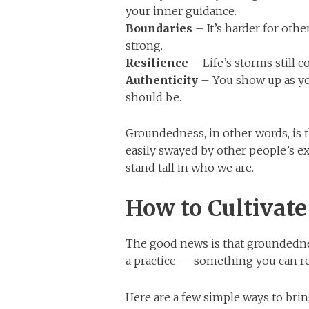
your inner guidance.
Boundaries
– It’s harder for oth
strong.
Resilience
– Life’s storms still 
Authenticity
– You show up as yo
should be.
Groundedness, in other words, is t
easily swayed by other people’s ex
stand tall in who we are.
How to Cultivat
The good news is that groundednes
a practice — something you can re
Here are a few simple ways to brin