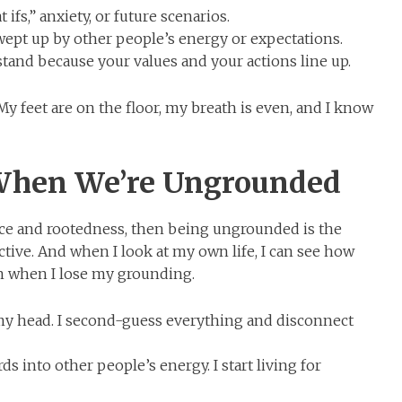
ifs,” anxiety, or future scenarios.
wept up by other people’s energy or expectations.
and because your values and your actions line up.
My feet are on the floor, my breath is even, and I know
hen We’re Ungrounded
nce and rootedness, then being ungrounded is the
ctive. And when I look at my own life, I can see how
in when I lose my grounding.
my head. I second-guess everything and disconnect
s into other people’s energy. I start living for