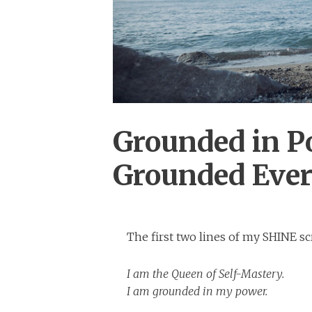
Grounded in P
Grounded Eve
The first two lines of my SHINE scr
I am the Queen of Self-Mastery.
I am grounded in my power.