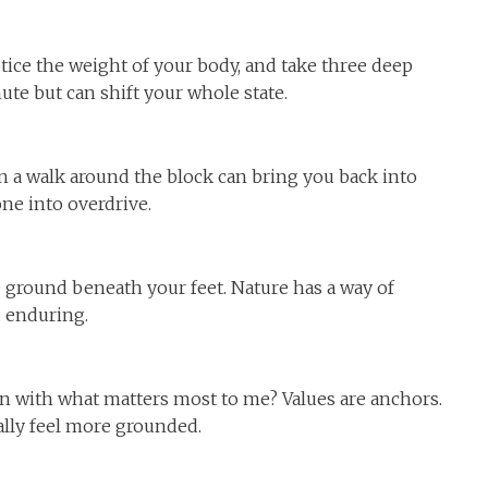
notice the weight of your body, and take three deep
ute but can shift your whole state.
en a walk around the block can bring you back into
e into overdrive.
he ground beneath your feet. Nature has a way of
d enduring.
gn with what matters most to me? Values are anchors.
lly feel more grounded.