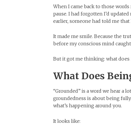
When I came back to those words 
pause. I had forgotten I’d updated 
earlier, someone had told me that
It made me smile. Because the tr
before my conscious mind caught
But it got me thinking: what does
What Does Bein
“Grounded” is a word we hear a lo
groundedness is about being fully
what’s happening around you.
It looks like: