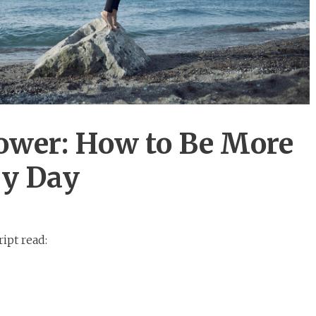
ower: How to Be More
ry Day
ipt read: