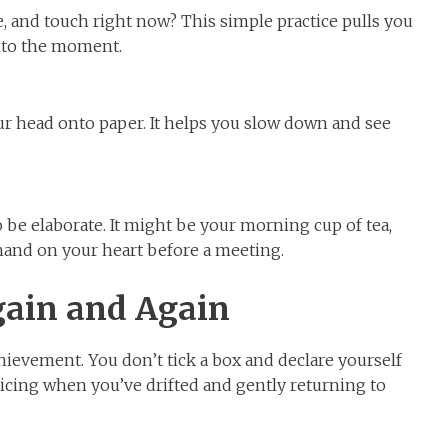
te, and touch right now? This simple practice pulls you
into the moment.
ur head onto paper. It helps you slow down and see
 be elaborate. It might be your morning cup of tea,
 hand on your heart before a meeting.
ain and Again
ievement. You don’t tick a box and declare yourself
noticing when you’ve drifted and gently returning to