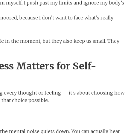
m myself. I push past my limits and ignore my body’s
oored, because I don’t want to face what’s really
fe in the moment, but they also keep us small. They
s Matters for Self-
ing every thought or feeling — it’s about choosing how
hat choice possible.
he mental noise quiets down. You can actually hear