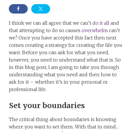
I think we can all agree that we can’t
do it all
and
that attempting to do so causes
overwhelm
can’t
we? Once you have accepted this fact then next
comes creating a strategy for creating the life you
want. Before you can ask for what you need,
however, you need to understand what that is. So
in this blog post, I am going to take you through
understanding what you need and then how to
ask for it – whether it’s in your personal or
professional life.
Set your boundaries
The critical thing about boundaries is knowing
where you want to set them. With that in mind…