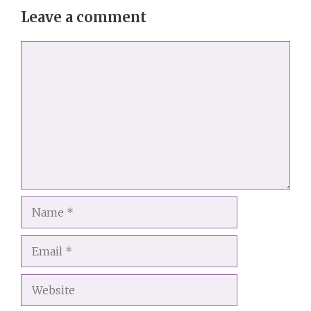
Leave a comment
Comment
Name
Email
Website