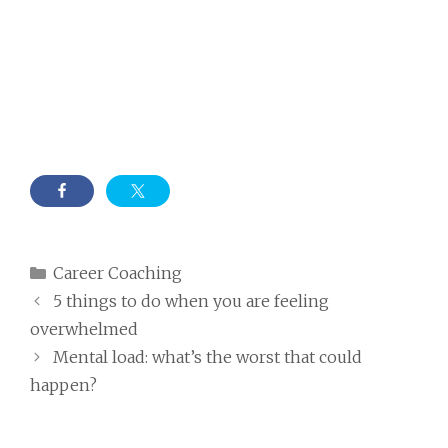
Categories
Career Coaching
5 things to do when you are feeling
overwhelmed
Mental load: what’s the worst that could
happen?