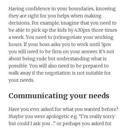
Having confidence in your boundaries, knowing
they are right for you helps when making
decisions. For example, imagine that you need to
be able to pick up the kids by 4.30pm three times
a week. You need to (re)negotiate your working
hours. If your boss asks you to work until 5pm
you will need to be firm on your answer. It’s not
about being rude but understanding what is
possible. You will also need to be prepared to
walk away if the negotiation is not suitable for
your needs.
Communicating your needs
Have you ever asked for what you wanted before?
Maybe you were apologetic e.g. “I’m really sorry
but could I ask you …” or perhaps you asked for