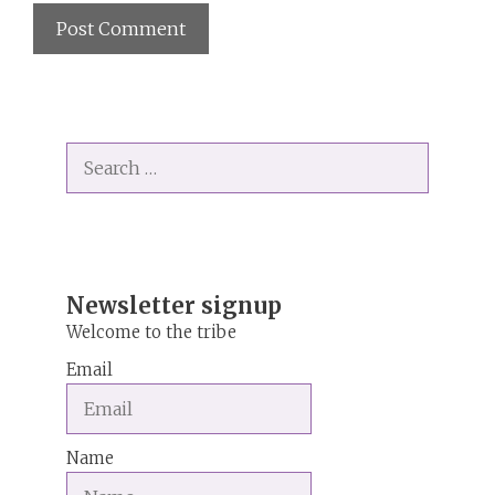
A
l
t
Search
e
for:
r
n
a
t
i
Newsletter signup
v
Welcome to the tribe
e
Email
:
Name