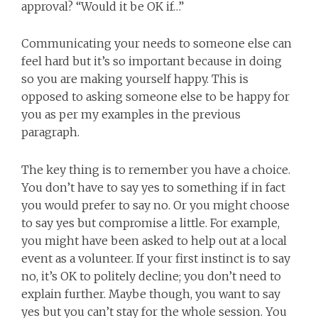
approval? “Would it be OK if…”
Communicating your needs to someone else can
feel hard but it’s so important because in doing
so you are making yourself happy. This is
opposed to asking someone else to be happy for
you as per my examples in the previous
paragraph.
The key thing is to remember you have a choice.
You don’t have to say yes to something if in fact
you would prefer to say no. Or you might choose
to say yes but compromise a little. For example,
you might have been asked to help out at a local
event as a volunteer. If your first instinct is to say
no, it’s OK to politely decline; you don’t need to
explain further. Maybe though, you want to say
yes but you can’t stay for the whole session. You