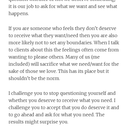
it is our job to ask for what we want and see what
happens.
If you are someone who feels they don’t deserve
to receive what they want/need then you are also
more likely not to set any boundaries. When I talk
to clients about this the feelings often come from
wanting to please others. Many of us (me
included) will sacrifice what we need/want for the
sake of those we love. This has its place but it
shouldn’t be the norm.
I challenge you to stop questioning yourself and
whether you deserve to receive what you need. I
challenge you to accept that you do deserve it and
to go ahead and ask for what you need. The
results might surprise you.