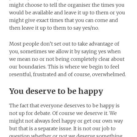
might choose to tell the organiser the times you
would be available and leave it up to them or you
might give exact times that you can come and
then leave it up to them to say yes/no.
Most people don’t set out to take advantage of
you, sometimes we allow it by saying yes when
we mean no or not being completely clear about
our boundaries. This is where we begin to feel
resentful, frustrated and of course, overwhelmed.
You deserve to be happy
The fact that everyone deserves to be happy is
not up for debate. Of course we deserve it. We
might not always feel happy or get our own way
but that is a separate issue. It is not our job to
question whether or not we deserve something,