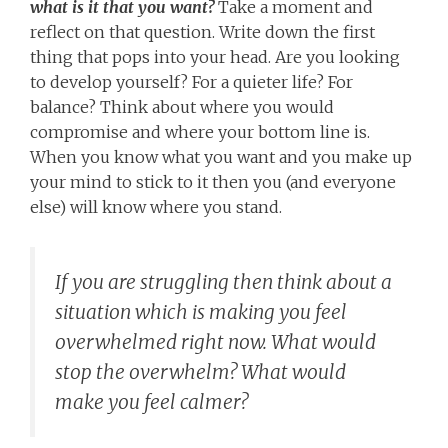
what is it that you want?
Take a moment and
reflect on that question. Write down the first
thing that pops into your head. Are you looking
to develop yourself? For a quieter life? For
balance? Think about where you would
compromise and where your bottom line is.
When you know what you want and you make up
your mind to stick to it then you (and everyone
else) will know where you stand.
If you are struggling then think about a
situation which is making you feel
overwhelmed right now. What would
stop the overwhelm? What would
make you feel calmer?