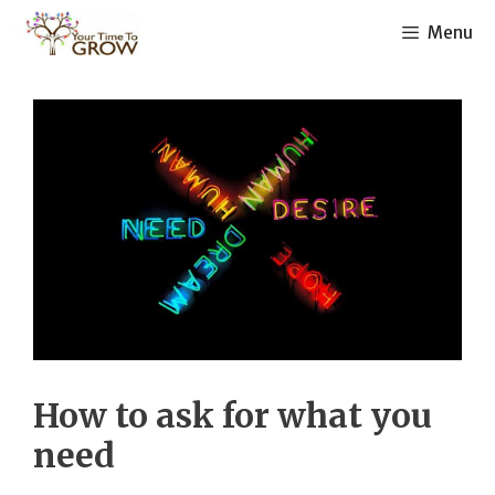
Skip
Menu
to
content
How to ask for what you
need