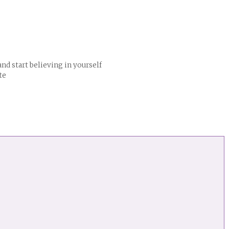
nd start believing in yourself
te