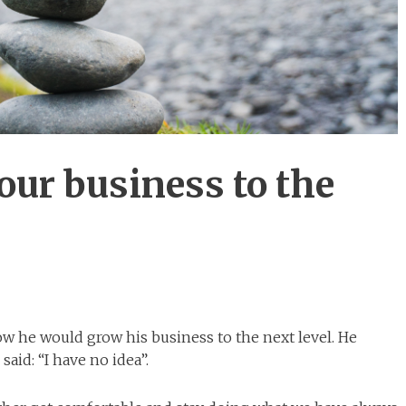
our business to the
ow he would grow his business to the next level. He
aid: “I have no idea”.