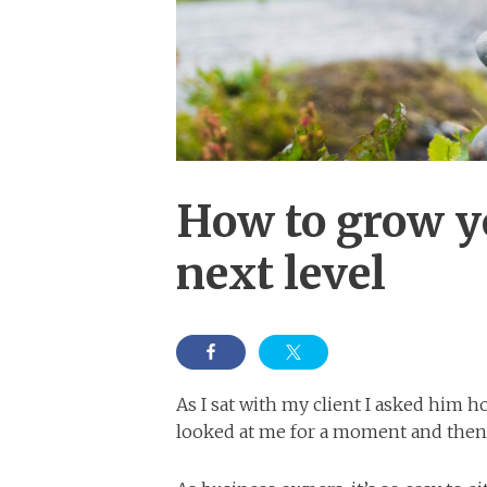
How to grow y
next level
As I sat with my client I asked him h
looked at me for a moment and then s