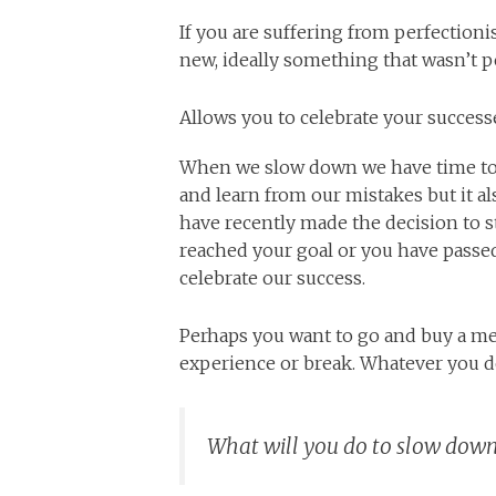
If you are suffering from perfectio
new, ideally something that wasn’t 
Allows you to celebrate your success
When we slow down we have time to r
and learn from our mistakes but it a
have recently made the decision to st
reached your goal or you have passed
celebrate our success.
Perhaps you want to go and buy a me
experience or break. Whatever you 
What will you do to slow down