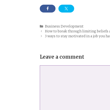
Categories
Business Development
How to break through limiting beliefs a
3 ways to stay motivated in a job you ha
Leave a comment
Comment