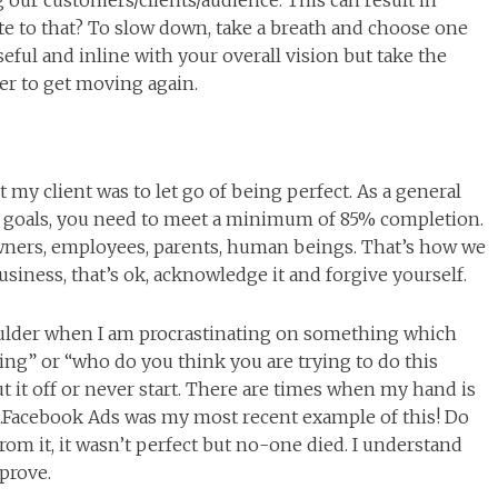
g our customers/clients/audience. This can result in
e to that? To slow down, take a breath and choose one
eful and inline with your overall vision but take the
der to get moving again.
t my client was to let go of being perfect. As a general
ur goals, you need to meet a minimum of 85% completion.
wners, employees, parents, human beings. That’s how we
usiness, that’s ok, acknowledge it and forgive yourself.
oulder when I am procrastinating on something which
ng” or “who do you think you are trying to do this
put it off or never start. There are times when my hand is
e…Facebook Ads was my most recent example of this! Do
rom it, it wasn’t perfect but no-one died. I understand
prove.