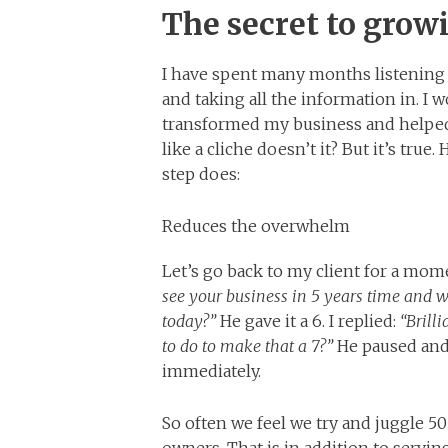
The secret to grow
I have spent many months listening
and taking all the information in. I 
transformed my business and helpe
like a cliche doesn’t it? But it’s tru
step does:
Reduces the overwhelm
Let’s go back to my client for a mom
see your business in 5 years time and wh
today?”
He gave it a 6. I replied:
“Brill
to do to make that a 7?”
He paused and 
immediately.
So often we feel we try and juggle 5