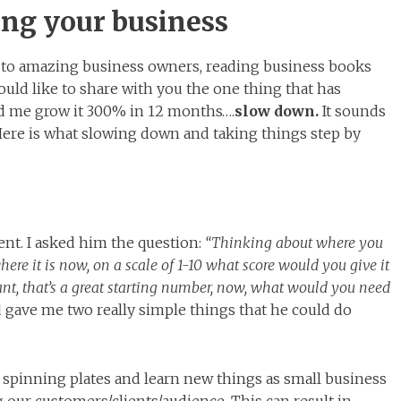
ing your business
 to amazing business owners, reading business books
would like to share with you the one thing that has
d me grow it 300% in 12 months….
slow down.
It sounds
e. Here is what slowing down and taking things step by
ent. I asked him the question:
“Thinking about where you
ere it is now, on a scale of 1-10 what score would you give it
iant, that’s a great starting number, now, what would you need
gave me two really simple things that he could do
0 spinning plates and learn new things as small business