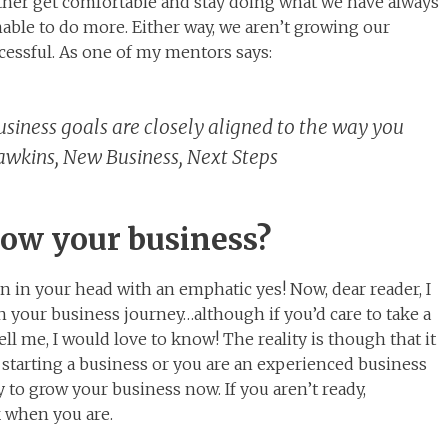
either get comfortable and stay doing what we have always
nable to do more. Either way, we aren’t growing our
essful. As one of my mentors says:
business goals are closely aligned to the way you
Hawkins, New Business, Next Steps
row your business?
n in your head with an emphatic yes! Now, dear reader, I
 your business journey…although if you’d care to take a
l me, I would love to know! The reality is though that it
f starting a business or you are an experienced business
 to grow your business now. If you aren’t ready,
 when you are.