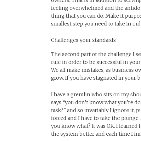
owners. That is in addition to servin
feeling overwhelmed and the antidot
thing that you can do. Make it purpos
smallest step you need to take in or
Challenges your standards
The second part of the challenge I se
rule in order to be successful in yo
We all make mistakes, as business o
grow. If you have stagnated in your b
I have a gremlin who sits on my sh
says “you don’t know what you’re doi
task?” and so invariably I ignore it, 
forced and I have to take the plung
you know what? It was OK. I learned f
the system better and each time I im