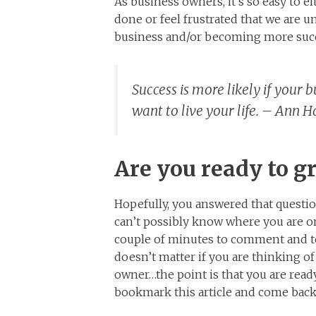
As business owners, it’s so easy to 
done or feel frustrated that we are u
business and/or becoming more succ
Success is more likely if your 
want to live your life. – Ann 
Are you ready to g
Hopefully, you answered that questio
can’t possibly know where you are on
couple of minutes to comment and tel
doesn’t matter if you are thinking o
owner…the point is that you are ready
bookmark this article and come back