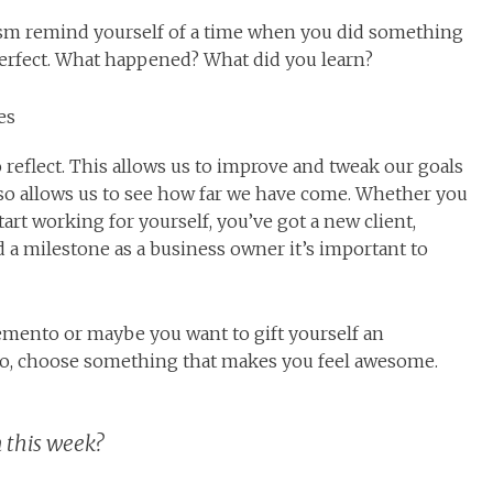
nism remind yourself of a time when you did something
perfect. What happened? What did you learn?
es
eflect. This allows us to improve and tweak our goals
lso allows us to see how far we have come. Whether you
art working for yourself, you’ve got a new client,
 a milestone as a business owner it’s important to
mento or maybe you want to gift yourself an
do, choose something that makes you feel awesome.
 this week?