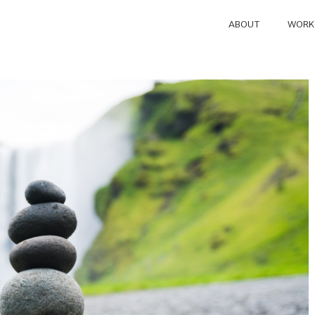
ABOUT
WORK