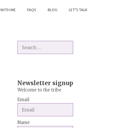
 WITH ME
FAQS
BLOG
LET’S TALK
Search
for:
Newsletter signup
Welcome to the tribe
Email
Name