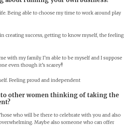
life. Being able to choose my time to work around play
in creating success, getting to know myself, the feeling
me with my family. I’m able to be myself and I suppose
ne even though it’s scarey!!
self. Feeling proud and independent
 to other women thinking of taking the
ent?
hose who will be there to celebrate with you and also
l overwhelming. Maybe also someone who can offer