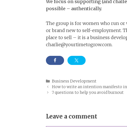
We focus on supporting (and challe
possible – authentically.
The group is for women who run or w
or brand new to self-employment. The
place to sell – it is a business deve
charlie@yourtimetogrow.com
.
Categories
Business Development
How to write an intention manifesto in
7 questions to help you avoid burnout
Leave a comment