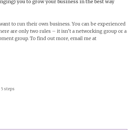
nging) you to grow your business in the best way
ant to run their own business. You can be experienced
re are only two rules – it isn’t a networking group or a
lopment group. To find out more, email me at
 5 steps