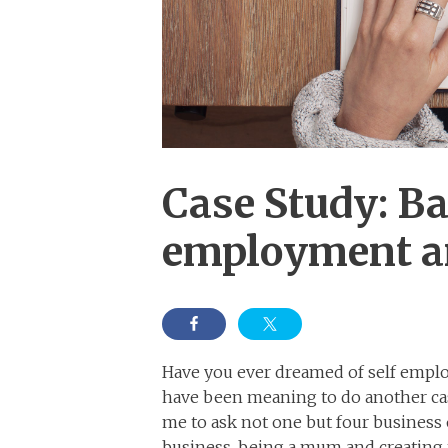
Case Study: Ba
employment a
Have you ever dreamed of self employ
have been meaning to do another cas
me to ask not one but four business 
business, being a mum and creating 