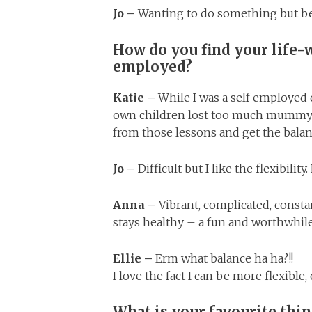
Jo –
Wanting to do something but b
How do you find your life-
employed?
Katie –
While I was a self employed 
own children lost too much mummy t
from those lessons and get the balan
Jo –
Difficult but I like the flexibilit
Anna –
Vibrant, complicated, constan
stays healthy – a fun and worthwhil
Ellie –
Erm what balance ha ha?!!
I love the fact I can be more flexibl
What is your favourite thi