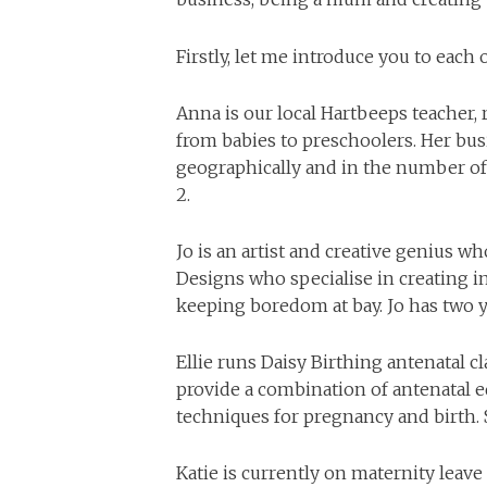
Firstly, let me introduce you to each
Anna is our local Hartbeeps teacher,
from babies to preschoolers. Her bus
geographically and in the number of
2.
Jo is an artist and creative genius w
Designs who specialise in creating in
keeping boredom at bay. Jo has two 
Ellie runs Daisy Birthing antenatal c
provide a combination of antenatal 
techniques for pregnancy and birth. 
Katie is currently on maternity leav