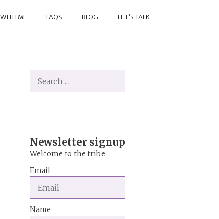
 WITH ME
FAQS
BLOG
LET’S TALK
Search
for:
Newsletter signup
Welcome to the tribe
Email
Name