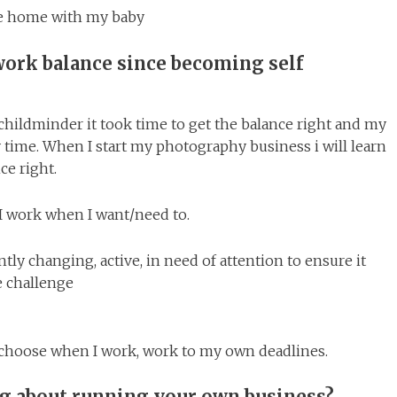
e home with my baby
work balance since becoming self
childminder it took time to get the balance right and my
ime. When I start my photography business i will learn
ce right.
y. I work when I want/need to.
tly changing, active, in need of attention to ensure it
e challenge
e, choose when I work, work to my own deadlines.
ng about running your own business?