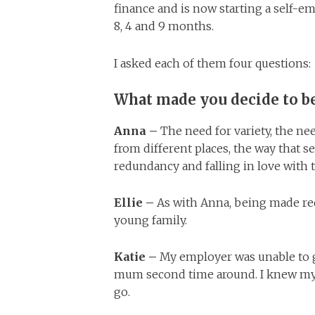
finance and is now starting a self-
8, 4 and 9 months.
I asked each of them four questions:
What made you decide to 
Anna –
The need for variety, the n
from different places, the way that s
redundancy and falling in love with
Ellie –
As with Anna, being made re
young family.
Katie –
My employer was unable to g
mum second time around. I knew my 
go.