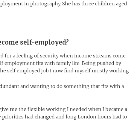
employment in photography. She has three children aged
become self-employed?
eed for a feeling of security when income streams come
elf employment fits with family life. Being pushed by
 the self employed job I now find myself mostly working
dundant and wanting to do something that fits with a
ive me the flexible working I needed when I became a
priorities had changed and long London hours had to