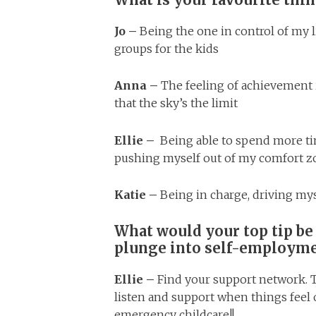
Jo –
Being the one in control of my 
groups for the kids
Anna –
T
he feeling of achievement 
that the sky’s the limit
Ellie –
Being able to spend more ti
pushing myself out of my comfort zo
Katie –
Being in charge, driving my
What would your top tip be
plunge into self-employm
Ellie –
Find your support network. T
listen and support when things fee
emergency childcare!!