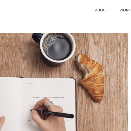
ABOUT
WORK