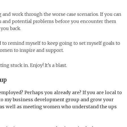
g and work through the worse case scenarios. If you can
ts and potential problems before you encounter them
 you back.
d to remind myself to keep going to set myself goals to
women to inspire and support.
ing stuck in. Enjoy! It’s a blast.
oup
mployed? Perhaps you already are? If you are local to
g to my business development group and grow your
) as well as meeting women who understand the ups