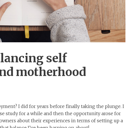
lancing self
nd motherhood
ment? I did for years before finally taking the plunge. I
e study for a while and then the opportunity arose for
owners about their experiences in terms of setting up a
that balance I’ve been harping on about!