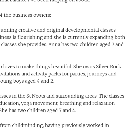
 of the business owners:
 running creative and original developmental classes
iness is flourishing and she is currently expanding both
 classes she provides. Anna has two children aged 7 and
ho loves to make things beautiful. She owns Silver Rock
vitations and activity packs for parties, journeys and
young boys aged 4 and 2.
lasses in the St Neots and surrounding areas. The classes
education, yoga movement, breathing and relaxation
She has two children aged 7 and 4.
e from childminding, having previously worked in