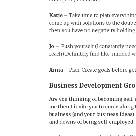
Katie –
Take time to plan everythin
come up with solutions to the doub
then you have no negativity holding
Jo –
Push yourself (I constantly nee
reach) Definitely find like-minded 
Anna –
Plan. Create goals before gett
Business Development Gr
Are you thinking of becoming self-e
me then I invite you to come alon
business (and your business ideas
and downs of being self-employed.