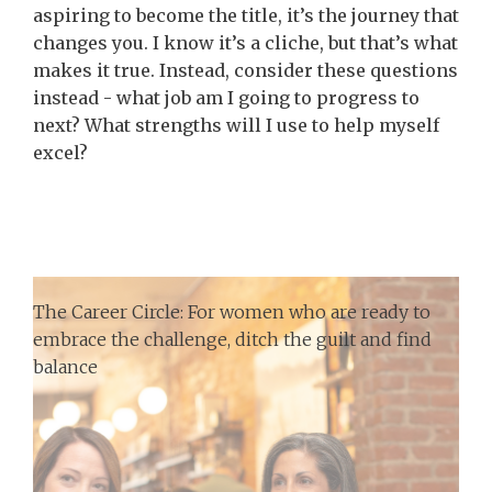
aspiring to become the title, it’s the journey that
changes you. I know it’s a cliche, but that’s what
makes it true. Instead, consider these questions
instead - what job am I going to progress to
next? What strengths will I use to help myself
excel?
The Career Circle: For women who are ready to
embrace the challenge, ditch the guilt and find
balance