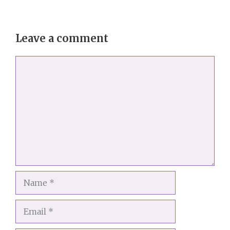
Leave a comment
Comment
Name
Email