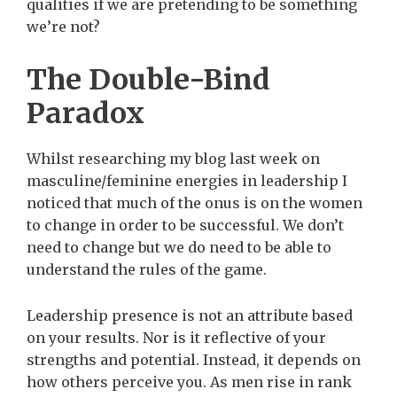
qualities if we are pretending to be something
we’re not?
The Double-Bind
Paradox
Whilst researching my blog last week on
masculine/feminine energies in leadership I
noticed that much of the onus is on the women
to change in order to be successful. We don’t
need to change but we do need to be able to
understand the rules of the game.
Leadership presence is not an attribute based
on your results. Nor is it reflective of your
strengths and potential. Instead, it depends on
how others perceive you. As men rise in rank