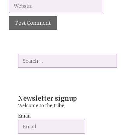
Website
A
l
t
Search
e
for:
r
n
a
t
i
Newsletter signup
v
Welcome to the tribe
e
Email
: