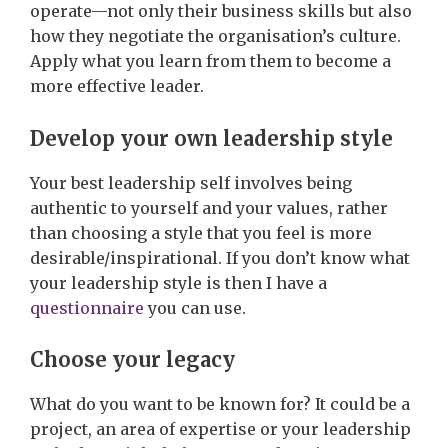
operate—not only their business skills but also
how they negotiate the organisation’s culture.
Apply what you learn from them to become a
more effective leader.
Develop your own leadership style
Your best leadership self involves being
authentic to yourself and your values, rather
than choosing a style that you feel is more
desirable/inspirational. If you don’t know what
your leadership style is then I have a
questionnaire
you can use.
Choose your legacy
What do you want to be known for? It could be a
project, an area of expertise or your leadership