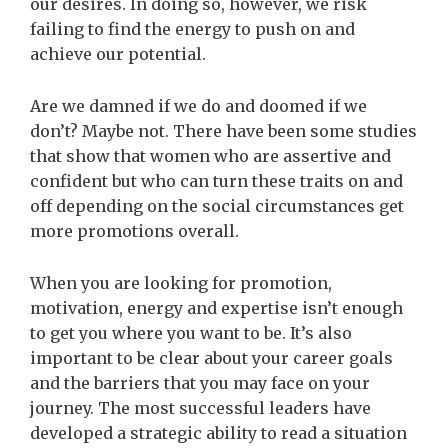
our desires. In doing so, however, we risk
failing to find the energy to push on and
achieve our potential.
Are we damned if we do and doomed if we
don’t? Maybe not. There have been some studies
that show that women who are assertive and
confident but who can turn these traits on and
off depending on the social circumstances get
more promotions overall.
When you are looking for promotion,
motivation, energy and expertise isn’t enough
to get you where you want to be. It’s also
important to be clear about your career goals
and the barriers that you may face on your
journey.
The most successful leaders have
developed a strategic ability to read a situation