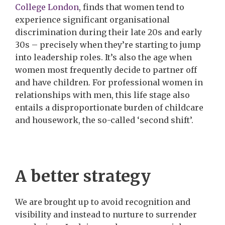
College London
, finds that women tend to
experience significant organisational
discrimination during their late 20s and early
30s – precisely when they’re starting to jump
into leadership roles. It’s also the age when
women most frequently decide to partner off
and have children. For professional women in
relationships with men, this life stage also
entails a disproportionate burden of childcare
and housework, the so-called ‘second shift’.
A better strategy
We are brought up to avoid recognition and
visibility and instead to nurture to surrender