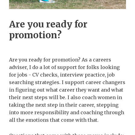
Are you ready for
promotion?
Are you ready for promotion? As a careers
adviser, I do a lot of support for folks looking
for jobs - CV checks, interview practice, job
searching strategies. I support career changers
in figuring out what career they want and what
their next steps will be. I also coach women in
taking the next step in their career, stepping
into more responsibility and coaching through
all the emotions that come with that.