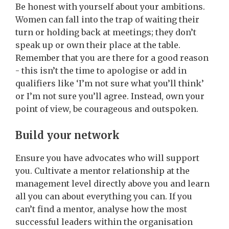
Be honest with yourself about your ambitions.
Women can fall into the trap of waiting their
turn or holding back at meetings; they don’t
speak up or own their place at the table.
Remember that you are there for a good reason
- this isn’t the time to apologise or add in
qualifiers like ‘I’m not sure what you’ll think’
or I’m not sure you’ll agree. Instead, own your
point of view, be courageous and outspoken.
Build your network
Ensure you have advocates who will support
you.
Cultivate a mentor relationship at the
management level directly above you and learn
all you can about everything you can. If you
can’t find a mentor, analyse how the most
successful leaders within the organisation