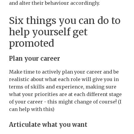
and alter their behaviour accordingly.
Six things you can do to
help yourself get
promoted
Plan your career
Make time to actively plan your career and be
realistic about what each role will give you in
terms of skills and experience, making sure
what your priorities are at each different stage
of your career - this might change of course! (I
can help with this)
Articulate what you want