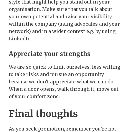
style that might help you stand out in your
organisation. Make sure that you talk about
your own potential and raise your visibility
within the company (using advocates and your
network) and in a wider context e.g. by using
LinkedIn.
Appreciate your strengths
We are so quick to limit ourselves, less willing
to take risks and pursue an opportunity
because we don’t appreciate what we can do.
When a door opens, walk through it, move out
of your comfort zone.
Final thoughts
As you seek promotion, remember you’re not