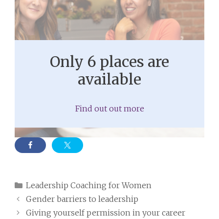
Only 6 places are
available
Find out out more
Categories
Leadership Coaching for Women
Gender barriers to leadership
Giving yourself permission in your career