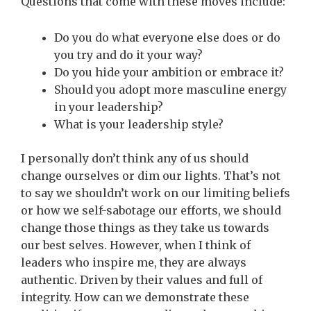
Questions that come with these moves include:
Do you do what everyone else does or do
you try and do it your way?
Do you hide your ambition or embrace it?
Should you adopt more masculine energy
in your leadership?
What is your leadership style?
I personally don’t think any of us should
change ourselves or dim our lights. That’s not
to say we shouldn’t work on our limiting beliefs
or how we self-sabotage our efforts, we should
change those things as they take us towards
our best selves. However, when I think of
leaders who inspire me, they are always
authentic. Driven by their values and full of
integrity. How can we demonstrate these