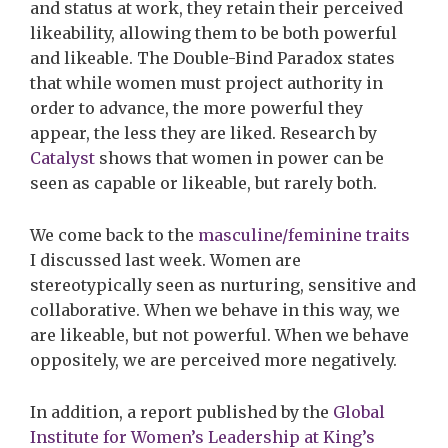
and status at work, they retain their perceived
likeability, allowing them to be both powerful
and likeable. The Double-Bind Paradox states
that while women must project authority in
order to advance, the more powerful they
appear, the less they are liked. Research by
Catalyst
s
hows that women in power can be
seen as capable or likeable, but rarely both.
We come back to the
masculine/feminine traits
I discussed last week. Women are
stereotypically seen as nurturing, sensitive and
collaborative. When we behave in this way, we
are likeable, but not powerful. When we behave
oppositely, we are perceived more negatively.
In addition, a
report published by the
Global
Institute for Women’s Leadership at King’s