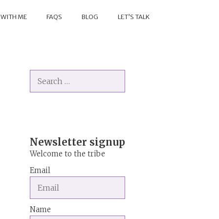
 WITH ME
FAQS
BLOG
LET’S TALK
Search
for:
Newsletter signup
Welcome to the tribe
Email
Name