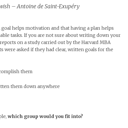
a wish – Antoine de Saint-Exupéry
a goal helps motivation and that having a plan helps
ble tasks. If you are not sure about writing down your
 reports on a study carried out by the Harvard MBA
 were asked if they had clear, written goals for the
ccomplish them
ritten them down anywhere
ple,
which group would you fit into?