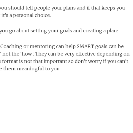
ou should tell people your plans and if that keeps you
 it’s a personal choice.
u go about setting your goals and creating a plan:
). Coaching or mentoring can help SMART goals can be
t’ not the ‘how’. They can be very effective depending on
format is not that important so don’t worry if you can’t
ke them meaningful to you