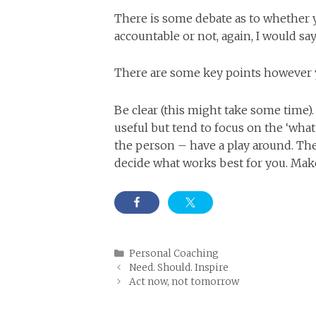
There is some debate as to whether y
accountable or not, again, I would say
There are some key points however yo
Be clear (this might take some time
useful but tend to focus on the ‘wha
the person – have a play around. The 
decide what works best for you. Ma
Categories
Personal Coaching
Need. Should. Inspire
Act now, not tomorrow