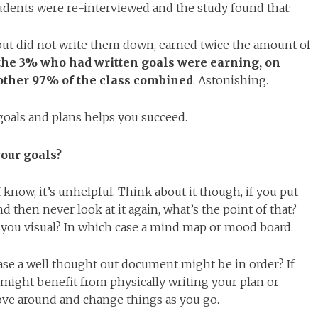
tudents were re-interviewed and the study found that:
 but did not write them down, earned twice the amount of
the 3% who had written goals were earning, on
 other 97% of the class combined
. Astonishing.
oals and plans helps you succeed.
your goals?
 I know, it’s unhelpful. Think about it though, if you put
d then never look at it again, what’s the point of that?
you visual? In which case a mind map or mood board.
ase a well thought out document might be in order? If
 might benefit from physically writing your plan or
ove around and change things as you go.