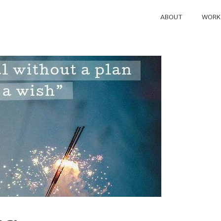
ABOUT
WORK