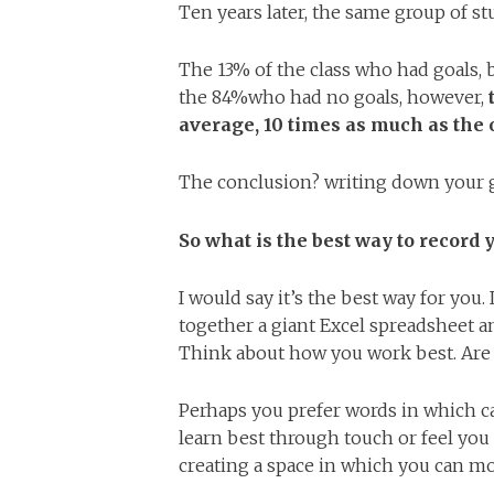
Ten years later, the same group of s
The 13% of the class who had goals,
the 84%who had no goals, however,
average, 10 times as much as the
The conclusion? writing down your g
So what is the best way to record 
I would say it’s the best way for you.
together a giant Excel spreadsheet an
Think about how you work best. Are 
Perhaps you prefer words in which c
learn best through touch or feel you
creating a space in which you can m