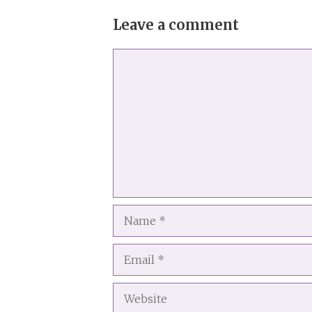
Leave a comment
Comment
Name
Email
Website