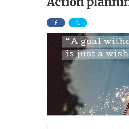
Action planni