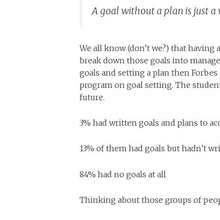
A goal without a plan is just 
We all know (don’t we?) that having 
break down those goals into managea
goals and setting a plan then Forbes
program on goal setting. The students
future.
3% had written goals and plans to a
13% of them had goals but hadn’t w
84% had no goals at all
Thinking about those groups of peo