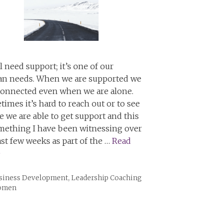
l need support; it’s one of our
n needs. When we are supported we
connected even when we are alone.
imes it’s hard to reach out or to see
 we are able to get support and this
omething I have been witnessing over
ast few weeks as part of the …
Read
e
tegories
siness Development
,
Leadership Coaching
Women