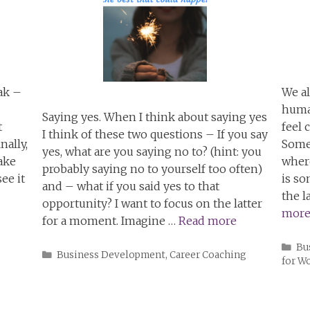
ak –
We al
huma
Saying yes. When I think about saying yes
t
feel 
I think of these two questions – If you say
nally,
Somet
yes, what are you saying no to? (hint: you
make
where
probably saying no to yourself too often)
ee it
is s
and – what if you said yes to that
the l
opportunity? I want to focus on the latter
mor
for a moment. Imagine …
Read more
Ca
Bu
Categories
Business Development
,
Career Coaching
for 