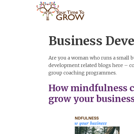
Skip
to
content
Business Dev
Are you a woman who runs a small bu
development related blogs here – co
group coaching programmes.
How mindfulness 
grow your busines