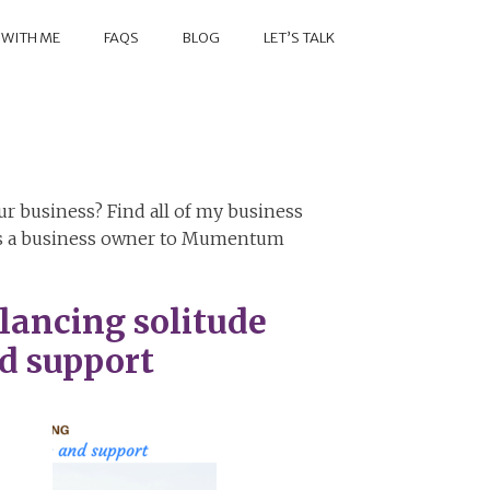
 WITH ME
FAQS
BLOG
LET’S TALK
r business? Find all of my business
 as a business owner to Mumentum
lancing solitude
d support