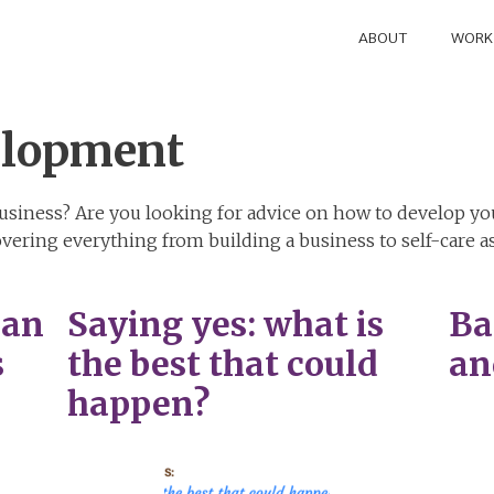
ABOUT
WORK
elopment
siness? Are you looking for advice on how to develop you
vering everything from building a business to self-care
can
Saying yes: what is
Ba
s
the best that could
an
happen?