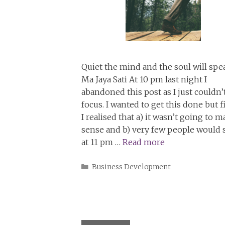
Quiet the mind and the soul will spe
Ma Jaya Sati At 10 pm last night I
abandoned this post as I just couldn’
focus. I wanted to get this done but fi
I realised that a) it wasn’t going to 
sense and b) very few people would s
at 11 pm …
Read more
Categories
Business Development