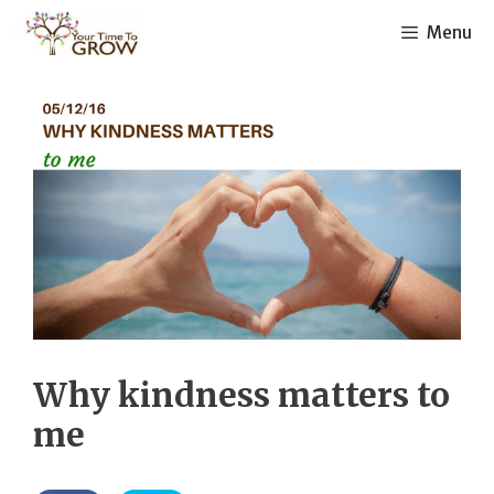
Skip
Menu
to
content
Why kindness matters to
me