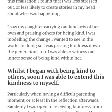
this realisation, I found that I was less stressed
out, or less likely to create stories in my head
about what was happening.
I saw my daughter carrying out kind acts of her
own and praising others for being kind. I was
modelling the change I wanted to see in the
world. In doing so I was passing kindness down
the generations too. I was able to witness our
innate sense of being kind within her.
Whilst I began with being kind to
others, soon I was able to extend this
kindness to myself.
Particularly when having a difficult parenting
moment, or at least in the reflection afterwards.
Suddenly I was open to receiving kindness, from