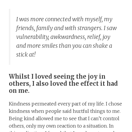
I was more connected with myself, my
friends, family and with strangers. I saw
vulnerability, awkwardness, relief, joy
and more smiles than you can shake a
stick at!
Whilst I loved seeing the joy in
others, I also loved the effect it had
on me.
Kindness permeated every part of my life. I chose
kindness when people said hurtful things to me.
Being kind allowed me to see that I can’t control
others, only my own reaction to a situation. In