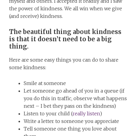
myself and others. I accepted it readily and I saw
the power of kindness. We all win when we give
(and receive) kindness.
The beautiful thing about kindness
is that it doesn’t need to be a big
thing
.
Here are some easy things you can do to share
some kindness:
Smile at someone
Let someone go ahead of you in a queue (if
you do this in traffic, observe what happens
next – I bet they pass on the kindness)
Listen to your child (
really listen
)
Write a letter to someone you appreciate
Tell someone one thing you love about