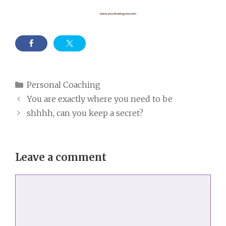
Categories
Personal Coaching
You are exactly where you need to be
shhhh, can you keep a secret?
Leave a comment
Comment