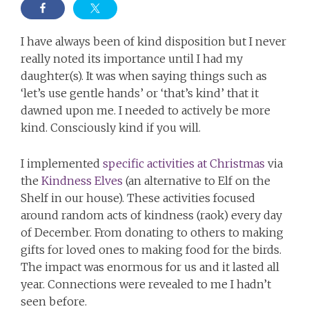
I have always been of kind disposition but I never
really noted its importance until I had my
daughter(s). It was when saying things such as
‘let’s use gentle hands’ or ‘that’s kind’ that it
dawned upon me. I needed to actively be more
kind. Consciously kind if you will.
I implemented
specific activities at Christmas
via
the
Kindness Elves
(an alternative to Elf on the
Shelf in our house). These activities focused
around random acts of kindness (raok) every day
of December. From donating to others to making
gifts for loved ones to making food for the birds.
The impact was enormous for us and it lasted all
year. Connections were revealed to me I hadn’t
seen before.