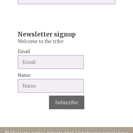
for:
r
n
a
t
i
Newsletter signup
v
Welcome to the tribe
e
Email
:
Name
Subscribe