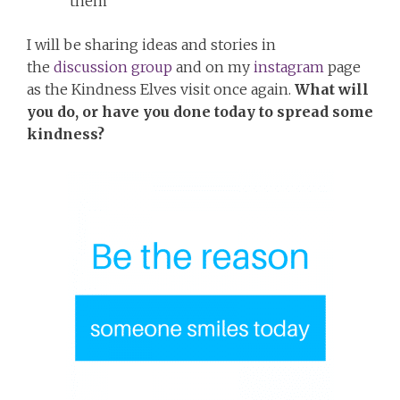
them
I will be sharing ideas and stories in
the
discussion group
and on my
instagram
page
as the Kindness Elves visit once again.
What will
you do, or have you done today to spread some
kindness?