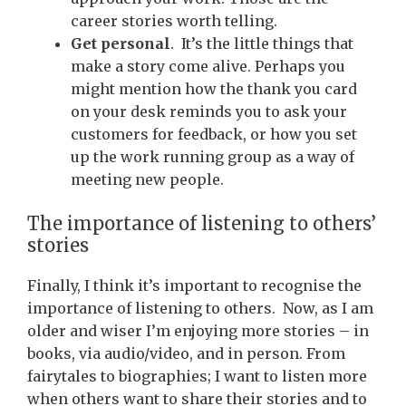
career stories worth telling.
Get personal
. It’s the little things that
make a story come alive. Perhaps you
might mention how the thank you card
on your desk reminds you to ask your
customers for feedback, or how you set
up the work running group as a way of
meeting new people.
The importance of listening to others’
stories
Finally, I think it’s important to recognise the
importance of listening to others. Now, as I am
older and wiser I’m enjoying more stories – in
books, via audio/video, and in person. From
fairytales to biographies; I want to listen more
when others want to share their stories and to