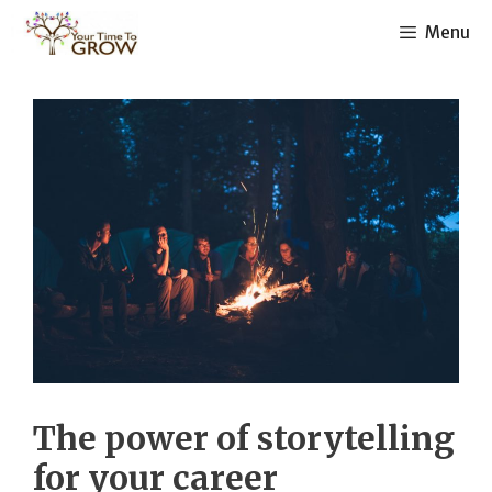
Skip
Menu
to
content
The power of storytelling
for your career