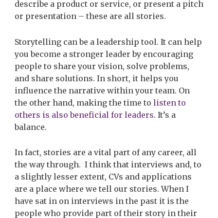
describe a product or service, or present a pitch
or presentation – these are all stories.
Storytelling can be a leadership tool. It can help
you become a stronger leader by encouraging
people to share your vision, solve problems,
and share solutions. In short, it helps you
influence the narrative within your team. On
the other hand, making the time to
listen to
others is also beneficial for leaders
. It’s a
balance.
In fact, stories are a vital part of any career, all
the way through
.
I think that interviews and, to
a slightly lesser extent, CVs and applications
are a place where we tell our stories. When I
have sat in on interviews in the past it is the
people who provide part of their story in their