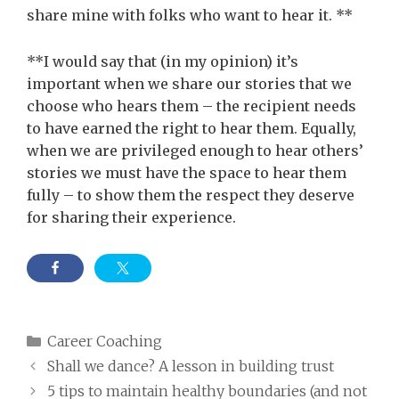
share mine with folks who want to hear it. **
**I would say that (in my opinion) it’s
important when we share our stories that we
choose who hears them – the recipient needs
to have earned the right to hear them. Equally,
when we are privileged enough to hear others’
stories we must have the space to hear them
fully – to show them the respect they deserve
for sharing their experience.
Categories
Career Coaching
Shall we dance? A lesson in building trust
5 tips to maintain healthy boundaries (and not