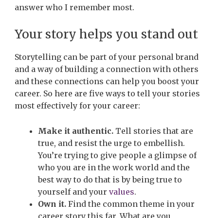
answer who I remember most.
Your story helps you stand out
Storytelling can be part of your personal brand
and a way of building a connection with others
and these connections can help you boost your
career. So here are five ways to tell your stories
most effectively for your career:
Make it authentic.
Tell stories that are
true, and resist the urge to embellish.
You’re trying to give people a glimpse of
who you are in the work world and the
best way to do that is by being true to
yourself and your
values
.
Own it.
Find the common theme in your
career story this far. What are you