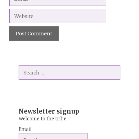
Website
A
l
t
Search
e
for:
r
n
a
t
i
Newsletter signup
v
Welcome to the tribe
e
Email
: