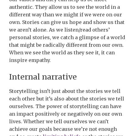
authentic. They allow us to see the world in a
different way than we might if we were on our
own. Stories can give us hope and show us that
we aren’t alone. As we listen/read others’
personal stories, we catch a glimpse of a world
that might be radically different from our own.
When we see the world as they see it, it can
inspire empathy.
Internal narrative
Storytelling isn’t just about the stories we tell
each other but it’s also about the stories we tell
ourselves. The power of storytelling can have
an impact positively or negatively on our own
lives. Whether we tell ourselves we can’t
achieve our goals because we’re not enough