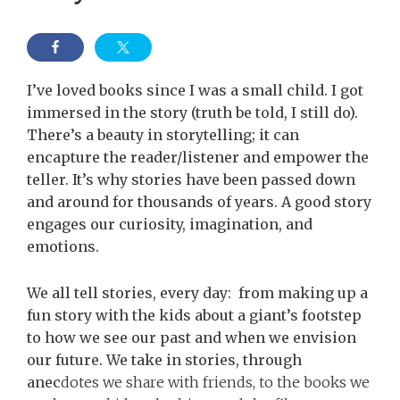
I’ve loved books since I was a small child. I got
immersed in the story (truth be told, I still do).
There’s a beauty in storytelling; it can
encapture the reader/listener and empower the
teller. It’s why stories have been passed down
and around for thousands of years. A good story
engages our curiosity, imagination, and
emotions.
We all tell stories, every day: from making up a
fun story with the kids about a giant’s footstep
to how we see our past and when we envision
our future. We take in stories, through
anec
dotes we share with friends, to the books we