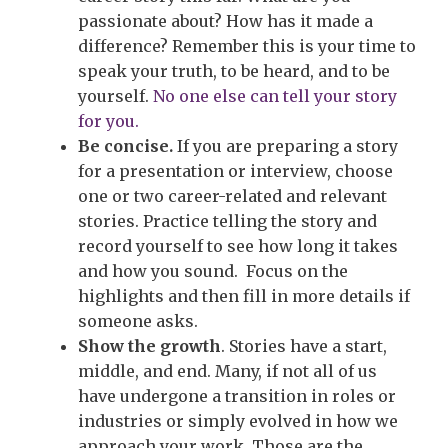
passionate about? How has it made a
difference? Remember this is your time to
speak your truth, to be heard, and to be
yourself.
No one else can tell your story
for you.
Be concise.
If you are preparing a story
for a presentation or interview, choose
one or two career-related and relevant
stories. Practice telling the story and
record yourself to see how long it takes
and how you sound. Focus on the
highlights and then fill in more details if
someone asks.
Show the growth
. Stories have a start,
middle, and end. Many, if not all of us
have undergone a transition in roles or
industries or simply evolved in how we
approach your work. Those are the