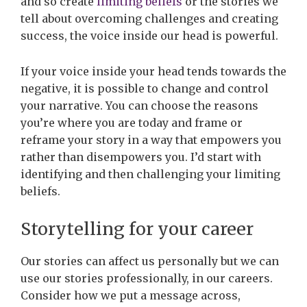
and so create
limiting beliefs
or the stories we
tell about overcoming challenges and creating
success, the voice inside our head is powerful.
If your voice inside your head tends towards the
negative, it is possible to change and control
your narrative. You can choose the reasons
you’re where you are today and frame or
reframe your story in a way that empowers you
rather than disempowers you. I’d start with
identifying and then challenging your limiting
beliefs.
Storytelling for your career
Our stories can affect us personally but we can
use our stories professionally, in our careers.
Consider how we put a message across,