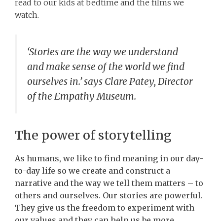
read to our kids at bedtime and the films we
watch.
‘Stories are the way we understand
and make sense of the world we find
ourselves in.’ says Clare Patey, Director
of the Empathy Museum.
The power of storytelling
As humans, we like to find meaning in our day-
to-day life so we create and construct a
narrative and the way we tell them matters – to
others and ourselves. Our stories are powerful.
They give us the freedom to experiment with
our values and they can help us be more