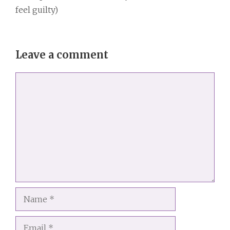
feel guilty)
Leave a comment
Comment
Name
Email