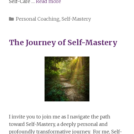
Self-Care …
Read more
Categories
Personal Coaching
,
Self-Mastery
The Journey of Self-Mastery
I invite you to join me as I navigate the path
toward Self-Mastery, a deeply personal and
profoundly transformative journey. For me, Self-