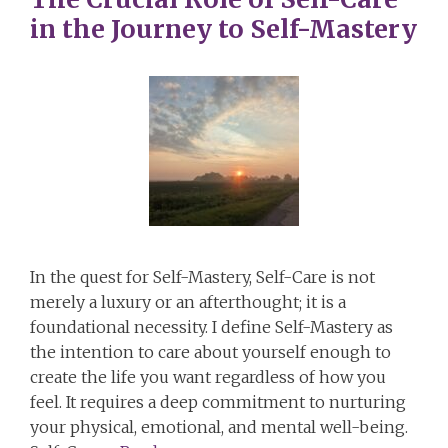
in the Journey to Self-Mastery
In the quest for Self-Mastery, Self-Care is not
merely a luxury or an afterthought; it is a
foundational necessity. I define Self-Mastery as
the intention to care about yourself enough to
create the life you want regardless of how you
feel. It requires a deep commitment to nurturing
your physical, emotional, and mental well-being.