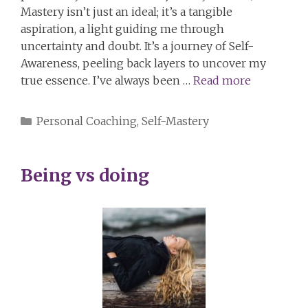
Mastery isn’t just an ideal; it’s a tangible
aspiration, a light guiding me through
uncertainty and doubt. It’s a journey of Self-
Awareness, peeling back layers to uncover my
true essence. I’ve always been …
Read more
Categories
Personal Coaching
,
Self-Mastery
Being vs doing