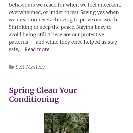
behaviours we reach for when we feel uncertain,
overwhelmed, or under threat. Saying yes when
we mean no. Overachieving to prove our worth.
Shrinking to keep the peace. Staying busy to
avoid being still. These are our protective
patterns — and while they once helped us stay
safe, …
Read more
Categories
Self-Mastery
Spring Clean Your
Conditioning