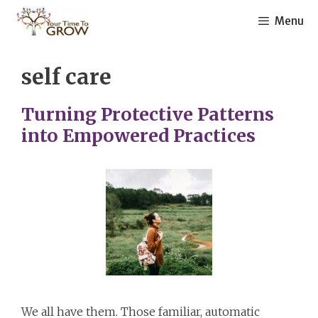
Skip
Menu
to
content
self care
Turning Protective Patterns
into Empowered Practices
We all have them. Those familiar, automatic