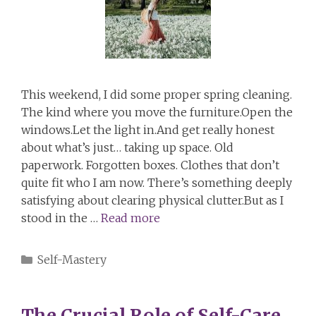
This weekend, I did some proper spring cleaning.
The kind where you move the furniture.Open the
windows.Let the light in.And get really honest
about what’s just… taking up space. Old
paperwork. Forgotten boxes. Clothes that don’t
quite fit who I am now. There’s something deeply
satisfying about clearing physical clutter.But as I
stood in the …
Read more
Categories
Self-Mastery
The Crucial Role of Self-Care