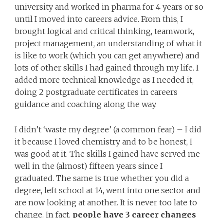
university and worked in pharma for 4 years or so
until I moved into careers advice. From this, I
brought logical and critical thinking, teamwork,
project management, an understanding of what it
is like to work (which you can get anywhere) and
lots of other skills I had gained through my life. I
added more technical knowledge as I needed it,
doing 2 postgraduate certificates in careers
guidance and coaching along the way.
I didn’t ‘waste my degree’ (a common fear) – I did
it because I loved chemistry and to be honest, I
was good at it. The skills I gained have served me
well in the (almost) fifteen years since I
graduated. The same is true whether you did a
degree, left school at 14, went into one sector and
are now looking at another. It is never too late to
change. In fact,
people have 3 career changes