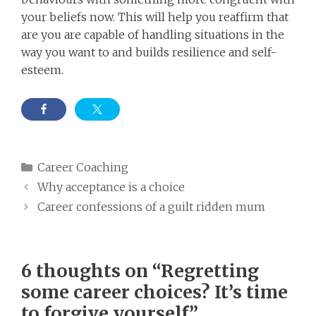
your beliefs now. This will help you reaffirm that
are you are capable of handling situations in the
way you want to and builds resilience and self-
esteem.
Categories
Career Coaching
Why acceptance is a choice
Career confessions of a guilt ridden mum
6 thoughts on “Regretting
some career choices? It’s time
to forgive yourself”