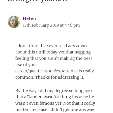
Helen
13th February 2019 at 4:46 pm
I don’t think I’ve ever read any advice
about this until today, yet that nagging
feeling that you aren’t making the best
use of your
career/qualifications/experience is really
common. Thanks for addressing it.
By the way I did my degree so long ago
that a Damien wasn’t a thing because he
wasn’t even famous yet! Not that it really
matters because I didn’t get one anyway,