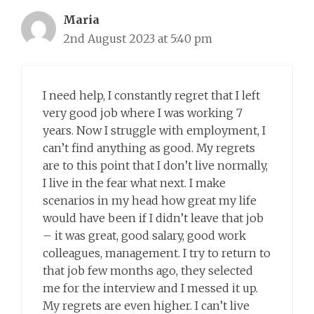
Maria
2nd August 2023 at 5:40 pm
I need help, I constantly regret that I left
very good job where I was working 7
years. Now I struggle with employment, I
can’t find anything as good. My regrets
are to this point that I don’t live normally,
I live in the fear what next. I make
scenarios in my head how great my life
would have been if I didn’t leave that job
– it was great, good salary, good work
colleagues, management. I try to return to
that job few months ago, they selected
me for the interview and I messed it up.
My regrets are even higher. I can’t live