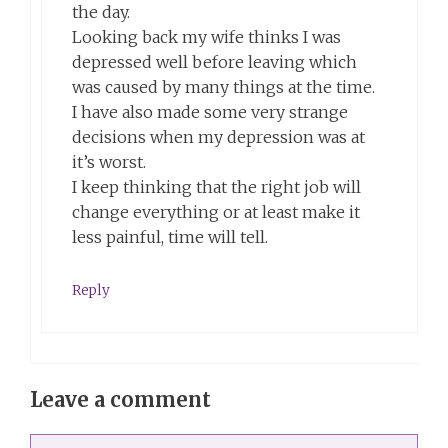
the day.
Looking back my wife thinks I was
depressed well before leaving which
was caused by many things at the time.
I have also made some very strange
decisions when my depression was at
it’s worst.
I keep thinking that the right job will
change everything or at least make it
less painful, time will tell.
Reply
Leave a comment
Comment