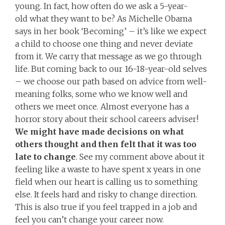
young. In fact, how often do we ask a 5-year-
old what they want to be? As Michelle Obama
says in her book ‘Becoming’ – it’s like we expect
a child to choose one thing and never deviate
from it. We carry that message as we go through
life. But coming back to our 16-18-year-old selves
– we choose our path based on advice from well-
meaning folks, some who we know well and
others we meet once. Almost everyone has a
horror story about their school careers adviser!
We might have made decisions on what
others thought and then felt that it was too
late to change
. See my comment above about it
feeling like a waste to have spent x years in one
field when our heart is calling us to something
else. It feels hard and risky to change direction.
This is also true if you feel trapped in a job and
feel you can’t change your career now.