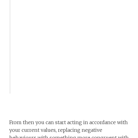
From then you can start acting in accordance with
your current values, replacing negative
behaviours with something more congruent with