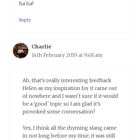
ha ha!
Reply
Charlie
14th February 2019 at 9:48 am
Ah, that’s really interesting feedback
Helen as my inspiration for it came out
of nowhere and I wasn’t sure if it would
be a ‘good’ topic so I am glad it’s
provoked some conversation!
Yes, I think all the rhyming slang came
in not long before my time, it was still