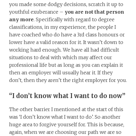
you made some dodgy decisions, scratch it up to
youthful exuberance –
you are not that person
any more
. Specifically with regard to degree
classifications, in my experience, the people I
have coached who do have a 3rd class honours or
lower have a valid reason for it. It wasn’t down to
working hard enough. We have all had difficult
situations to deal with which may affect our
professional life but as long as you can explain it
then an employer will usually hear it. If they
don’t, then they aren’t the right employer for you.
“I don’t know what I want to do now”
The other barrier I mentioned at the start of this
was ‘I don’t know what I want to do’. So another
huge area to forgive yourself for. This is because,
again, when we are choosing our path we are so