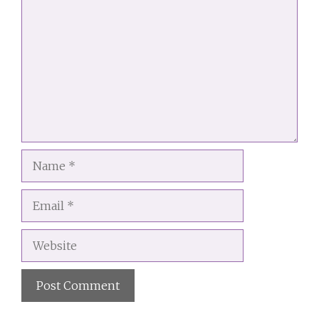
Name
Email
Website
A