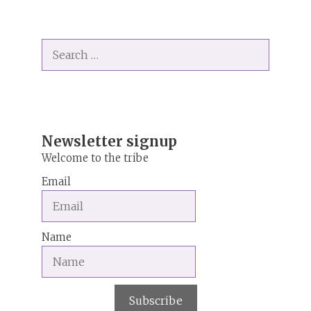
l
t
Search
e
for:
r
n
a
t
i
Newsletter signup
v
Welcome to the tribe
e
Email
:
Name
Subscribe