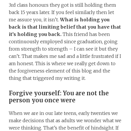
3rd class honours they got is still holding them
back 15 years later. If you feel similarly then let
me assure you, it isn’t.
What is holding you
back is that limiting belief that you have that
it’s holding you back.
This friend has been
continuously employed since graduation, going
from strength to strength – I can see it but they
can’t. That makes me sad and a little frustrated if I
am honest. This is where we really get down to
the forgiveness element of this blog and the
thing that triggered my writing it.
Forgive yourself: You are not the
person you once were
When we are in our late teens, early twenties we
make decisions that as adults we wonder what we
were thinking. That’s the benefit of hindsight. If