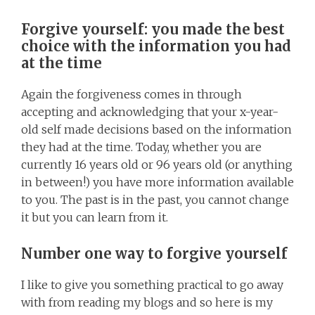
Forgive yourself: you made the best
choice with the information you had
at the time
Again the forgiveness comes in through
accepting and acknowledging that your x-year-
old self made decisions based on the information
they had at the time. Today, whether you are
currently 16 years old or 96 years old (or anything
in between!) you have more information available
to you. The past is in the past, you cannot change
it but you can learn from it.
Number one way to forgive yourself
I like to give you something practical to go away
with from reading my blogs and so here is my