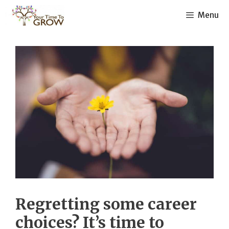
Skip
Menu
to
content
Regretting some career
choices? It’s time to