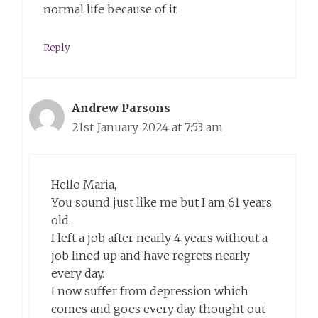
normal life because of it
Reply
Andrew Parsons
21st January 2024 at 7:53 am
Hello Maria,
You sound just like me but I am 61 years
old.
I left a job after nearly 4 years without a
job lined up and have regrets nearly
every day.
I now suffer from depression which
comes and goes every day thought out