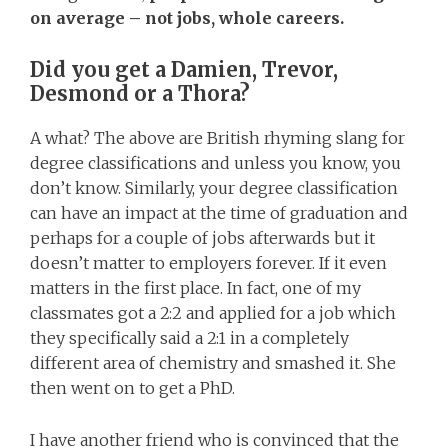
on average – not jobs, whole careers.
Did you get a Damien, Trevor,
Desmond or a Thora?
A what? The above are British rhyming slang for
degree classifications and unless you know, you
don’t know. Similarly, your degree classification
can have an impact at the time of graduation and
perhaps for a couple of jobs afterwards but it
doesn’t matter to employers forever. If it even
matters in the first place. In fact, one of my
classmates got a 2:2 and applied for a job which
they specifically said a 2:1 in a completely
different area of chemistry and smashed it. She
then went on to get a PhD.
I have another friend who is convinced that the