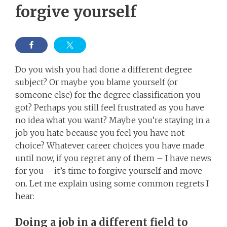
forgive yourself
Do you wish you had done a different degree
subject? Or maybe you blame yourself (or
someone else) for the degree classification you
got? Perhaps you still feel frustrated as you have
no idea what you want? Maybe you’re staying in a
job you hate because you feel you have not
choice? Whatever career choices you have made
until now, if you regret any of them – I have news
for you – it’s time to forgive yourself and move
on. Let me explain using some common regrets I
hear:
Doing a job in a different field to