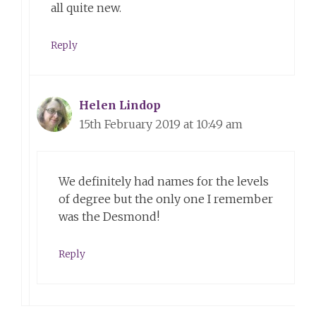
all quite new.
Reply
Helen Lindop
15th February 2019 at 10:49 am
We definitely had names for the levels
of degree but the only one I remember
was the Desmond!
Reply