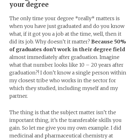
your degree
The only time your degree *really* matters is
when you have just graduated and do you know
what, if it got you a job at the time, well, then it
did its job. Why doesn’t it matter?
Because 50%
of graduates don’t work in their degree field
almost immediately after graduation. Imagine
what that number looks like 10 – 20 years after
graduation?! I don’t know a single person within
my closest tribe who works in the sector for
which they studied, including myself and my
partner.
The thing is that the subject matter isn’t the
important thing, it’s the transferable skills you
gain. So let me give you my own example. I did
medicinal and pharmaceutical chemistry at