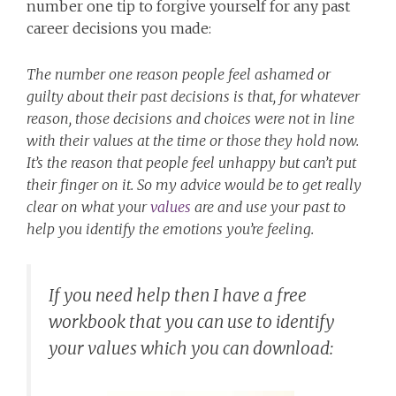
number one tip to forgive yourself for any past
career decisions you made:
The number one reason people feel ashamed or
guilty about their past decisions is that, for whatever
reason, those decisions and choices were not in line
with their values at the time or those they hold now.
It’s the reason that people feel unhappy but can’t put
their finger on it. So my advice would be to get really
clear on what your
values
are and use your past to
help you identify the emotions you’re feeling.
If you need help then I have a free
workbook that you can use to identify
your values which you can download: